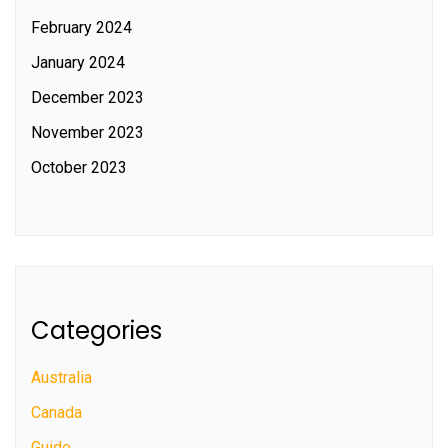
February 2024
January 2024
December 2023
November 2023
October 2023
Categories
Australia
Canada
Guide