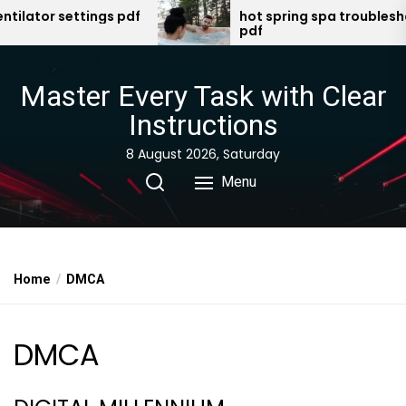
Skip
tor settings pdf
hot spring spa troubleshooti
pdf
to
the
content
Master Every Task with Clear
Instructions
8 August 2026, Saturday
Menu
Home
DMCA
DMCA