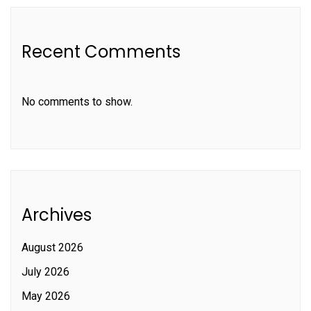
Recent Comments
No comments to show.
Archives
August 2026
July 2026
May 2026