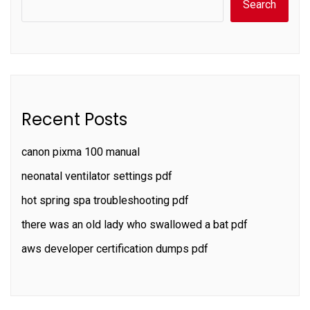
Search
Recent Posts
canon pixma 100 manual
neonatal ventilator settings pdf
hot spring spa troubleshooting pdf
there was an old lady who swallowed a bat pdf
aws developer certification dumps pdf