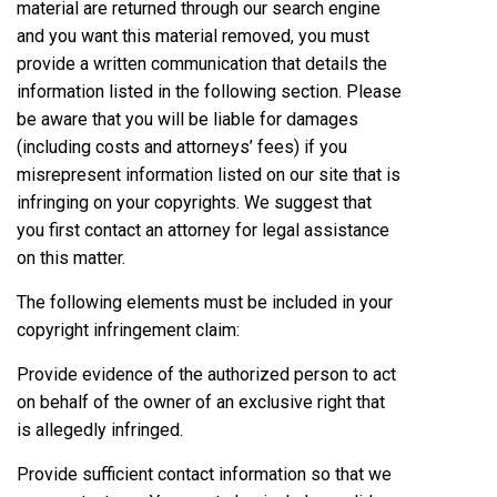
material are returned through our search engine
and you want this material removed, you must
provide a written communication that details the
information listed in the following section. Please
be aware that you will be liable for damages
(including costs and attorneys’ fees) if you
misrepresent information listed on our site that is
infringing on your copyrights. We suggest that
you first contact an attorney for legal assistance
on this matter.
The following elements must be included in your
copyright infringement claim:
Provide evidence of the authorized person to act
on behalf of the owner of an exclusive right that
is allegedly infringed.
Provide sufficient contact information so that we