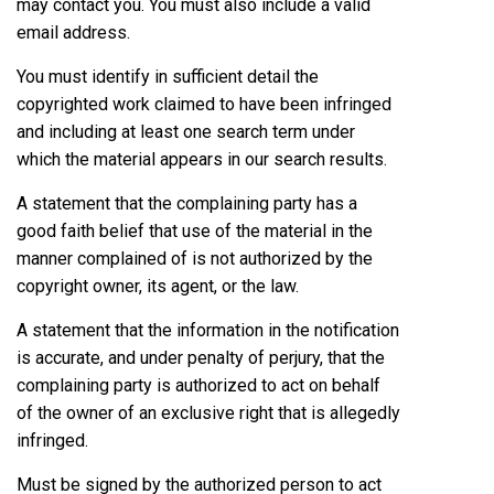
may contact you. You must also include a valid
email address.
You must identify in sufficient detail the
copyrighted work claimed to have been infringed
and including at least one search term under
which the material appears in our search results.
A statement that the complaining party has a
good faith belief that use of the material in the
manner complained of is not authorized by the
copyright owner, its agent, or the law.
A statement that the information in the notification
is accurate, and under penalty of perjury, that the
complaining party is authorized to act on behalf
of the owner of an exclusive right that is allegedly
infringed.
Must be signed by the authorized person to act