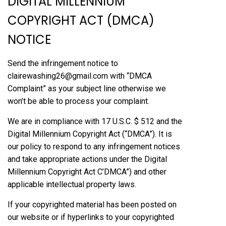
DIGITAL MILLENNIUM
COPYRIGHT ACT (DMCA)
NOTICE
Send the infringement notice to
clairewashing26@gmail.com with “DMCA
Complaint” as your subject line otherwise we
won’t be able to process your complaint.
We are in compliance with 17 U.S.C. $ 512 and the
Digital Millennium Copyright Act (“DMCA”). It is
our policy to respond to any infringement notices
and take appropriate actions under the Digital
Millennium Copyright Act C’DMCA”) and other
applicable intellectual property laws.
If your copyrighted material has been posted on
our website or if hyperlinks to your copyrighted