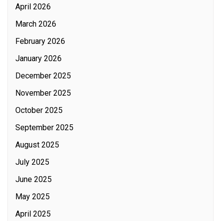
April 2026
March 2026
February 2026
January 2026
December 2025
November 2025
October 2025
September 2025
August 2025
July 2025
June 2025
May 2025
April 2025