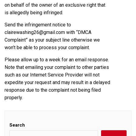
on behalf of the owner of an exclusive right that
is allegedly being infringed.
Send the infringement notice to
clairewashing26@gmail.com with “DMCA
Complaint” as your subject line otherwise we
won’t be able to process your complaint.
Please allow up to a week for an email response.
Note that emailing your complaint to other parties
such as our Internet Service Provider will not
expedite your request and may result in a delayed
response due to the complaint not being filed
properly.
Search