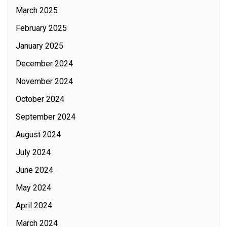
March 2025
February 2025
January 2025
December 2024
November 2024
October 2024
September 2024
August 2024
July 2024
June 2024
May 2024
April 2024
March 2024