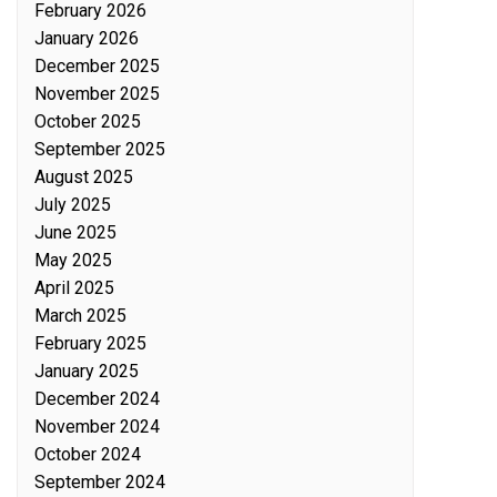
February 2026
January 2026
December 2025
November 2025
October 2025
September 2025
August 2025
July 2025
June 2025
May 2025
April 2025
March 2025
February 2025
January 2025
December 2024
November 2024
October 2024
September 2024