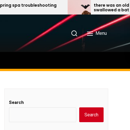
a troubleshooting
there was an old lady wh
swallowed a bat pdf
Menu
Search
Search