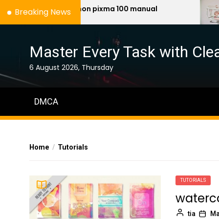
Skip
canon pixma 100 manual
n
Breaking News
to
the
content
Master Every Task with Clea
6 August 2026, Thursday
DMCA
Home
Tutorials
TUTORIALS
waterco
tia
Ma