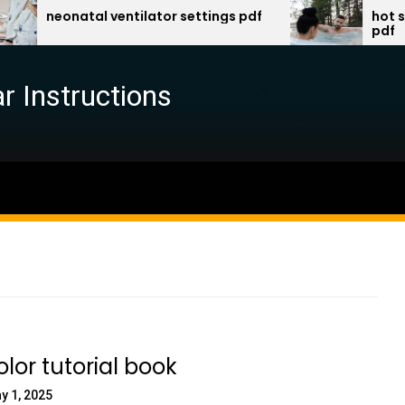
eonatal ventilator settings pdf
hot spring sp
pdf
r Instructions
lor tutorial book
y 1, 2025