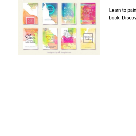
Learn to pain
book. Discove