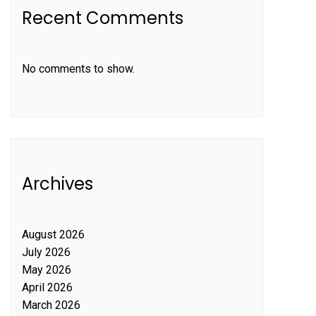
Recent Comments
No comments to show.
Archives
August 2026
July 2026
May 2026
April 2026
March 2026