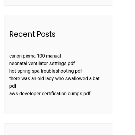
Recent Posts
canon pixma 100 manual
neonatal ventilator settings pdf
hot spring spa troubleshooting pdf
there was an old lady who swallowed a bat
pdf
aws developer certification dumps pdf