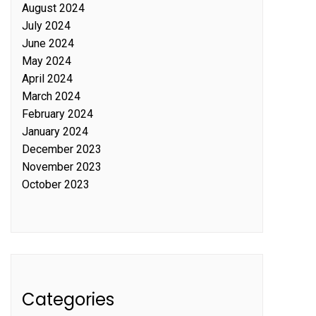
August 2024
July 2024
June 2024
May 2024
April 2024
March 2024
February 2024
January 2024
December 2023
November 2023
October 2023
Categories