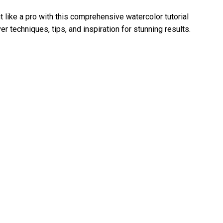
t like a pro with this comprehensive watercolor tutorial
r techniques, tips, and inspiration for stunning results.