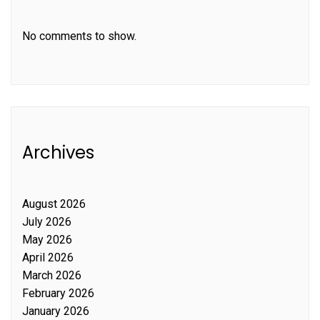
No comments to show.
Archives
August 2026
July 2026
May 2026
April 2026
March 2026
February 2026
January 2026