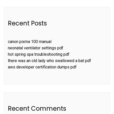
Recent Posts
canon pixma 100 manual
neonatal ventilator settings pdf
hot spring spa troubleshooting pdf
there was an old lady who swallowed a bat pdf
aws developer certification dumps pdf
Recent Comments