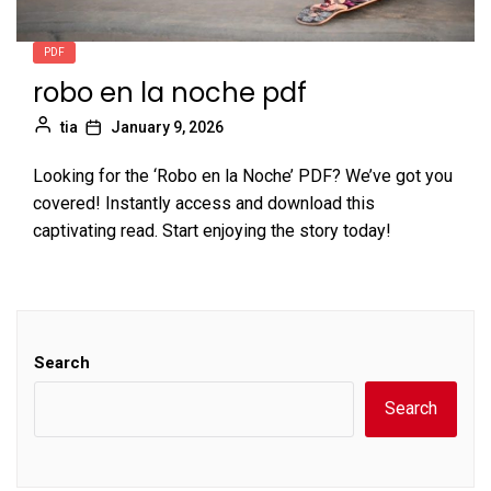
PDF
robo en la noche pdf
tia
January 9, 2026
Looking for the ‘Robo en la Noche’ PDF? We’ve got you
covered! Instantly access and download this
captivating read. Start enjoying the story today!
Search
Search