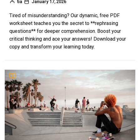
tia
January 17, 2026
Tired of misunderstanding? Our dynamic, free PDF
worksheet teaches you the secret to **rephrasing
questions** for deeper comprehension. Boost your
critical thinking and ace your answers! Download your
copy and transform your learning today.