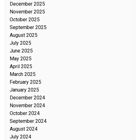
December 2025
November 2025
October 2025
September 2025
August 2025
July 2025
June 2025
May 2025
April 2025
March 2025
February 2025
January 2025
December 2024
November 2024
October 2024
September 2024
August 2024
July 2024