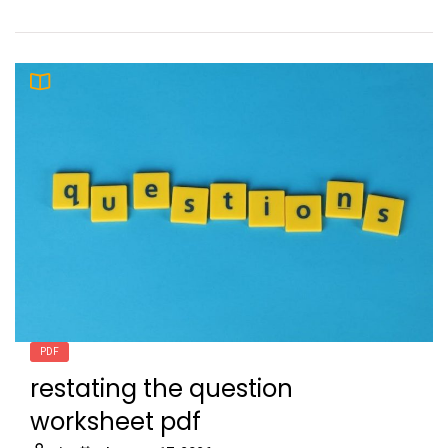
PDF
restating the question
worksheet pdf