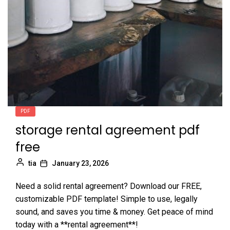
PDF
storage rental agreement pdf
free
tia
January 23, 2026
Need a solid rental agreement? Download our FREE,
customizable PDF template! Simple to use, legally
sound, and saves you time & money. Get peace of mind
today with a **rental agreement**!