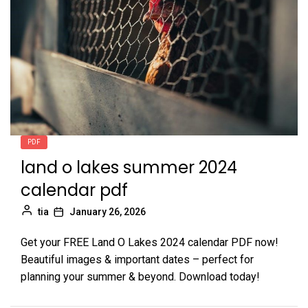
PDF
land o lakes summer 2024
calendar pdf
tia
January 26, 2026
Get your FREE Land O Lakes 2024 calendar PDF now!
Beautiful images & important dates – perfect for
planning your summer & beyond. Download today!