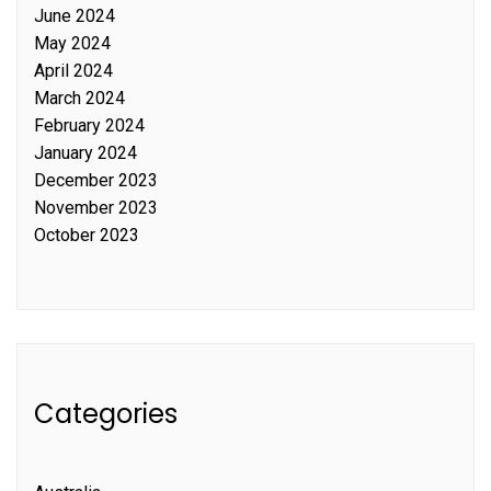
June 2024
May 2024
April 2024
March 2024
February 2024
January 2024
December 2023
November 2023
October 2023
Categories