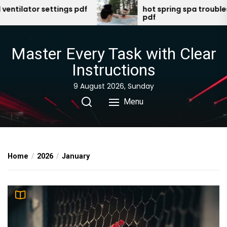
Skip
r settings pdf
hot spring spa troubleshooting
pdf
to
the
content
Master Every Task with Clear
Instructions
9 August 2026, Sunday
Menu
Home
2026
January