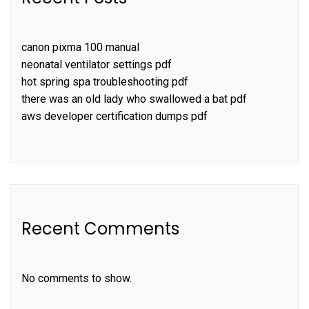
canon pixma 100 manual
neonatal ventilator settings pdf
hot spring spa troubleshooting pdf
there was an old lady who swallowed a bat pdf
aws developer certification dumps pdf
Recent Comments
No comments to show.