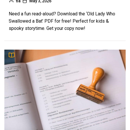
tia
May 3, 2026
Need a fun read-aloud? Download the ‘Old Lady Who
Swallowed a Bat’ PDF for free! Perfect for kids &
spooky storytime. Get your copy now!