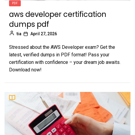
PDF
aws developer certification
dumps pdf
tia
April 27, 2026
Stressed about the AWS Developer exam? Get the
latest, verified dumps in PDF format! Pass your
certification with confidence – your dream job awaits.
Download now!