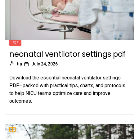
PDF
neonatal ventilator settings pdf
tia
July 24, 2026
Download the essential neonatal ventilator settings
PDF—packed with practical tips, charts, and protocols
to help NICU teams optimize care and improve
outcomes.