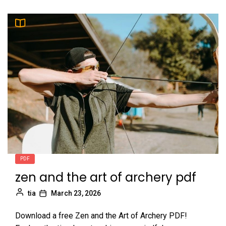
PDF
zen and the art of archery pdf
tia
March 23, 2026
Download a free Zen and the Art of Archery PDF!