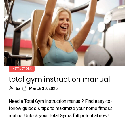
INSTRUCTIONS
total gym instruction manual
tia
March 30, 2026
Need a Total Gym instruction manual? Find easy-to-
follow guides & tips to maximize your home fitness
routine. Unlock your Total Gym’s full potential now!