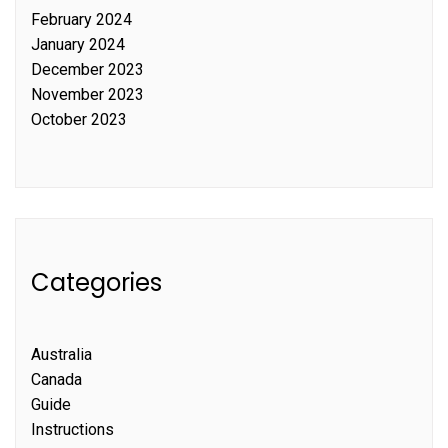
February 2024
January 2024
December 2023
November 2023
October 2023
Categories
Australia
Canada
Guide
Instructions