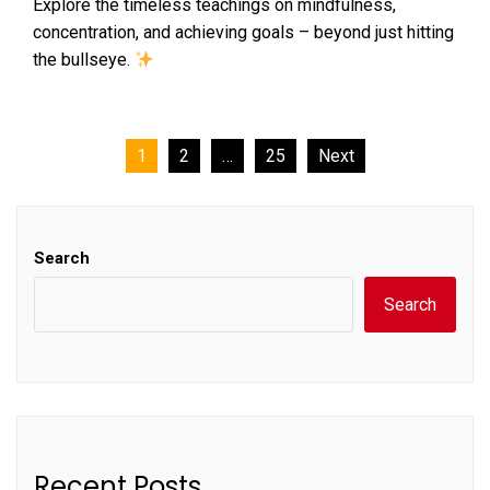
Explore the timeless teachings on mindfulness,
concentration, and achieving goals – beyond just hitting
the bullseye.
Posts
1
2
…
25
Next
pagination
Search
Search
Recent Posts