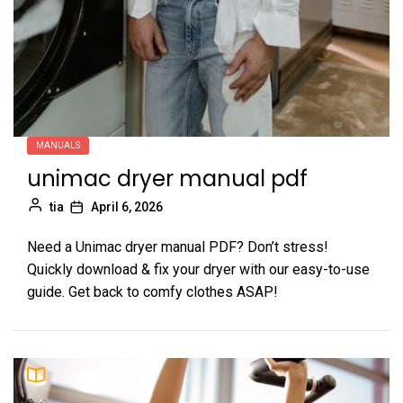
MANUALS
unimac dryer manual pdf
tia
April 6, 2026
Need a Unimac dryer manual PDF? Don’t stress!
Quickly download & fix your dryer with our easy-to-use
guide. Get back to comfy clothes ASAP!