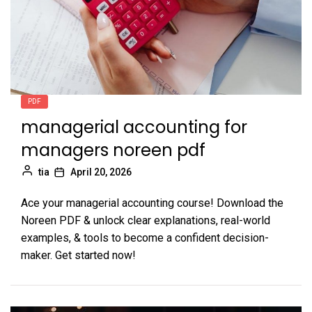
PDF
managerial accounting for
managers noreen pdf
tia
April 20, 2026
Ace your managerial accounting course! Download the
Noreen PDF & unlock clear explanations, real-world
examples, & tools to become a confident decision-
maker. Get started now!