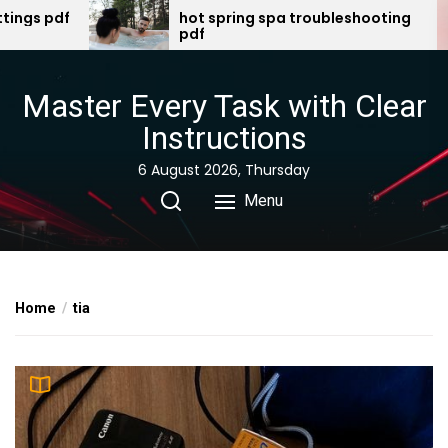
Skip
hot spring spa troubleshooting
there was 
pdf
swallowed 
to
the
content
Master Every Task with Clear
Instructions
6 August 2026, Thursday
Menu
Home
tia