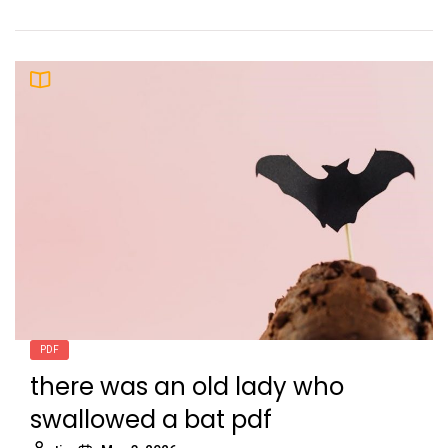
PDF
there was an old lady who
swallowed a bat pdf