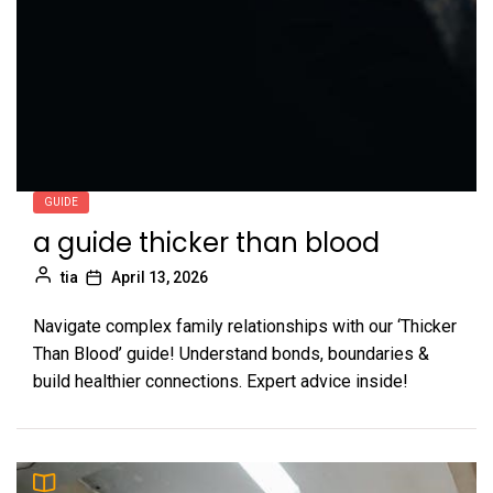
GUIDE
a guide thicker than blood
tia
April 13, 2026
Navigate complex family relationships with our ‘Thicker
Than Blood’ guide! Understand bonds, boundaries &
build healthier connections. Expert advice inside!