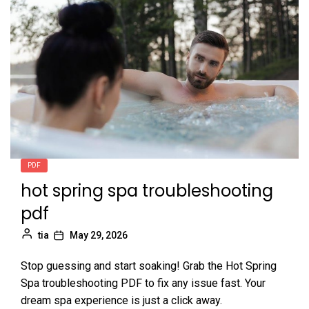
PDF
hot spring spa troubleshooting
pdf
tia
May 29, 2026
Stop guessing and start soaking! Grab the Hot Spring
Spa troubleshooting PDF to fix any issue fast. Your
dream spa experience is just a click away.