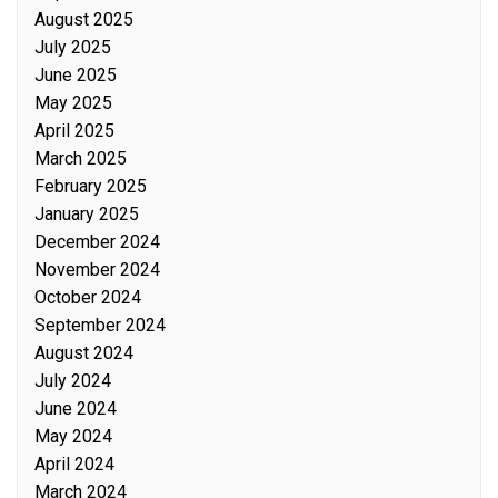
August 2025
July 2025
June 2025
May 2025
April 2025
March 2025
February 2025
January 2025
December 2024
November 2024
October 2024
September 2024
August 2024
July 2024
June 2024
May 2024
April 2024
March 2024