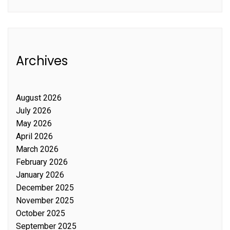
Archives
August 2026
July 2026
May 2026
April 2026
March 2026
February 2026
January 2026
December 2025
November 2025
October 2025
September 2025