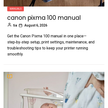
MANUALS
canon pixma 100 manual
tia
August 6, 2026
Get the Canon Pixma 100 manual in one place—
step‑by‑step setup, print settings, maintenance, and
troubleshooting tips to keep your printer running
smoothly.