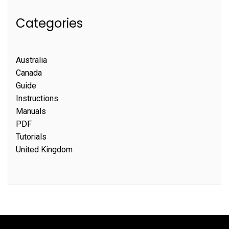
Categories
Australia
Canada
Guide
Instructions
Manuals
PDF
Tutorials
United Kingdom