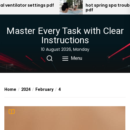
Skip
tilator settings pdf
hot spring spa troublesho
pdf
to
the
content
Master Every Task with Clear
Instructions
10 August 2026, Monday
Menu
Home
2024
February
4