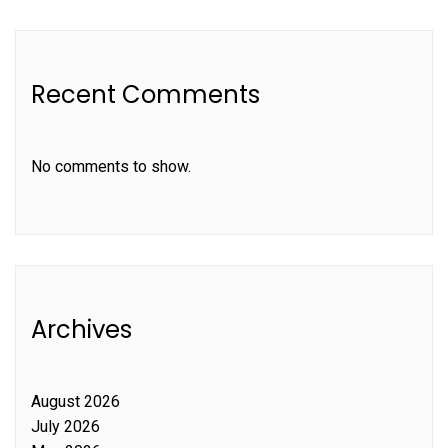
Recent Comments
No comments to show.
Archives
August 2026
July 2026