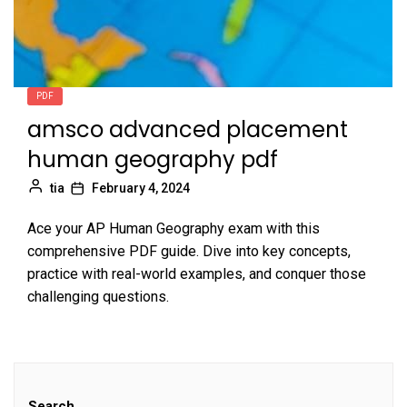
PDF
amsco advanced placement
human geography pdf
tia
February 4, 2024
Ace your AP Human Geography exam with this
comprehensive PDF guide. Dive into key concepts,
practice with real-world examples, and conquer those
challenging questions.
Search