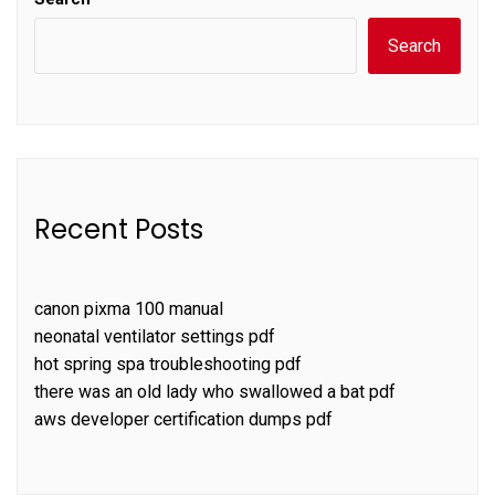
Search
Recent Posts
canon pixma 100 manual
neonatal ventilator settings pdf
hot spring spa troubleshooting pdf
there was an old lady who swallowed a bat pdf
aws developer certification dumps pdf