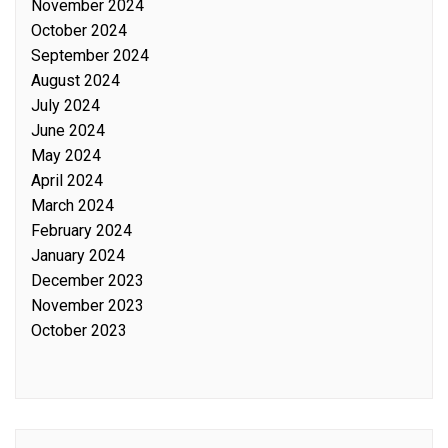
November 2024
October 2024
September 2024
August 2024
July 2024
June 2024
May 2024
April 2024
March 2024
February 2024
January 2024
December 2023
November 2023
October 2023