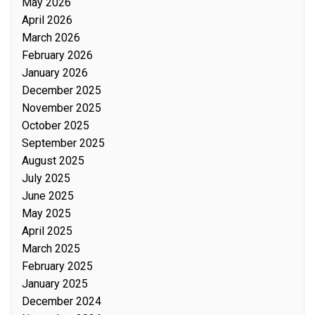
May 2026
April 2026
March 2026
February 2026
January 2026
December 2025
November 2025
October 2025
September 2025
August 2025
July 2025
June 2025
May 2025
April 2025
March 2025
February 2025
January 2025
December 2024