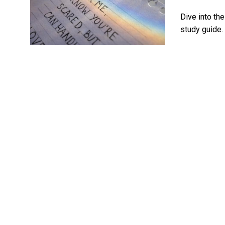
Dive into th
study guide. 