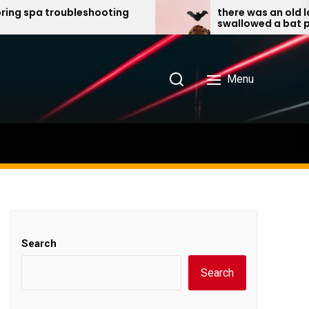
 troubleshooting
there was an old lady who
swallowed a bat pdf
Menu
Search
Search