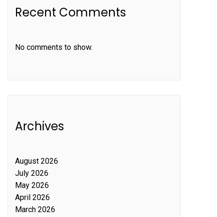
Recent Comments
No comments to show.
Archives
August 2026
July 2026
May 2026
April 2026
March 2026