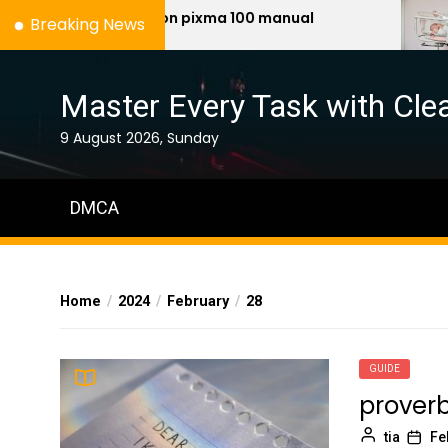
Skip
canon pixma 100 manual
neo
Breaking News
to
the
content
Master Every Task with Clea
9 August 2026, Sunday
DMCA
Home
2024
February
28
GUIDE
proverb
tia
Fe