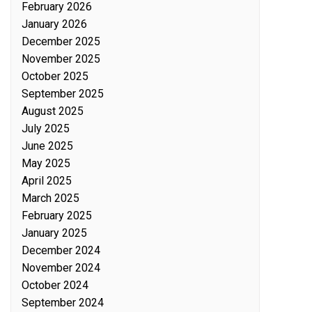
February 2026
January 2026
December 2025
November 2025
October 2025
September 2025
August 2025
July 2025
June 2025
May 2025
April 2025
March 2025
February 2025
January 2025
December 2024
November 2024
October 2024
September 2024