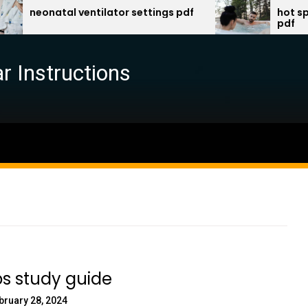
natal ventilator settings pdf
hot spring spa
pdf
r Instructions
s study guide
bruary 28, 2024