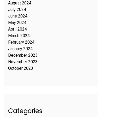
August 2024
July 2024
June 2024
May 2024
April 2024
March 2024
February 2024
January 2024
December 2023
November 2023
October 2023
Categories