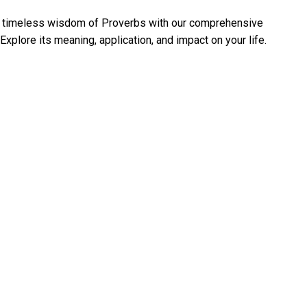
e timeless wisdom of Proverbs with our comprehensive
Explore its meaning, application, and impact on your life.