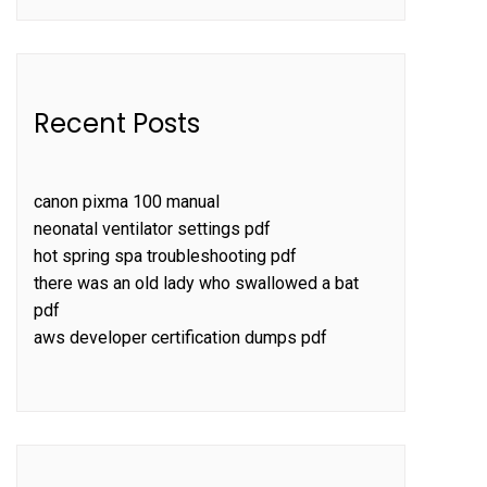
Recent Posts
canon pixma 100 manual
neonatal ventilator settings pdf
hot spring spa troubleshooting pdf
there was an old lady who swallowed a bat
pdf
aws developer certification dumps pdf