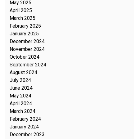
May 2025
April 2025
March 2025
February 2025
January 2025
December 2024
November 2024
October 2024
September 2024
August 2024
July 2024
June 2024
May 2024
April 2024
March 2024
February 2024
January 2024
December 2023