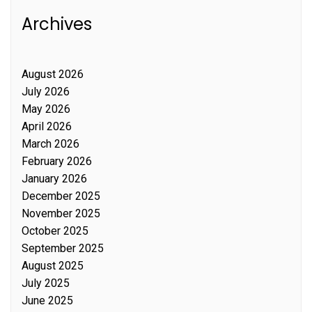
Archives
August 2026
July 2026
May 2026
April 2026
March 2026
February 2026
January 2026
December 2025
November 2025
October 2025
September 2025
August 2025
July 2025
June 2025