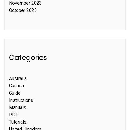
November 2023
October 2023
Categories
Australia
Canada
Guide
Instructions
Manuals
PDF
Tutorials
United Kingdom