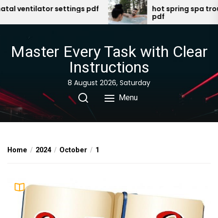
Skip
 ventilator settings pdf
hot spring spa troubl
pdf
to
the
content
Master Every Task with Clear
Instructions
8 August 2026, Saturday
Menu
Home
2024
October
1