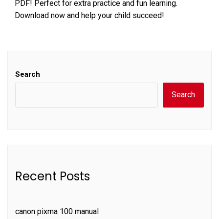
PDF! Perfect for extra practice and fun learning.
Download now and help your child succeed!
Search
Search
Recent Posts
canon pixma 100 manual