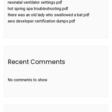
neonatal ventilator settings pdf
hot spring spa troubleshooting pdf
there was an old lady who swallowed a bat pdf
aws developer certification dumps pdf
Recent Comments
No comments to show.