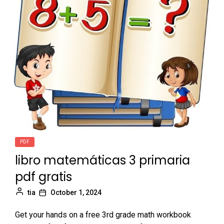
PDF
libro matemáticas 3 primaria
pdf gratis
tia
October 1, 2024
Get your hands on a free 3rd grade math workbook