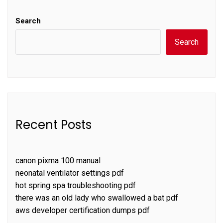
Search
Search
Recent Posts
canon pixma 100 manual
neonatal ventilator settings pdf
hot spring spa troubleshooting pdf
there was an old lady who swallowed a bat pdf
aws developer certification dumps pdf