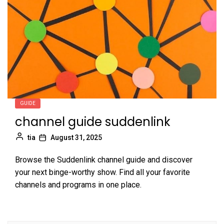
GUIDE
channel guide suddenlink
tia
August 31, 2025
Browse the Suddenlink channel guide and discover
your next binge-worthy show. Find all your favorite
channels and programs in one place.