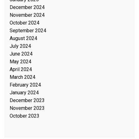
December 2024
November 2024
October 2024
September 2024
August 2024
July 2024
June 2024
May 2024
April 2024
March 2024
February 2024
January 2024
December 2023
November 2023
October 2023