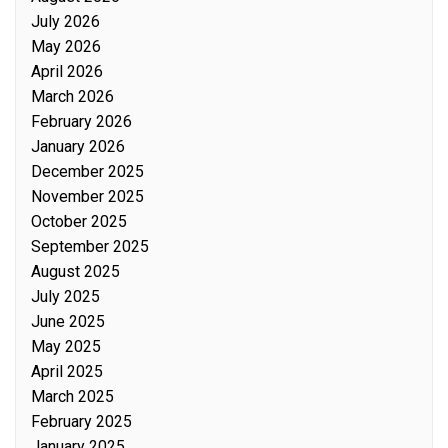
July 2026
May 2026
April 2026
March 2026
February 2026
January 2026
December 2025
November 2025
October 2025
September 2025
August 2025
July 2025
June 2025
May 2025
April 2025
March 2025
February 2025
January 2025