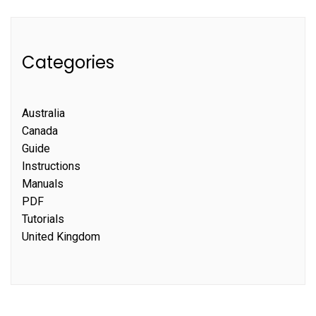
Categories
Australia
Canada
Guide
Instructions
Manuals
PDF
Tutorials
United Kingdom