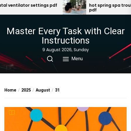
Skip
entilator settings pdf
hot spring spa trouble
pdf
to
the
content
Master Every Task with Clear
Instructions
9 August 2026, Sunday
Menu
Home
2025
August
31