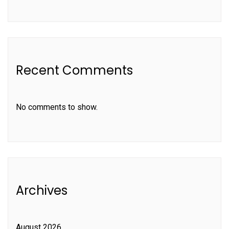
Recent Comments
No comments to show.
Archives
August 2026