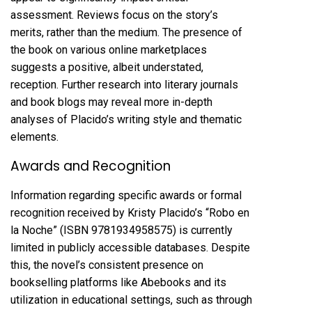
assessment. Reviews focus on the story’s
merits, rather than the medium. The presence of
the book on various online marketplaces
suggests a positive, albeit understated,
reception. Further research into literary journals
and book blogs may reveal more in-depth
analyses of Placido’s writing style and thematic
elements.
Awards and Recognition
Information regarding specific awards or formal
recognition received by Kristy Placido’s “Robo en
la Noche” (ISBN 9781934958575) is currently
limited in publicly accessible databases. Despite
this, the novel’s consistent presence on
bookselling platforms like Abebooks and its
utilization in educational settings, such as through