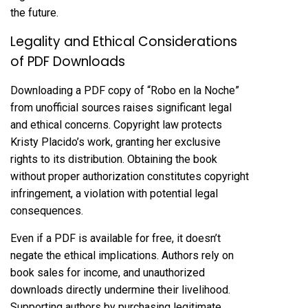
the future.
Legality and Ethical Considerations
of PDF Downloads
Downloading a PDF copy of “Robo en la Noche”
from unofficial sources raises significant legal
and ethical concerns. Copyright law protects
Kristy Placido’s work, granting her exclusive
rights to its distribution. Obtaining the book
without proper authorization constitutes copyright
infringement, a violation with potential legal
consequences.
Even if a PDF is available for free, it doesn’t
negate the ethical implications. Authors rely on
book sales for income, and unauthorized
downloads directly undermine their livelihood.
Supporting authors by purchasing legitimate