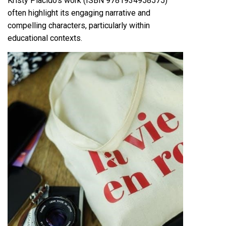
Kristy Placido’s work (ISBN 9781934958575)
often highlight its engaging narrative and
compelling characters, particularly within
educational contexts.