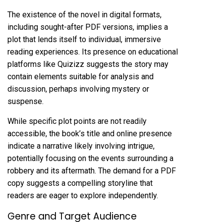
The existence of the novel in digital formats,
including sought-after PDF versions, implies a
plot that lends itself to individual, immersive
reading experiences. Its presence on educational
platforms like Quizizz suggests the story may
contain elements suitable for analysis and
discussion, perhaps involving mystery or
suspense.
While specific plot points are not readily
accessible, the book’s title and online presence
indicate a narrative likely involving intrigue,
potentially focusing on the events surrounding a
robbery and its aftermath. The demand for a PDF
copy suggests a compelling storyline that
readers are eager to explore independently.
Genre and Target Audience