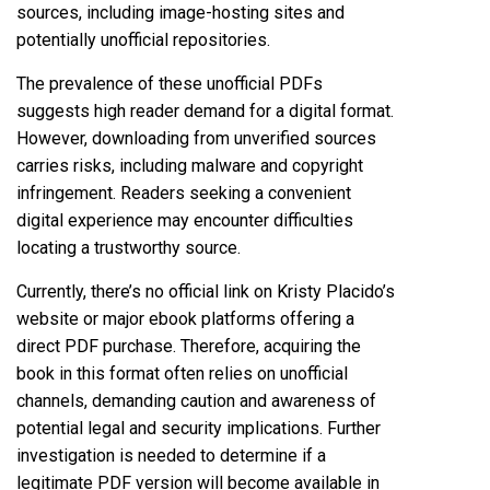
sources, including image-hosting sites and
potentially unofficial repositories.
The prevalence of these unofficial PDFs
suggests high reader demand for a digital format.
However, downloading from unverified sources
carries risks, including malware and copyright
infringement. Readers seeking a convenient
digital experience may encounter difficulties
locating a trustworthy source.
Currently, there’s no official link on Kristy Placido’s
website or major ebook platforms offering a
direct PDF purchase. Therefore, acquiring the
book in this format often relies on unofficial
channels, demanding caution and awareness of
potential legal and security implications. Further
investigation is needed to determine if a
legitimate PDF version will become available in