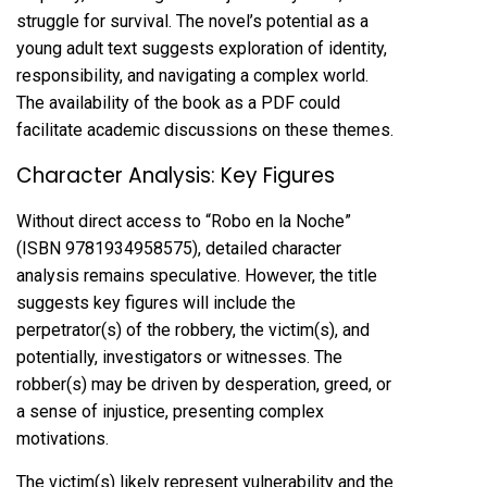
struggle for survival. The novel’s potential as a
young adult text suggests exploration of identity,
responsibility, and navigating a complex world.
The availability of the book as a PDF could
facilitate academic discussions on these themes.
Character Analysis: Key Figures
Without direct access to “Robo en la Noche”
(ISBN 9781934958575), detailed character
analysis remains speculative. However, the title
suggests key figures will include the
perpetrator(s) of the robbery, the victim(s), and
potentially, investigators or witnesses. The
robber(s) may be driven by desperation, greed, or
a sense of injustice, presenting complex
motivations.
The victim(s) likely represent vulnerability and the