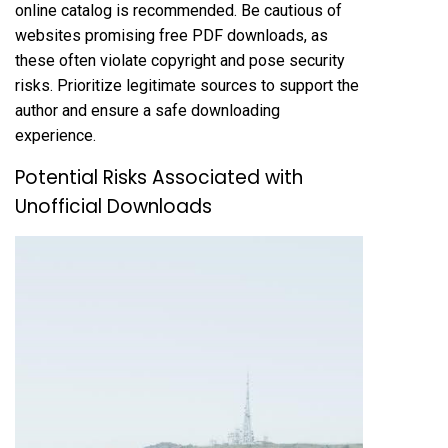
online catalog is recommended. Be cautious of
websites promising free PDF downloads, as
these often violate copyright and pose security
risks. Prioritize legitimate sources to support the
author and ensure a safe downloading
experience.
Potential Risks Associated with
Unofficial Downloads