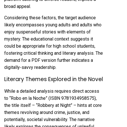
broad appeal.
Considering these factors, the target audience
likely encompasses young adults and adults who
enjoy suspenseful stories with elements of
mystery. The educational context suggests it
could be appropriate for high school students,
fostering critical thinking and literary analysis. The
demand for a PDF version further indicates a
digitally-savvy readership.
Literary Themes Explored in the Novel
While a detailed analysis requires direct access
to “Robo en la Noche” (ISBN 9781934958575),
the title itself – “Robbery at Night” – hints at core
themes revolving around crime, justice, and
potentially, societal vulnerability. The narrative
likely explores the consequences of unlawful