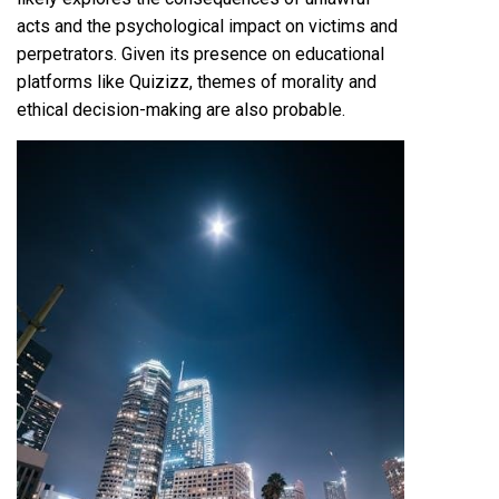
acts and the psychological impact on victims and
perpetrators. Given its presence on educational
platforms like Quizizz, themes of morality and
ethical decision-making are also probable.