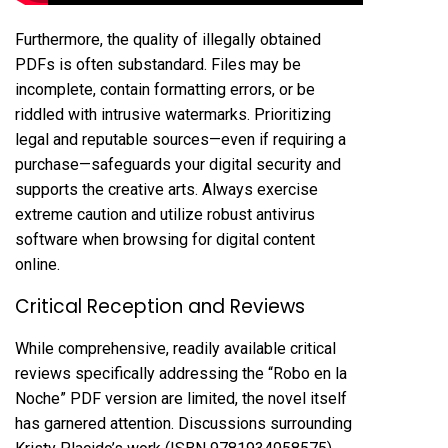
Furthermore, the quality of illegally obtained
PDFs is often substandard. Files may be
incomplete, contain formatting errors, or be
riddled with intrusive watermarks. Prioritizing
legal and reputable sources—even if requiring a
purchase—safeguards your digital security and
supports the creative arts. Always exercise
extreme caution and utilize robust antivirus
software when browsing for digital content
online.
Critical Reception and Reviews
While comprehensive, readily available critical
reviews specifically addressing the “Robo en la
Noche” PDF version are limited, the novel itself
has garnered attention. Discussions surrounding