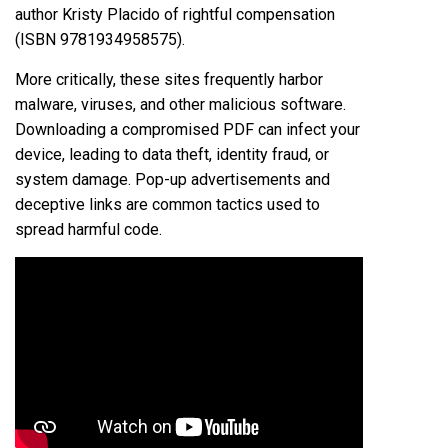
author Kristy Placido of rightful compensation
(ISBN 9781934958575).
More critically, these sites frequently harbor
malware, viruses, and other malicious software.
Downloading a compromised PDF can infect your
device, leading to data theft, identity fraud, or
system damage. Pop-up advertisements and
deceptive links are common tactics used to
spread harmful code.