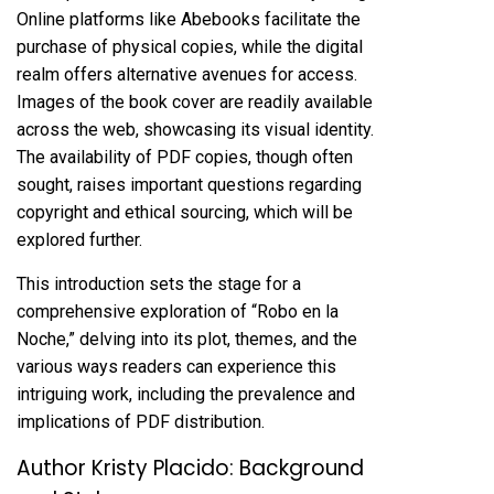
Online platforms like Abebooks facilitate the
purchase of physical copies, while the digital
realm offers alternative avenues for access.
Images of the book cover are readily available
across the web, showcasing its visual identity.
The availability of PDF copies, though often
sought, raises important questions regarding
copyright and ethical sourcing, which will be
explored further.
This introduction sets the stage for a
comprehensive exploration of “Robo en la
Noche,” delving into its plot, themes, and the
various ways readers can experience this
intriguing work, including the prevalence and
implications of PDF distribution.
Author Kristy Placido: Background