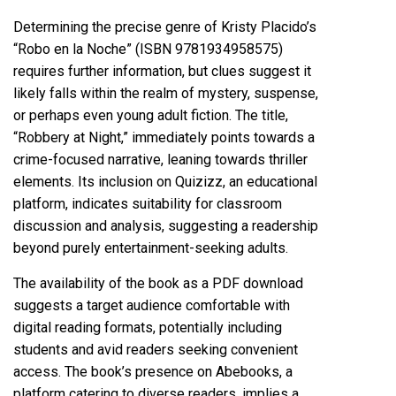
Determining the precise genre of Kristy Placido’s
“Robo en la Noche” (ISBN 9781934958575)
requires further information, but clues suggest it
likely falls within the realm of mystery, suspense,
or perhaps even young adult fiction. The title,
“Robbery at Night,” immediately points towards a
crime-focused narrative, leaning towards thriller
elements. Its inclusion on Quizizz, an educational
platform, indicates suitability for classroom
discussion and analysis, suggesting a readership
beyond purely entertainment-seeking adults.
The availability of the book as a PDF download
suggests a target audience comfortable with
digital reading formats, potentially including
students and avid readers seeking convenient
access. The book’s presence on Abebooks, a
platform catering to diverse readers, implies a