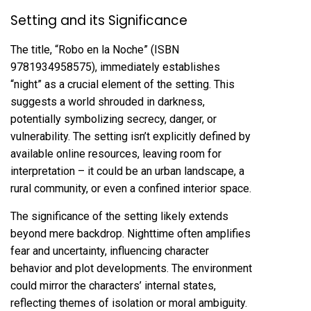
Setting and its Significance
The title, “Robo en la Noche” (ISBN
9781934958575), immediately establishes
“night” as a crucial element of the setting. This
suggests a world shrouded in darkness,
potentially symbolizing secrecy, danger, or
vulnerability. The setting isn’t explicitly defined by
available online resources, leaving room for
interpretation – it could be an urban landscape, a
rural community, or even a confined interior space.
The significance of the setting likely extends
beyond mere backdrop. Nighttime often amplifies
fear and uncertainty, influencing character
behavior and plot developments. The environment
could mirror the characters’ internal states,
reflecting themes of isolation or moral ambiguity.