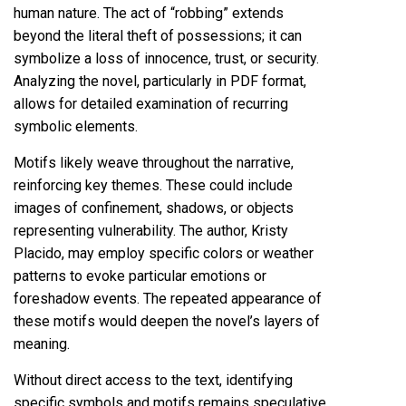
human nature. The act of “robbing” extends
beyond the literal theft of possessions; it can
symbolize a loss of innocence, trust, or security.
Analyzing the novel, particularly in PDF format,
allows for detailed examination of recurring
symbolic elements.
Motifs likely weave throughout the narrative,
reinforcing key themes. These could include
images of confinement, shadows, or objects
representing vulnerability. The author, Kristy
Placido, may employ specific colors or weather
patterns to evoke particular emotions or
foreshadow events. The repeated appearance of
these motifs would deepen the novel’s layers of
meaning.
Without direct access to the text, identifying
specific symbols and motifs remains speculative.