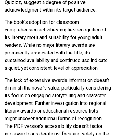
Quizizz, suggest a degree of positive
acknowledgment within its target audience.
The book’s adoption for classroom
comprehension activities implies recognition of
its literary merit and suitability for young adult
readers. While no major literary awards are
prominently associated with the title, its
sustained availability and continued use indicate
a quiet, yet consistent, level of appreciation;
The lack of extensive awards information doesn’t
diminish the novel’s value, particularly considering
its focus on engaging storytelling and character
development. Further investigation into regional
literary awards or educational resource lists
might uncover additional forms of recognition.
The PDF version’s accessibility doesn’t factor
into award considerations, focusing solely on the