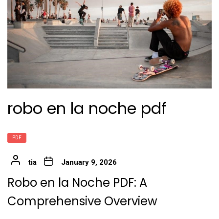
robo en la noche pdf
PDF
tia
January 9, 2026
Robo en la Noche PDF: A
Comprehensive Overview