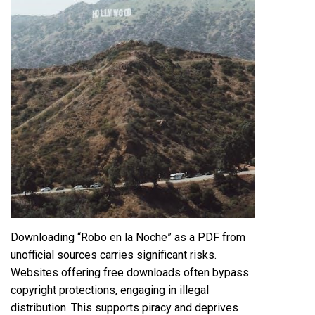
Downloading “Robo en la Noche” as a PDF from
unofficial sources carries significant risks.
Websites offering free downloads often bypass
copyright protections, engaging in illegal
distribution. This supports piracy and deprives