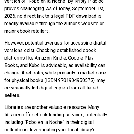
version of “Robo en la Noche” by Kristy Placido
proves challenging. As of today, September 1st,
2026, no direct link to a legal PDF download is
readily available through the author’s website or
major ebook retailers.
However, potential avenues for accessing digital
versions exist. Checking established ebook
platforms like Amazon Kindle, Google Play
Books, and Kobo is advisable, as availability can
change. Abebooks, while primarily a marketplace
for physical books (ISBN 9781934958575), may
occasionally list digital copies from affiliated
sellers.
Libraries are another valuable resource. Many
libraries offer ebook lending services, potentially
including “Robo en la Noche” in their digital
collections. Investigating your local library’s