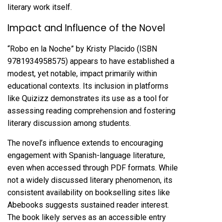
literary work itself.
Impact and Influence of the Novel
“Robo en la Noche” by Kristy Placido (ISBN
9781934958575) appears to have established a
modest, yet notable, impact primarily within
educational contexts. Its inclusion in platforms
like Quizizz demonstrates its use as a tool for
assessing reading comprehension and fostering
literary discussion among students.
The novel’s influence extends to encouraging
engagement with Spanish-language literature,
even when accessed through PDF formats. While
not a widely discussed literary phenomenon, its
consistent availability on bookselling sites like
Abebooks suggests sustained reader interest.
The book likely serves as an accessible entry