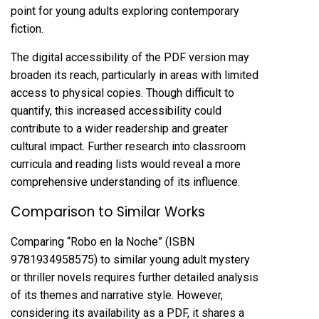
point for young adults exploring contemporary
fiction.
The digital accessibility of the PDF version may
broaden its reach, particularly in areas with limited
access to physical copies. Though difficult to
quantify, this increased accessibility could
contribute to a wider readership and greater
cultural impact. Further research into classroom
curricula and reading lists would reveal a more
comprehensive understanding of its influence.
Comparison to Similar Works
Comparing “Robo en la Noche” (ISBN
9781934958575) to similar young adult mystery
or thriller novels requires further detailed analysis
of its themes and narrative style. However,
considering its availability as a PDF, it shares a