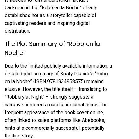
background, but “Robo en la Noche” clearly
establishes her as a storyteller capable of
captivating readers and inspiring digital
distribution.
The Plot Summary of “Robo en la
Noche”
Due to the limited publicly available information, a
detailed plot summary of Kristy Placido’s “Robo
en la Noche” (ISBN 9781934958575) remains
elusive. However, the title itself – translating to
“Robbery at Night” – strongly suggests a
narrative centered around a nocturnal crime. The
frequent appearance of the book cover online,
often linked to sales platforms like Abebooks,
hints at a commercially successful, potentially
thrilling story.