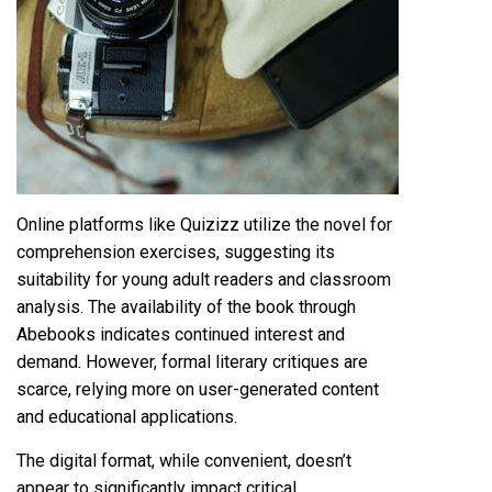
Online platforms like Quizizz utilize the novel for
comprehension exercises, suggesting its
suitability for young adult readers and classroom
analysis. The availability of the book through
Abebooks indicates continued interest and
demand. However, formal literary critiques are
scarce, relying more on user-generated content
and educational applications.
The digital format, while convenient, doesn’t
appear to significantly impact critical