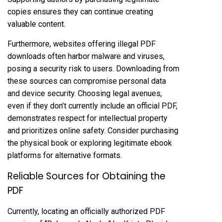
copies ensures they can continue creating
valuable content.
Furthermore, websites offering illegal PDF
downloads often harbor malware and viruses,
posing a security risk to users. Downloading from
these sources can compromise personal data
and device security. Choosing legal avenues,
even if they don’t currently include an official PDF,
demonstrates respect for intellectual property
and prioritizes online safety. Consider purchasing
the physical book or exploring legitimate ebook
platforms for alternative formats.
Reliable Sources for Obtaining the
PDF
Currently, locating an officially authorized PDF