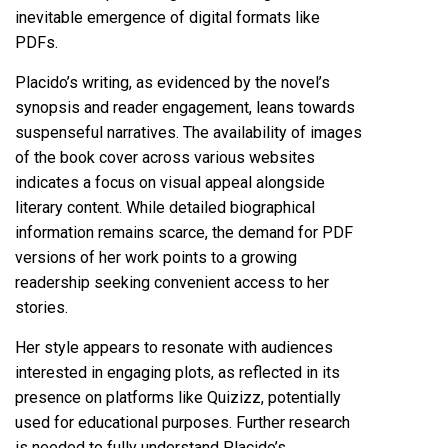
inevitable emergence of digital formats like
PDFs.
Placido’s writing, as evidenced by the novel’s
synopsis and reader engagement, leans towards
suspenseful narratives. The availability of images
of the book cover across various websites
indicates a focus on visual appeal alongside
literary content. While detailed biographical
information remains scarce, the demand for PDF
versions of her work points to a growing
readership seeking convenient access to her
stories.
Her style appears to resonate with audiences
interested in engaging plots, as reflected in its
presence on platforms like Quizizz, potentially
used for educational purposes. Further research
is needed to fully understand Placido’s