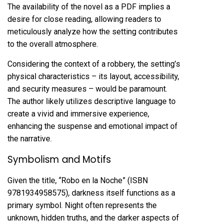
The availability of the novel as a PDF implies a
desire for close reading, allowing readers to
meticulously analyze how the setting contributes
to the overall atmosphere.
Considering the context of a robbery, the setting’s
physical characteristics – its layout, accessibility,
and security measures – would be paramount.
The author likely utilizes descriptive language to
create a vivid and immersive experience,
enhancing the suspense and emotional impact of
the narrative.
Symbolism and Motifs
Given the title, “Robo en la Noche” (ISBN
9781934958575), darkness itself functions as a
primary symbol. Night often represents the
unknown, hidden truths, and the darker aspects of