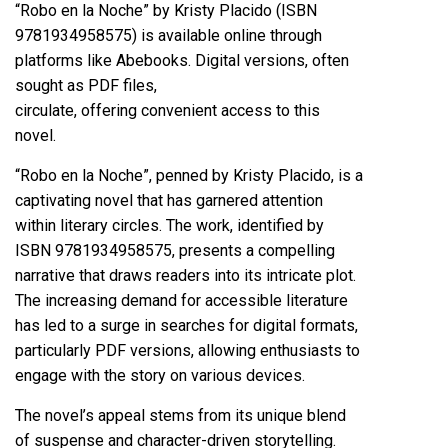
“Robo en la Noche” by Kristy Placido (ISBN
9781934958575) is available online through
platforms like Abebooks. Digital versions, often
sought as PDF files,
circulate, offering convenient access to this
novel.
“Robo en la Noche”, penned by Kristy Placido, is a
captivating novel that has garnered attention
within literary circles. The work, identified by
ISBN 9781934958575, presents a compelling
narrative that draws readers into its intricate plot.
The increasing demand for accessible literature
has led to a surge in searches for digital formats,
particularly PDF versions, allowing enthusiasts to
engage with the story on various devices.
The novel’s appeal stems from its unique blend
of suspense and character-driven storytelling.