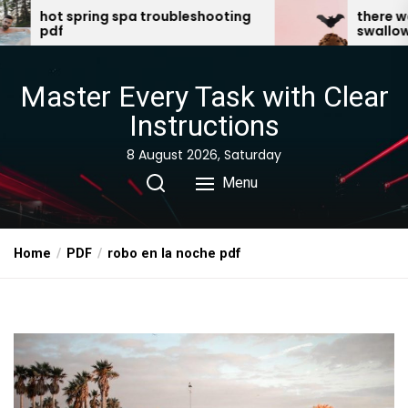
Skip
troubleshooting
there was an old lady who
swallowed a bat pdf
to
the
content
Master Every Task with Clear
Instructions
8 August 2026, Saturday
Menu
Home
PDF
robo en la noche pdf