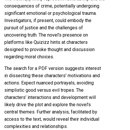
consequences of crime, potentially undergoing
significant emotional or psychological trauma.
Investigators, if present, could embody the
pursuit of justice and the challenges of
uncovering truth. The novel’s presence on
platforms like Quizizz hints at characters
designed to provoke thought and discussion
regarding moral choices.
The search for a PDF version suggests interest
in dissecting these characters’ motivations and
actions. Expect nuanced portrayals, avoiding
simplistic good versus evil tropes. The
characters’ interactions and development will
likely drive the plot and explore the novel’s
central themes. Further analysis, facilitated by
access to the text, would reveal their individual
complexities and relationships.