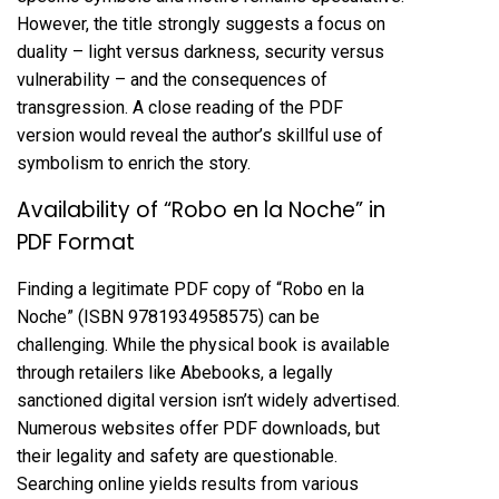
However, the title strongly suggests a focus on
duality – light versus darkness, security versus
vulnerability – and the consequences of
transgression. A close reading of the PDF
version would reveal the author’s skillful use of
symbolism to enrich the story.
Availability of “Robo en la Noche” in
PDF Format
Finding a legitimate PDF copy of “Robo en la
Noche” (ISBN 9781934958575) can be
challenging. While the physical book is available
through retailers like Abebooks, a legally
sanctioned digital version isn’t widely advertised.
Numerous websites offer PDF downloads, but
their legality and safety are questionable.
Searching online yields results from various