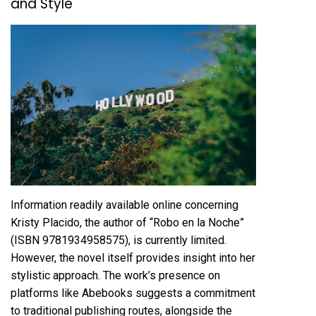
and Style
Information readily available online concerning
Kristy Placido, the author of “Robo en la Noche”
(ISBN 9781934958575), is currently limited.
However, the novel itself provides insight into her
stylistic approach. The work’s presence on
platforms like Abebooks suggests a commitment
to traditional publishing routes, alongside the