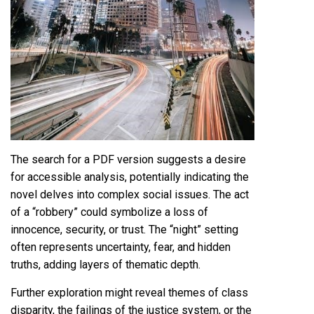
The search for a PDF version suggests a desire
for accessible analysis, potentially indicating the
novel delves into complex social issues. The act
of a “robbery” could symbolize a loss of
innocence, security, or trust. The “night” setting
often represents uncertainty, fear, and hidden
truths, adding layers of thematic depth.
Further exploration might reveal themes of class
disparity, the failings of the justice system, or the