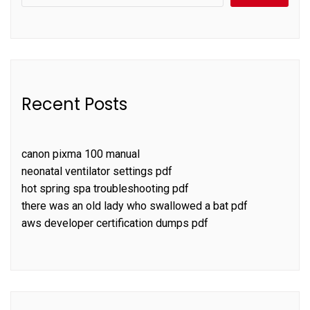
Recent Posts
canon pixma 100 manual
neonatal ventilator settings pdf
hot spring spa troubleshooting pdf
there was an old lady who swallowed a bat pdf
aws developer certification dumps pdf