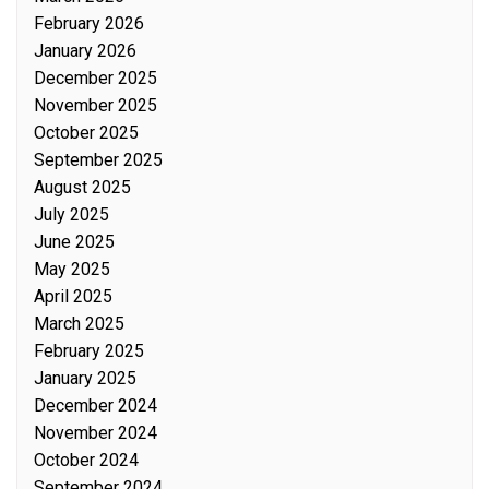
February 2026
January 2026
December 2025
November 2025
October 2025
September 2025
August 2025
July 2025
June 2025
May 2025
April 2025
March 2025
February 2025
January 2025
December 2024
November 2024
October 2024
September 2024