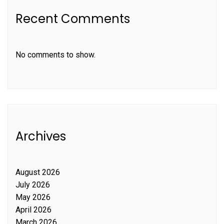
Recent Comments
No comments to show.
Archives
August 2026
July 2026
May 2026
April 2026
March 2026