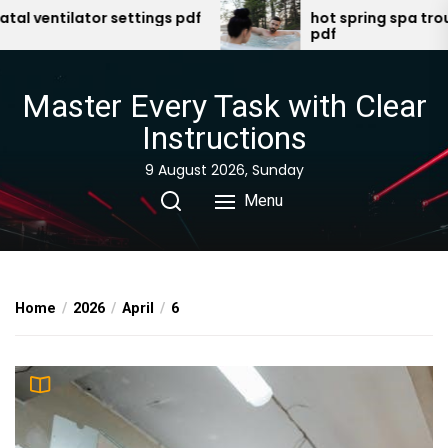
Skip
entilator settings pdf
hot spring spa troubles
pdf
to
the
content
Master Every Task with Clear
Instructions
9 August 2026, Sunday
Menu
Home
2026
April
6