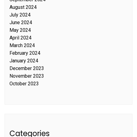
August 2024
July 2024
June 2024
May 2024
April 2024
March 2024
February 2024
January 2024
December 2023
November 2023
October 2023
Categories