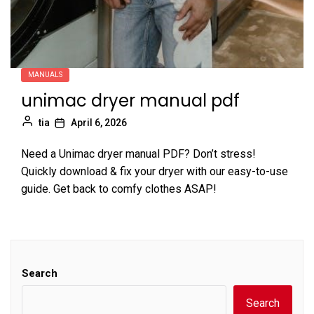
MANUALS
unimac dryer manual pdf
tia
April 6, 2026
Need a Unimac dryer manual PDF? Don’t stress!
Quickly download & fix your dryer with our easy-to-use
guide. Get back to comfy clothes ASAP!
Search
Search