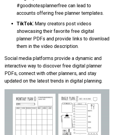
#goodnotesplannerfree can lead to
accounts offering free planner templates.
TikTok⁚
Many creators post videos
showcasing their favorite free digital
planner PDFs and provide links to download
them in the video description.
Social media platforms provide a dynamic and
interactive way to discover free digital planner
PDFs, connect with other planners, and stay
updated on the latest trends in digital planning.