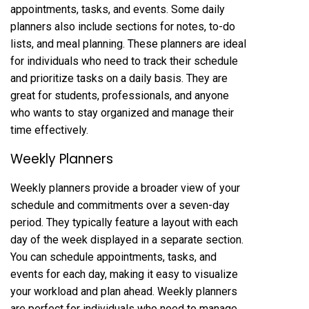
appointments, tasks, and events. Some daily
planners also include sections for notes, to-do
lists, and meal planning. These planners are ideal
for individuals who need to track their schedule
and prioritize tasks on a daily basis. They are
great for students, professionals, and anyone
who wants to stay organized and manage their
time effectively.
Weekly Planners
Weekly planners provide a broader view of your
schedule and commitments over a seven-day
period. They typically feature a layout with each
day of the week displayed in a separate section.
You can schedule appointments, tasks, and
events for each day, making it easy to visualize
your workload and plan ahead. Weekly planners
are perfect for individuals who need to manage