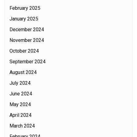
February 2025
January 2025
December 2024
November 2024
October 2024
September 2024
August 2024
July 2024
June 2024
May 2024
April 2024
March 2024
February 2024