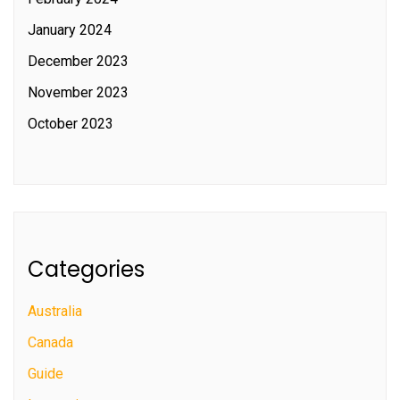
January 2024
December 2023
November 2023
October 2023
Categories
Australia
Canada
Guide