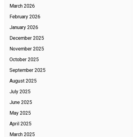
March 2026
February 2026
January 2026
December 2025
November 2025
October 2025
September 2025
August 2025
July 2025
June 2025
May 2025
April 2025
March 2025