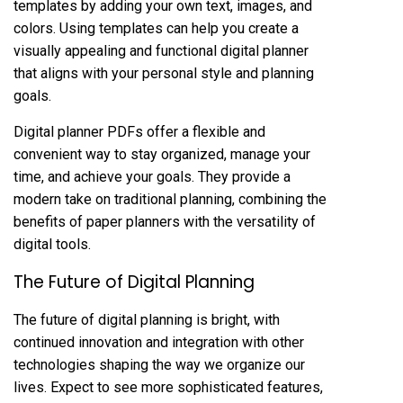
templates by adding your own text, images, and
colors. Using templates can help you create a
visually appealing and functional digital planner
that aligns with your personal style and planning
goals.
Digital planner PDFs offer a flexible and
convenient way to stay organized, manage your
time, and achieve your goals. They provide a
modern take on traditional planning, combining the
benefits of paper planners with the versatility of
digital tools.
The Future of Digital Planning
The future of digital planning is bright, with
continued innovation and integration with other
technologies shaping the way we organize our
lives. Expect to see more sophisticated features,