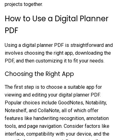
projects together.
How to Use a Digital Planner
PDF
Using a digital planner PDF is straightforward and
involves choosing the right app, downloading the
PDF, and then customizing it to fit your needs.
Choosing the Right App
The first step is to choose a suitable app for
viewing and editing your digital planner PDF.
Popular choices include GoodNotes, Notability,
Noteshelf, and CollaNote, all of which offer
features like handwriting recognition, annotation
tools, and page navigation. Consider factors like
interface, compatibility with your device, and the