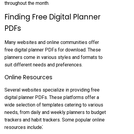
throughout the month.
Finding Free Digital Planner
PDFs
Many websites and online communities offer
free digital planner PDFs for download. These
planners come in various styles and formats to
suit different needs and preferences.
Online Resources
Several websites specialize in providing free
digital planner PDFs. These platforms offer a
wide selection of templates catering to various
needs, from daily and weekly planners to budget
trackers and habit trackers. Some popular online
resources include⁚