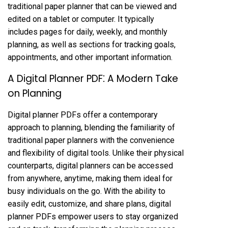
traditional paper planner that can be viewed and
edited on a tablet or computer. It typically
includes pages for daily, weekly, and monthly
planning, as well as sections for tracking goals,
appointments, and other important information.
A Digital Planner PDF⁚ A Modern Take
on Planning
Digital planner PDFs offer a contemporary
approach to planning, blending the familiarity of
traditional paper planners with the convenience
and flexibility of digital tools. Unlike their physical
counterparts, digital planners can be accessed
from anywhere, anytime, making them ideal for
busy individuals on the go. With the ability to
easily edit, customize, and share plans, digital
planner PDFs empower users to stay organized