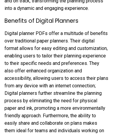
and on track, transforming the planning process
into a dynamic and engaging experience.
Benefits of Digital Planners
Digital planner PDFs offer a multitude of benefits
over traditional paper planners. Their digital
format allows for easy editing and customization,
enabling users to tailor their planning experience
to their specific needs and preferences. They
also offer enhanced organization and
accessibility, allowing users to access their plans
from any device with an internet connection;
Digital planners further streamline the planning
process by eliminating the need for physical
paper and ink, promoting a more environmentally
friendly approach. Furthermore, the ability to
easily share and collaborate on plans makes
them ideal for teams and individuals working on