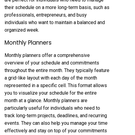
their schedule on a more long-term basis, such as
professionals, entrepreneurs, and busy
individuals who want to maintain a balanced and
organized week.
Monthly Planners
Monthly planners offer a comprehensive
overview of your schedule and commitments
throughout the entire month. They typically feature
a grid-like layout with each day of the month
represented in a specific cell. This format allows
you to visualize your schedule for the entire
month at a glance. Monthly planners are
particularly useful for individuals who need to
track long-term projects, deadlines, and recurring
events. They can also help you manage your time
effectively and stay on top of your commitments