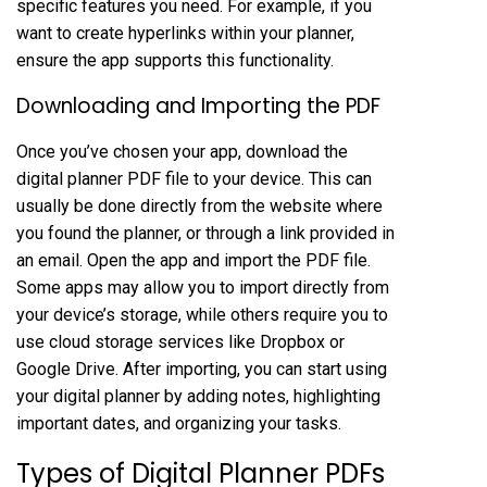
specific features you need. For example, if you
want to create hyperlinks within your planner,
ensure the app supports this functionality.
Downloading and Importing the PDF
Once you’ve chosen your app, download the
digital planner PDF file to your device. This can
usually be done directly from the website where
you found the planner, or through a link provided in
an email. Open the app and import the PDF file.
Some apps may allow you to import directly from
your device’s storage, while others require you to
use cloud storage services like Dropbox or
Google Drive. After importing, you can start using
your digital planner by adding notes, highlighting
important dates, and organizing your tasks.
Types of Digital Planner PDFs