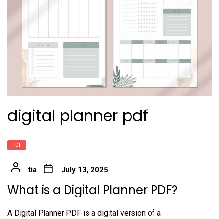
digital planner pdf
PDF
tia
July 13, 2025
What is a Digital Planner PDF?
A Digital Planner PDF is a digital version of a