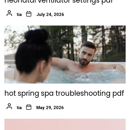
neonatal ventilator settings pdf
tia
July 24, 2026
hot spring spa troubleshooting pdf
tia
May 29, 2026