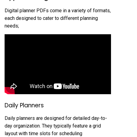
Digital planner PDFs come in a variety of formats,
each designed to cater to different planning
needs;
Daily Planners
Daily planners are designed for detailed day-to-
day organization. They typically feature a grid
layout with time slots for scheduling