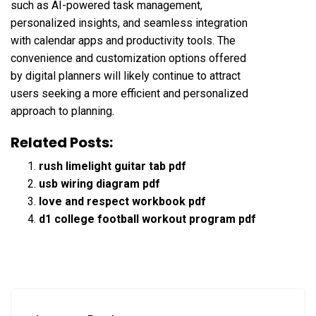
such as AI-powered task management,
personalized insights, and seamless integration
with calendar apps and productivity tools. The
convenience and customization options offered
by digital planners will likely continue to attract
users seeking a more efficient and personalized
approach to planning.
Related Posts:
rush limelight guitar tab pdf
usb wiring diagram pdf
love and respect workbook pdf
d1 college football workout program pdf