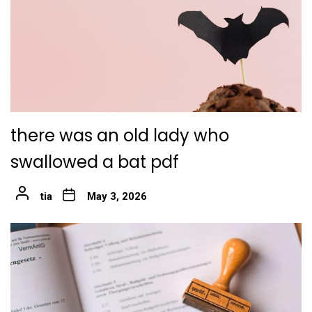
there was an old lady who
swallowed a bat pdf
tia
May 3, 2026