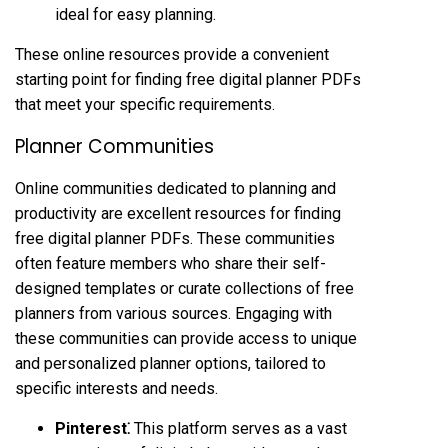
ideal for easy planning.
These online resources provide a convenient
starting point for finding free digital planner PDFs
that meet your specific requirements.
Planner Communities
Online communities dedicated to planning and
productivity are excellent resources for finding
free digital planner PDFs. These communities
often feature members who share their self-
designed templates or curate collections of free
planners from various sources. Engaging with
these communities can provide access to unique
and personalized planner options, tailored to
specific interests and needs.
Pinterest⁚
This platform serves as a vast