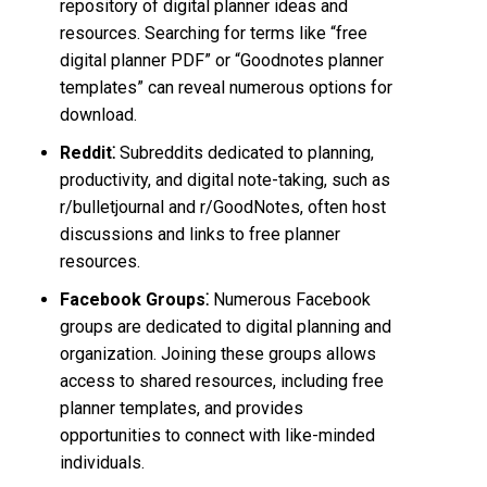
repository of digital planner ideas and
resources. Searching for terms like “free
digital planner PDF” or “Goodnotes planner
templates” can reveal numerous options for
download.
Reddit⁚
Subreddits dedicated to planning,
productivity, and digital note-taking, such as
r/bulletjournal and r/GoodNotes, often host
discussions and links to free planner
resources.
Facebook Groups⁚
Numerous Facebook
groups are dedicated to digital planning and
organization. Joining these groups allows
access to shared resources, including free
planner templates, and provides
opportunities to connect with like-minded
individuals.