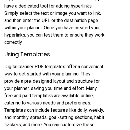
have a dedicated tool for adding hyperlinks.
Simply select the text or image you want to link,
and then enter the URL or the destination page
within your planner. Once you have created your
hyperlinks, you can test them to ensure they work
correctly.
Using Templates
Digital planner PDF templates offer a convenient
way to get started with your planning. They
provide a pre-designed layout and structure for
your planner, saving you time and effort. Many
free and paid templates are available online,
catering to various needs and preferences.
Templates can include features like daily, weekly,
and monthly spreads, goal-setting sections, habit
trackers, and more. You can customize these