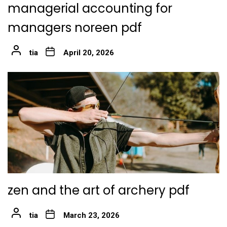
managerial accounting for
managers noreen pdf
tia
April 20, 2026
zen and the art of archery pdf
tia
March 23, 2026