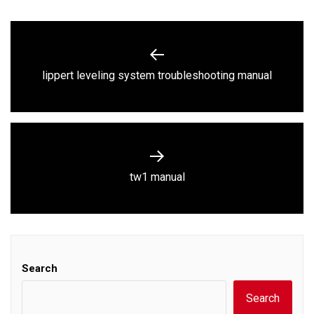
Post
navigation
Previous
lippert leveling system troubleshooting manual
post:
Next
tw1 manual
post:
Search
Search