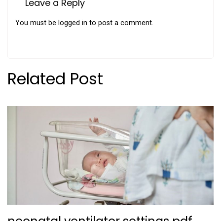
Leave a Reply
You must be
logged in
to post a comment.
Related Post