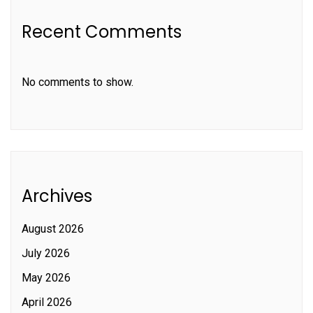
Recent Comments
No comments to show.
Archives
August 2026
July 2026
May 2026
April 2026