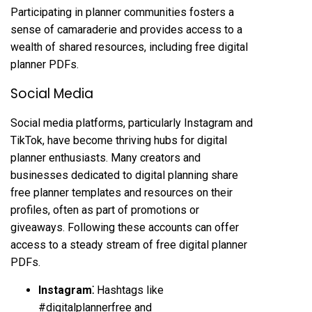
Participating in planner communities fosters a
sense of camaraderie and provides access to a
wealth of shared resources, including free digital
planner PDFs.
Social Media
Social media platforms, particularly Instagram and
TikTok, have become thriving hubs for digital
planner enthusiasts. Many creators and
businesses dedicated to digital planning share
free planner templates and resources on their
profiles, often as part of promotions or
giveaways. Following these accounts can offer
access to a steady stream of free digital planner
PDFs.
Instagram⁚
Hashtags like
#digitalplannerfree and