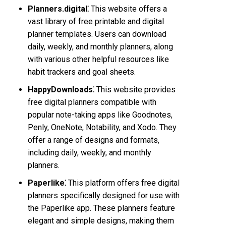
Planners.digital⁚
This website offers a
vast library of free printable and digital
planner templates. Users can download
daily, weekly, and monthly planners, along
with various other helpful resources like
habit trackers and goal sheets.
HappyDownloads⁚
This website provides
free digital planners compatible with
popular note-taking apps like Goodnotes,
Penly, OneNote, Notability, and Xodo. They
offer a range of designs and formats,
including daily, weekly, and monthly
planners.
Paperlike⁚
This platform offers free digital
planners specifically designed for use with
the Paperlike app. These planners feature
elegant and simple designs, making them