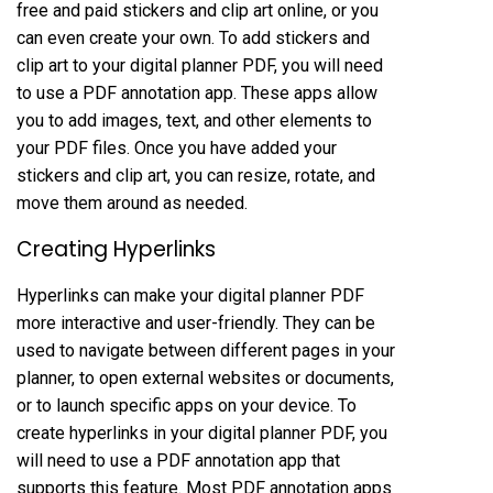
free and paid stickers and clip art online, or you
can even create your own. To add stickers and
clip art to your digital planner PDF, you will need
to use a PDF annotation app. These apps allow
you to add images, text, and other elements to
your PDF files. Once you have added your
stickers and clip art, you can resize, rotate, and
move them around as needed.
Creating Hyperlinks
Hyperlinks can make your digital planner PDF
more interactive and user-friendly. They can be
used to navigate between different pages in your
planner, to open external websites or documents,
or to launch specific apps on your device. To
create hyperlinks in your digital planner PDF, you
will need to use a PDF annotation app that
supports this feature. Most PDF annotation apps