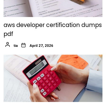
aws developer certification dumps
pdf
tia
April 27, 2026