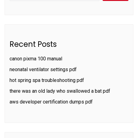
Recent Posts
canon pixma 100 manual
neonatal ventilator settings pdf
hot spring spa troubleshooting pdf
there was an old lady who swallowed a bat pdf
aws developer certification dumps pdf