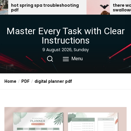
Skip
 troubleshooting
there was an old lady who
swallowed a bat pdf
to
the
content
Master Every Task with Clear
Instructions
9 August 2026, Sunday
Menu
Home
PDF
digital planner pdf