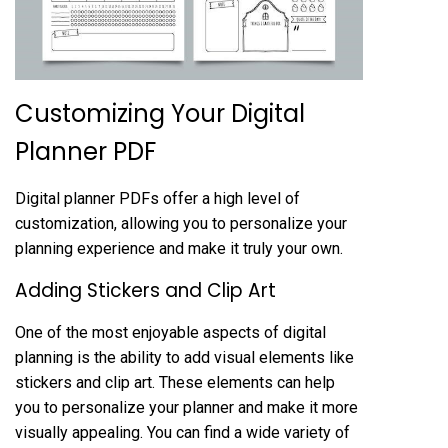
Customizing Your Digital
Planner PDF
Digital planner PDFs offer a high level of
customization, allowing you to personalize your
planning experience and make it truly your own.
Adding Stickers and Clip Art
One of the most enjoyable aspects of digital
planning is the ability to add visual elements like
stickers and clip art. These elements can help
you to personalize your planner and make it more
visually appealing. You can find a wide variety of