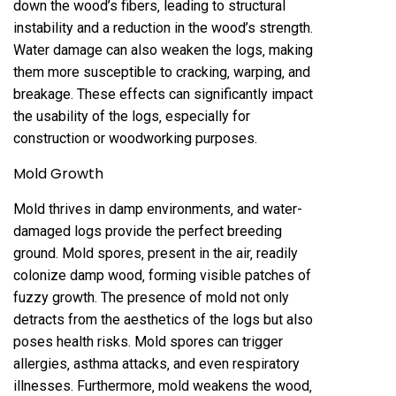
down the wood’s fibers‚ leading to structural
instability and a reduction in the wood’s strength.
Water damage can also weaken the logs‚ making
them more susceptible to cracking‚ warping‚ and
breakage. These effects can significantly impact
the usability of the logs‚ especially for
construction or woodworking purposes.
Mold Growth
Mold thrives in damp environments‚ and water-
damaged logs provide the perfect breeding
ground. Mold spores‚ present in the air‚ readily
colonize damp wood‚ forming visible patches of
fuzzy growth. The presence of mold not only
detracts from the aesthetics of the logs but also
poses health risks. Mold spores can trigger
allergies‚ asthma attacks‚ and even respiratory
illnesses. Furthermore‚ mold weakens the wood‚