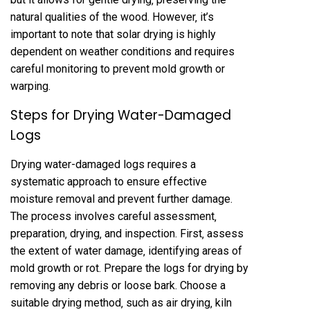
natural qualities of the wood. However‚ it’s
important to note that solar drying is highly
dependent on weather conditions and requires
careful monitoring to prevent mold growth or
warping.
Steps for Drying Water-Damaged
Logs
Drying water-damaged logs requires a
systematic approach to ensure effective
moisture removal and prevent further damage.
The process involves careful assessment‚
preparation‚ drying‚ and inspection. First‚ assess
the extent of water damage‚ identifying areas of
mold growth or rot. Prepare the logs for drying by
removing any debris or loose bark. Choose a
suitable drying method‚ such as air drying‚ kiln