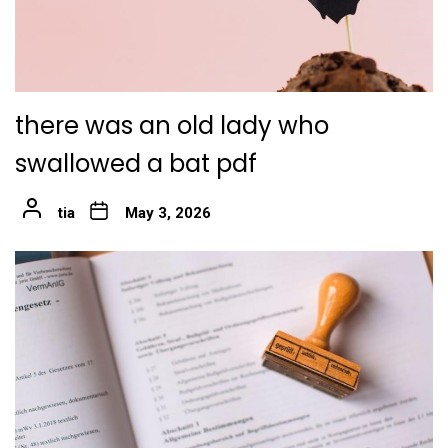
there was an old lady who
swallowed a bat pdf
tia
May 3, 2026