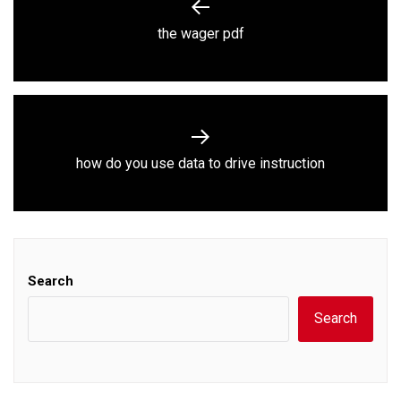
navigation
Previous
the wager pdf
post:
Next
how do you use data to drive instruction
post:
Search
Search