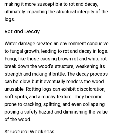
making it more susceptible to rot and decay‚
ultimately impacting the structural integrity of the
logs.
Rot and Decay
Water damage creates an environment conducive
to fungal growth‚ leading to rot and decay in logs.
Fungi‚ like those causing brown rot and white rot‚
break down the wood’s structure‚ weakening its
strength and making it brittle. The decay process
can be slow‚ but it eventually renders the wood
unusable. Rotting logs can exhibit discoloration‚
soft spots‚ and a mushy texture. They become
prone to cracking‚ splitting‚ and even collapsing‚
posing a safety hazard and diminishing the value
of the wood.
Structural Weakness