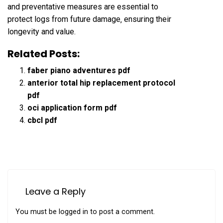
and preventative measures are essential to
protect logs from future damage‚ ensuring their
longevity and value.
Related Posts:
faber piano adventures pdf
anterior total hip replacement protocol
pdf
oci application form pdf
cbcl pdf
Leave a Reply
You must be
logged in
to post a comment.