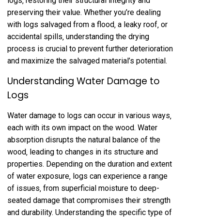
logs‚ restoring their structural integrity and
preserving their value. Whether you’re dealing
with logs salvaged from a flood‚ a leaky roof‚ or
accidental spills‚ understanding the drying
process is crucial to prevent further deterioration
and maximize the salvaged material’s potential.
Understanding Water Damage to
Logs
Water damage to logs can occur in various ways‚
each with its own impact on the wood. Water
absorption disrupts the natural balance of the
wood‚ leading to changes in its structure and
properties. Depending on the duration and extent
of water exposure‚ logs can experience a range
of issues‚ from superficial moisture to deep-
seated damage that compromises their strength
and durability. Understanding the specific type of