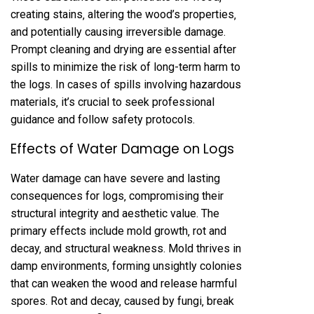
creating stains‚ altering the wood’s properties‚
and potentially causing irreversible damage.
Prompt cleaning and drying are essential after
spills to minimize the risk of long-term harm to
the logs. In cases of spills involving hazardous
materials‚ it’s crucial to seek professional
guidance and follow safety protocols.
Effects of Water Damage on Logs
Water damage can have severe and lasting
consequences for logs‚ compromising their
structural integrity and aesthetic value. The
primary effects include mold growth‚ rot and
decay‚ and structural weakness. Mold thrives in
damp environments‚ forming unsightly colonies
that can weaken the wood and release harmful
spores. Rot and decay‚ caused by fungi‚ break