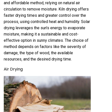
and affordable method‚ relying on natural air
circulation to remove moisture. Kiln drying offers
faster drying times and greater control over the
process‚ using controlled heat and humidity. Solar
drying leverages the sun’s energy to evaporate
moisture‚ making it a sustainable and cost-
effective option in sunny climates. The choice of
method depends on factors like the severity of
damage‚ the type of wood‚ the available
resources‚ and the desired drying time.
Air Drying