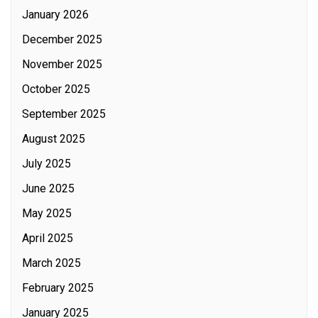
January 2026
December 2025
November 2025
October 2025
September 2025
August 2025
July 2025
June 2025
May 2025
April 2025
March 2025
February 2025
January 2025