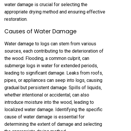
water damage is crucial for selecting the
appropriate drying method and ensuring effective
restoration.
Causes of Water Damage
Water damage to logs can stem from various
sources‚ each contributing to the deterioration of
the wood. Flooding‚ a common culprit‚ can
submerge logs in water for extended periods‚
leading to significant damage. Leaks from roofs‚
pipes‚ or appliances can seep into logs‚ causing
gradual but persistent damage. Spills of liquids‚
whether intentional or accidental‚ can also
introduce moisture into the wood‚ leading to
localized water damage. Identifying the specific
cause of water damage is essential for
determining the extent of damage and selecting