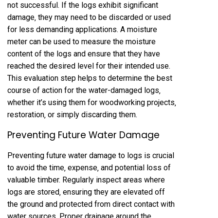
not successful. If the logs exhibit significant
damage‚ they may need to be discarded or used
for less demanding applications. A moisture
meter can be used to measure the moisture
content of the logs and ensure that they have
reached the desired level for their intended use.
This evaluation step helps to determine the best
course of action for the water-damaged logs‚
whether it’s using them for woodworking projects‚
restoration‚ or simply discarding them.
Preventing Future Water Damage
Preventing future water damage to logs is crucial
to avoid the time‚ expense‚ and potential loss of
valuable timber. Regularly inspect areas where
logs are stored‚ ensuring they are elevated off
the ground and protected from direct contact with
water sources. Proper drainage around the