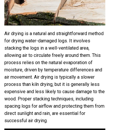
Air drying is a natural and straightforward method
for drying water-damaged logs. It involves
stacking the logs in a well-ventilated area‚
allowing air to circulate freely around them. This
process relies on the natural evaporation of
moisture‚ driven by temperature differences and
air movement. Air drying is typically a slower
process than kiln drying‚ but it is generally less
expensive and less likely to cause damage to the
wood. Proper stacking techniques‚ including
spacing logs for airflow and protecting them from
direct sunlight and rain‚ are essential for
successful air drying.