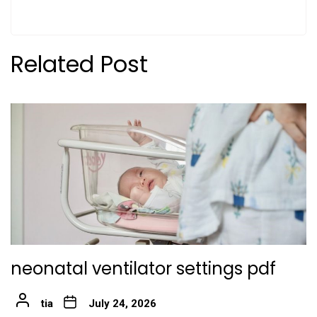
Related Post
neonatal ventilator settings pdf
tia
July 24, 2026