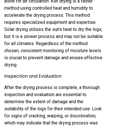
allow for air circulation. Kiln drying is a faster
method using controlled heat and humidity to
accelerate the drying process. This method
requires specialized equipment and expertise.
Solar drying utilizes the sun’s heat to dry the logs‚
but it is a slower process and may not be suitable
for all climates. Regardless of the method
chosen‚ consistent monitoring of moisture levels
is crucial to prevent damage and ensure effective
drying.
Inspection and Evaluation
After the drying process is complete‚ a thorough
inspection and evaluation are essential to
determine the extent of damage and the
suitability of the logs for their intended use. Look
for signs of cracking‚ warping‚ or discoloration‚
which may indicate that the drying process was