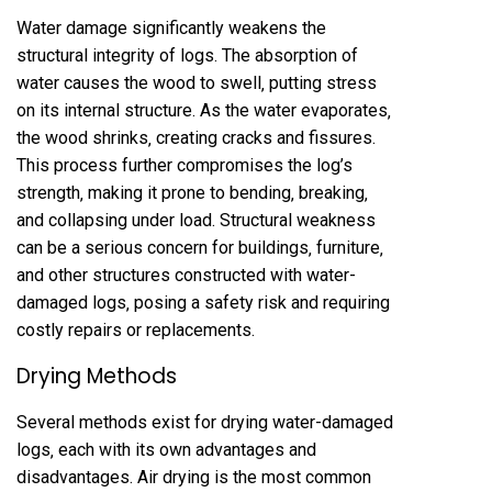
Water damage significantly weakens the
structural integrity of logs. The absorption of
water causes the wood to swell‚ putting stress
on its internal structure. As the water evaporates‚
the wood shrinks‚ creating cracks and fissures.
This process further compromises the log’s
strength‚ making it prone to bending‚ breaking‚
and collapsing under load. Structural weakness
can be a serious concern for buildings‚ furniture‚
and other structures constructed with water-
damaged logs‚ posing a safety risk and requiring
costly repairs or replacements.
Drying Methods
Several methods exist for drying water-damaged
logs‚ each with its own advantages and
disadvantages. Air drying is the most common