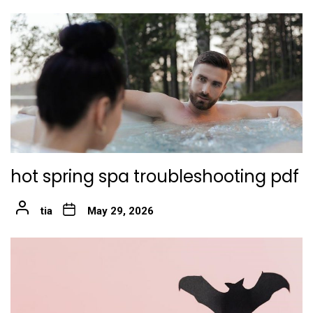
hot spring spa troubleshooting pdf
tia
May 29, 2026