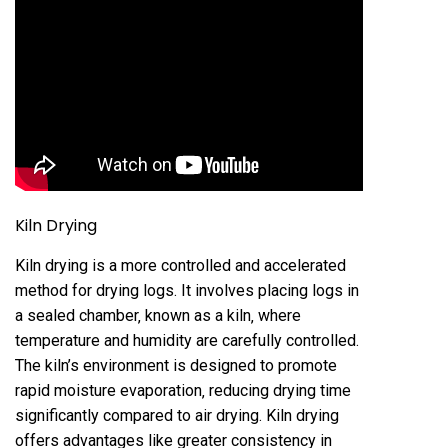
Kiln Drying
Kiln drying is a more controlled and accelerated
method for drying logs. It involves placing logs in
a sealed chamber‚ known as a kiln‚ where
temperature and humidity are carefully controlled.
The kiln’s environment is designed to promote
rapid moisture evaporation‚ reducing drying time
significantly compared to air drying. Kiln drying
offers advantages like greater consistency in