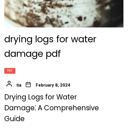
drying logs for water
damage pdf
PDF
tia
February 8, 2024
Drying Logs for Water
Damage⁚ A Comprehensive
Guide