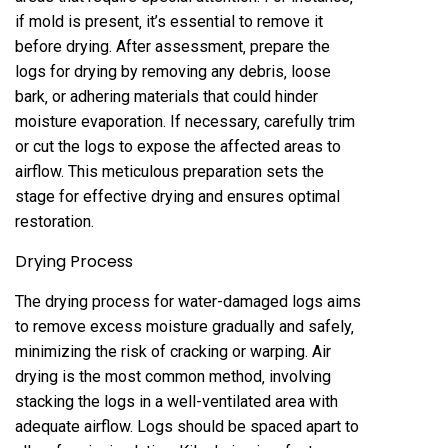
if mold is present‚ it’s essential to remove it
before drying. After assessment‚ prepare the
logs for drying by removing any debris‚ loose
bark‚ or adhering materials that could hinder
moisture evaporation. If necessary‚ carefully trim
or cut the logs to expose the affected areas to
airflow. This meticulous preparation sets the
stage for effective drying and ensures optimal
restoration.
Drying Process
The drying process for water-damaged logs aims
to remove excess moisture gradually and safely‚
minimizing the risk of cracking or warping. Air
drying is the most common method‚ involving
stacking the logs in a well-ventilated area with
adequate airflow. Logs should be spaced apart to