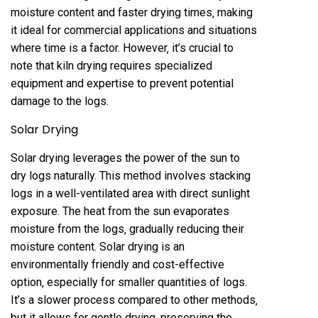
moisture content and faster drying times‚ making
it ideal for commercial applications and situations
where time is a factor. However‚ it’s crucial to
note that kiln drying requires specialized
equipment and expertise to prevent potential
damage to the logs.
Solar Drying
Solar drying leverages the power of the sun to
dry logs naturally. This method involves stacking
logs in a well-ventilated area with direct sunlight
exposure. The heat from the sun evaporates
moisture from the logs‚ gradually reducing their
moisture content. Solar drying is an
environmentally friendly and cost-effective
option‚ especially for smaller quantities of logs.
It’s a slower process compared to other methods‚
but it allows for gentle drying‚ preserving the