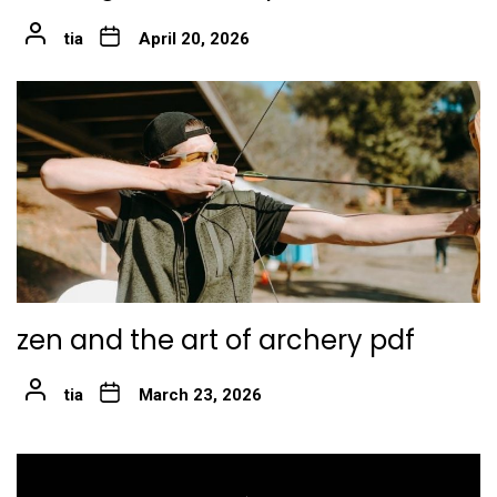
tia
April 20, 2026
zen and the art of archery pdf
tia
March 23, 2026
Post