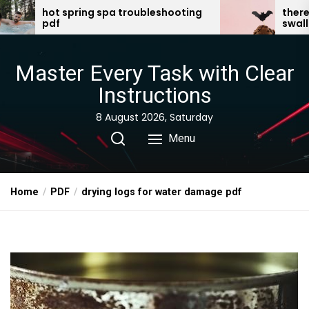
Skip
a troubleshooting
there was an old lady who
swallowed a bat pdf
to
the
content
Master Every Task with Clear
Instructions
8 August 2026, Saturday
Menu
Home
PDF
drying logs for water damage pdf