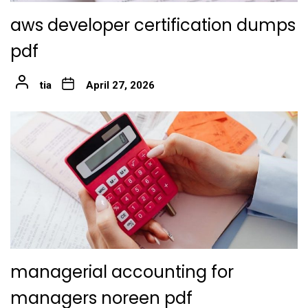
aws developer certification dumps
pdf
tia
April 27, 2026
managerial accounting for
managers noreen pdf