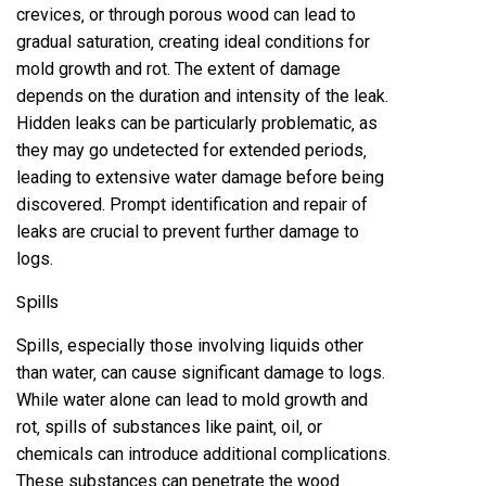
crevices‚ or through porous wood can lead to
gradual saturation‚ creating ideal conditions for
mold growth and rot. The extent of damage
depends on the duration and intensity of the leak.
Hidden leaks can be particularly problematic‚ as
they may go undetected for extended periods‚
leading to extensive water damage before being
discovered. Prompt identification and repair of
leaks are crucial to prevent further damage to
logs.
Spills
Spills‚ especially those involving liquids other
than water‚ can cause significant damage to logs.
While water alone can lead to mold growth and
rot‚ spills of substances like paint‚ oil‚ or
chemicals can introduce additional complications.
These substances can penetrate the wood‚