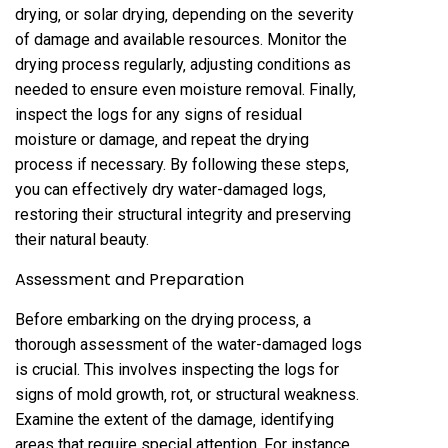
drying‚ or solar drying‚ depending on the severity
of damage and available resources. Monitor the
drying process regularly‚ adjusting conditions as
needed to ensure even moisture removal. Finally‚
inspect the logs for any signs of residual
moisture or damage‚ and repeat the drying
process if necessary. By following these steps‚
you can effectively dry water-damaged logs‚
restoring their structural integrity and preserving
their natural beauty.
Assessment and Preparation
Before embarking on the drying process‚ a
thorough assessment of the water-damaged logs
is crucial. This involves inspecting the logs for
signs of mold growth‚ rot‚ or structural weakness.
Examine the extent of the damage‚ identifying
areas that require special attention. For instance‚