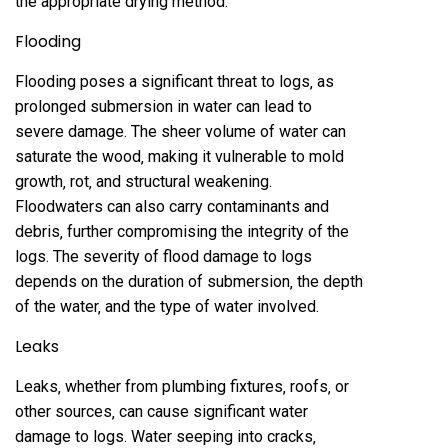
the appropriate drying method.
Flooding
Flooding poses a significant threat to logs‚ as
prolonged submersion in water can lead to
severe damage. The sheer volume of water can
saturate the wood‚ making it vulnerable to mold
growth‚ rot‚ and structural weakening.
Floodwaters can also carry contaminants and
debris‚ further compromising the integrity of the
logs. The severity of flood damage to logs
depends on the duration of submersion‚ the depth
of the water‚ and the type of water involved.
Leaks
Leaks‚ whether from plumbing fixtures‚ roofs‚ or
other sources‚ can cause significant water
damage to logs. Water seeping into cracks‚