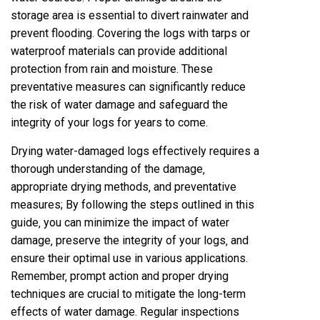
storage area is essential to divert rainwater and
prevent flooding. Covering the logs with tarps or
waterproof materials can provide additional
protection from rain and moisture. These
preventative measures can significantly reduce
the risk of water damage and safeguard the
integrity of your logs for years to come.
Drying water-damaged logs effectively requires a
thorough understanding of the damage‚
appropriate drying methods‚ and preventative
measures; By following the steps outlined in this
guide‚ you can minimize the impact of water
damage‚ preserve the integrity of your logs‚ and
ensure their optimal use in various applications.
Remember‚ prompt action and proper drying
techniques are crucial to mitigate the long-term
effects of water damage. Regular inspections