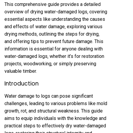
This comprehensive guide provides a detailed
overview of drying water-damaged logs‚ covering
essential aspects like understanding the causes
and effects of water damage‚ exploring various
drying methods‚ outlining the steps for drying‚
and offering tips to prevent future damage. This
information is essential for anyone dealing with
water-damaged logs‚ whether it’s for restoration
projects‚ woodworking‚ or simply preserving
valuable timber.
Introduction
Water damage to logs can pose significant
challenges‚ leading to various problems like mold
growth‚ rot‚ and structural weakness. This guide
aims to equip individuals with the knowledge and
practical steps to effectively dry water-damaged