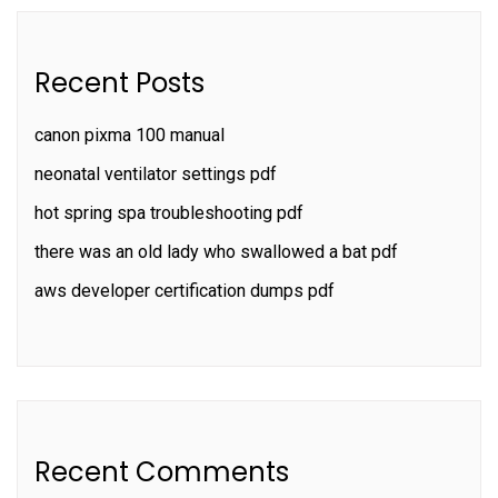
Recent Posts
canon pixma 100 manual
neonatal ventilator settings pdf
hot spring spa troubleshooting pdf
there was an old lady who swallowed a bat pdf
aws developer certification dumps pdf
Recent Comments