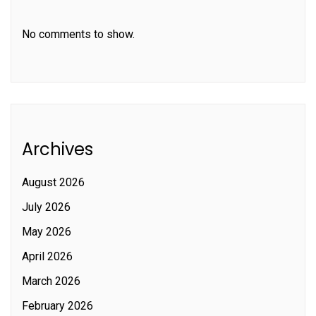
No comments to show.
Archives
August 2026
July 2026
May 2026
April 2026
March 2026
February 2026