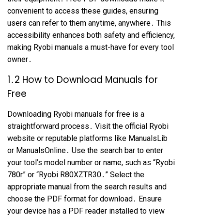
convenient to access these guides, ensuring
users can refer to them anytime, anywhere․ This
accessibility enhances both safety and efficiency,
making Ryobi manuals a must-have for every tool
owner․
1․2 How to Download Manuals for
Free
Downloading Ryobi manuals for free is a
straightforward process․ Visit the official Ryobi
website or reputable platforms like ManualsLib
or ManualsOnline․ Use the search bar to enter
your tool’s model number or name, such as “Ryobi
780r” or “Ryobi R80XZTR30․” Select the
appropriate manual from the search results and
choose the PDF format for download․ Ensure
your device has a PDF reader installed to view