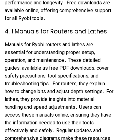
performance and longevity․ Free downloads are
available online, offering comprehensive support
for all Ryobi tools․
4․1 Manuals for Routers and Lathes
Manuals for Ryobi routers and lathes are
essential for understanding proper setup,
operation, and maintenance․ These detailed
guides, available as free PDF downloads, cover
safety precautions, tool specifications, and
troubleshooting tips․ For routers, they explain
how to change bits and adjust depth settings․ For
lathes, they provide insights into material
handling and speed adjustments․ Users can
access these manuals online, ensuring they have
the information needed to use their tools
effectively and safely․ Regular updates and
comprehensive diagrams make these resources