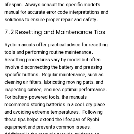
lifespan․ Always consult the specific model’s
manual for accurate error code interpretations and
solutions to ensure proper repair and safety․
7․2 Resetting and Maintenance Tips
Ryobi manuals offer practical advice for resetting
tools and performing routine maintenance․
Resetting procedures vary by model but often
involve disconnecting the battery and pressing
specific buttons․ Regular maintenance, such as
cleaning air filters, lubricating moving parts, and
inspecting cables, ensures optimal performance․
For battery-powered tools, the manuals
recommend storing batteries in a cool, dry place
and avoiding extreme temperatures․ Following
these tips helps extend the lifespan of Ryobi
equipment and prevents common issues․