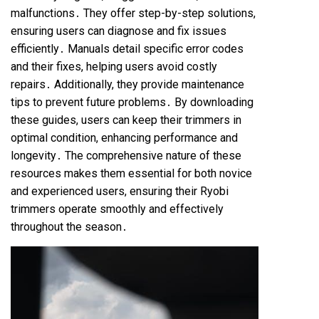
malfunctions․ They offer step-by-step solutions,
ensuring users can diagnose and fix issues
efficiently․ Manuals detail specific error codes
and their fixes, helping users avoid costly
repairs․ Additionally, they provide maintenance
tips to prevent future problems․ By downloading
these guides, users can keep their trimmers in
optimal condition, enhancing performance and
longevity․ The comprehensive nature of these
resources makes them essential for both novice
and experienced users, ensuring their Ryobi
trimmers operate smoothly and effectively
throughout the season․