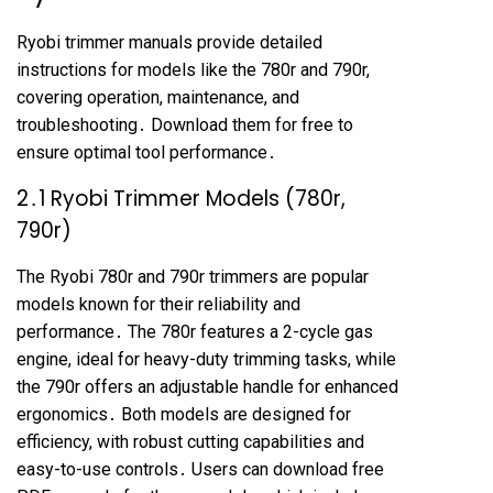
Ryobi trimmer manuals provide detailed
instructions for models like the 780r and 790r,
covering operation, maintenance, and
troubleshooting․ Download them for free to
ensure optimal tool performance․
2․1 Ryobi Trimmer Models (780r,
790r)
The Ryobi 780r and 790r trimmers are popular
models known for their reliability and
performance․ The 780r features a 2-cycle gas
engine, ideal for heavy-duty trimming tasks, while
the 790r offers an adjustable handle for enhanced
ergonomics․ Both models are designed for
efficiency, with robust cutting capabilities and
easy-to-use controls․ Users can download free