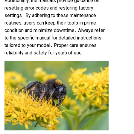
Additionally, the manuals provide guidance on
resetting error codes and restoring factory
settings․ By adhering to these maintenance
routines, users can keep their tools in prime
condition and minimize downtime․ Always refer
to the specific manual for detailed instructions
tailored to your model․ Proper care ensures
reliability and safety for years of use․