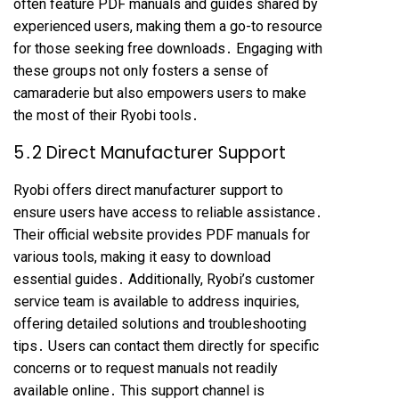
often feature PDF manuals and guides shared by
experienced users, making them a go-to resource
for those seeking free downloads․ Engaging with
these groups not only fosters a sense of
camaraderie but also empowers users to make
the most of their Ryobi tools․
5․2 Direct Manufacturer Support
Ryobi offers direct manufacturer support to
ensure users have access to reliable assistance․
Their official website provides PDF manuals for
various tools, making it easy to download
essential guides․ Additionally, Ryobi’s customer
service team is available to address inquiries,
offering detailed solutions and troubleshooting
tips․ Users can contact them directly for specific
concerns or to request manuals not readily
available online․ This support channel is