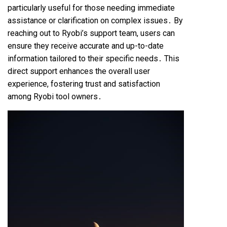
particularly useful for those needing immediate
assistance or clarification on complex issues․ By
reaching out to Ryobi’s support team, users can
ensure they receive accurate and up-to-date
information tailored to their specific needs․ This
direct support enhances the overall user
experience, fostering trust and satisfaction
among Ryobi tool owners․