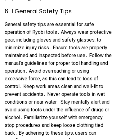
6․1 General Safety Tips
General safety tips are essential for safe
operation of Ryobi tools․ Always wear protective
gear, including gloves and safety glasses, to
minimize injury risks․ Ensure tools are properly
maintained and inspected before use․ Follow the
manual’s guidelines for proper tool handling and
operation․ Avoid overreaching or using
excessive force, as this can lead to loss of
control․ Keep work areas clean and well-lit to
prevent accidents․ Never operate tools in wet
conditions or near water․ Stay mentally alert and
avoid using tools under the influence of drugs or
alcohol․ Familiarize yourself with emergency
stop procedures and keep loose clothing tied
back․ By adhering to these tips, users can