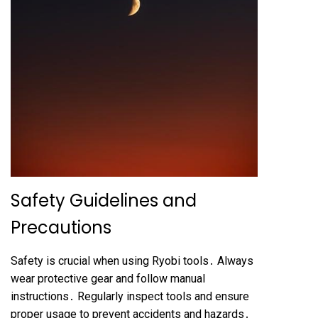
Safety Guidelines and
Precautions
Safety is crucial when using Ryobi tools․ Always
wear protective gear and follow manual
instructions․ Regularly inspect tools and ensure
proper usage to prevent accidents and hazards․