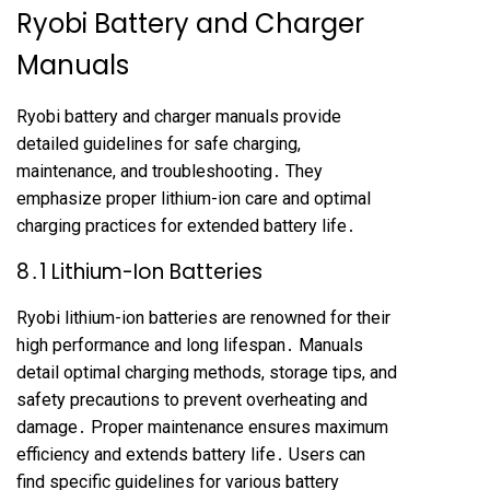
Ryobi Battery and Charger
Manuals
Ryobi battery and charger manuals provide
detailed guidelines for safe charging,
maintenance, and troubleshooting․ They
emphasize proper lithium-ion care and optimal
charging practices for extended battery life․
8․1 Lithium-Ion Batteries
Ryobi lithium-ion batteries are renowned for their
high performance and long lifespan․ Manuals
detail optimal charging methods, storage tips, and
safety precautions to prevent overheating and
damage․ Proper maintenance ensures maximum
efficiency and extends battery life․ Users can
find specific guidelines for various battery