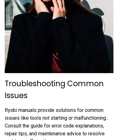
Troubleshooting Common
Issues
Ryobi manuals provide solutions for common
issues like tools not starting or malfunctioning․
Consult the guide for error code explanations,
repair tips, and maintenance advice to resolve