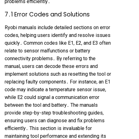
problems efficiently․
7․1 Error Codes and Solutions
Ryobi manuals include detailed sections on error
codes, helping users identify and resolve issues
quickly․ Common codes like E1, E2, and E3 often
relate to sensor malfunctions or battery
connectivity problems․ By referring to the
manual, users can decode these errors and
implement solutions such as resetting the tool or
replacing faulty components․ For instance, an E1
code may indicate a temperature sensor issue,
while E2 could signal a communication error
between the tool and battery․ The manuals
provide step-by-step troubleshooting guides,
ensuring users can diagnose and fix problems
efficiently․ This section is invaluable for
maintaining tool performance and extending its