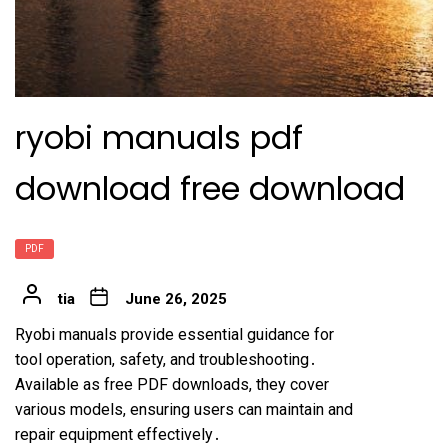
ryobi manuals pdf
download free download
PDF
tia
June 26, 2025
Ryobi manuals provide essential guidance for
tool operation, safety, and troubleshooting․
Available as free PDF downloads, they cover
various models, ensuring users can maintain and
repair equipment effectively․