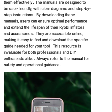
them effectively․ The manuals are designed to
be user-friendly, with clear diagrams and step-by-
step instructions․ By downloading these
manuals, users can ensure optimal performance
and extend the lifespan of their Ryobi inflators
and accessories․ They are accessible online,
making it easy to find and download the specific
guide needed for your tool․ This resource is
invaluable for both professionals and DIY
enthusiasts alike․ Always refer to the manual for
safety and operational guidance․