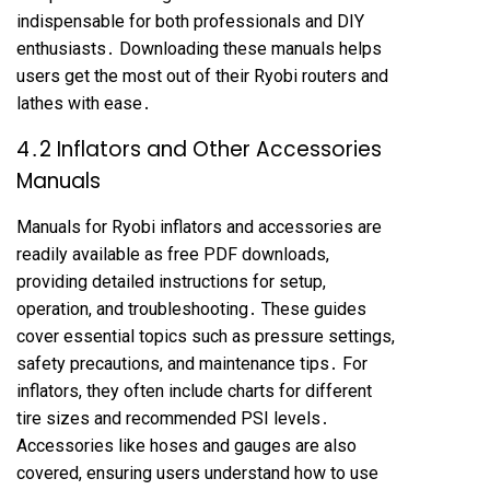
indispensable for both professionals and DIY
enthusiasts․ Downloading these manuals helps
users get the most out of their Ryobi routers and
lathes with ease․
4․2 Inflators and Other Accessories
Manuals
Manuals for Ryobi inflators and accessories are
readily available as free PDF downloads,
providing detailed instructions for setup,
operation, and troubleshooting․ These guides
cover essential topics such as pressure settings,
safety precautions, and maintenance tips․ For
inflators, they often include charts for different
tire sizes and recommended PSI levels․
Accessories like hoses and gauges are also
covered, ensuring users understand how to use