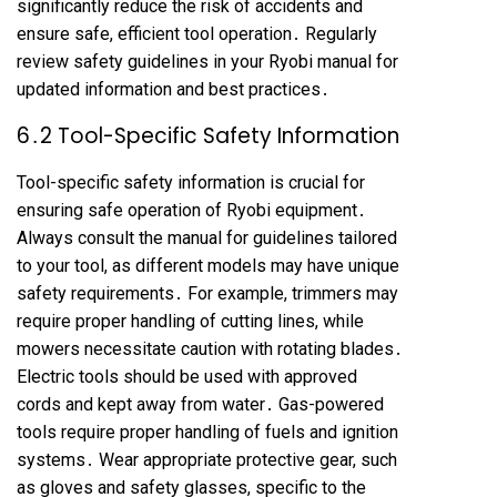
significantly reduce the risk of accidents and
ensure safe, efficient tool operation․ Regularly
review safety guidelines in your Ryobi manual for
updated information and best practices․
6․2 Tool-Specific Safety Information
Tool-specific safety information is crucial for
ensuring safe operation of Ryobi equipment․
Always consult the manual for guidelines tailored
to your tool, as different models may have unique
safety requirements․ For example, trimmers may
require proper handling of cutting lines, while
mowers necessitate caution with rotating blades․
Electric tools should be used with approved
cords and kept away from water․ Gas-powered
tools require proper handling of fuels and ignition
systems․ Wear appropriate protective gear, such
as gloves and safety glasses, specific to the