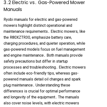
3․2 Electric vs․ Gas-Powered Mower
Manuals
Ryobi manuals for electric and gas-powered
mowers highlight distinct operational and
maintenance requirements․ Electric mowers, like
the R80XZTR30, emphasize battery care,
charging procedures, and quieter operation, while
gas-powered models focus on fuel management
and engine maintenance․ Both manuals provide
safety precautions but differ in startup
processes and troubleshooting․ Electric mowers
often include eco-friendly tips, whereas gas-
powered manuals detail oil changes and spark
plug maintenance․ Understanding these
differences is crucial for optimal performance
and longevity of the equipment․ The manuals
also cover noise levels, with electric mowers