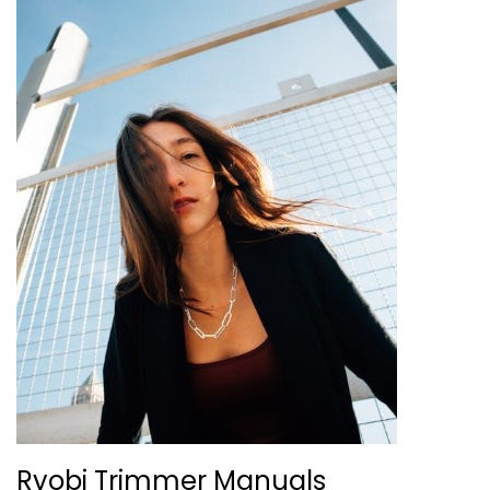
Ryobi Trimmer Manuals