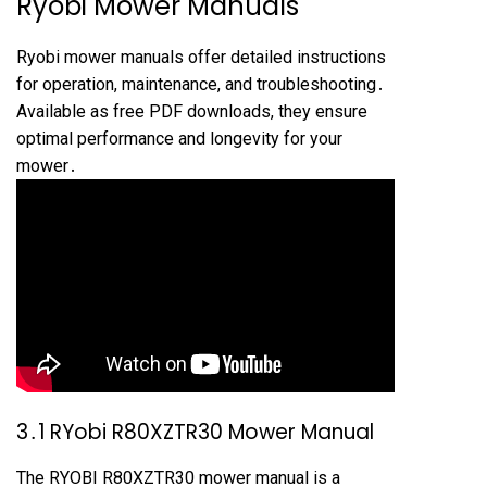
Ryobi Mower Manuals
Ryobi mower manuals offer detailed instructions
for operation, maintenance, and troubleshooting․
Available as free PDF downloads, they ensure
optimal performance and longevity for your
mower․
3․1 RYobi R80XZTR30 Mower Manual
The RYOBI R80XZTR30 mower manual is a