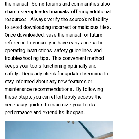
the manual․ Some forums and communities also
share user-uploaded manuals, offering additional
resources․ Always verify the source’s reliability
to avoid downloading incorrect or malicious files․
Once downloaded, save the manual for future
reference to ensure you have easy access to
operating instructions, safety guidelines, and
troubleshooting tips․ This convenient method
keeps your tools functioning optimally and
safely․ Regularly check for updated versions to
stay informed about any new features or
maintenance recommendations․ By following
these steps, you can effortlessly access the
necessary guides to maximize your tool’s
performance and extend its lifespan․