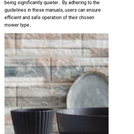
being significantly quieter․ By adhering to the
guidelines in these manuals, users can ensure
efficient and safe operation of their chosen
mower type․