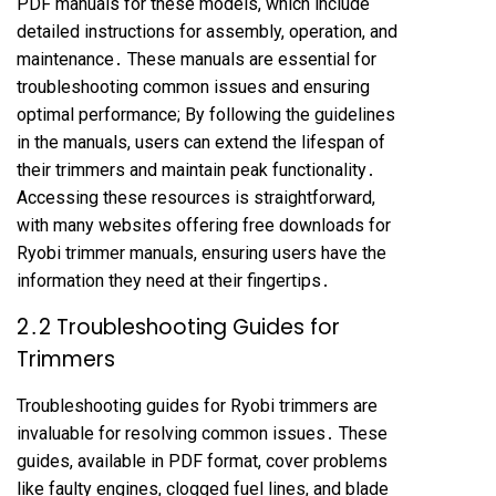
PDF manuals for these models, which include
detailed instructions for assembly, operation, and
maintenance․ These manuals are essential for
troubleshooting common issues and ensuring
optimal performance; By following the guidelines
in the manuals, users can extend the lifespan of
their trimmers and maintain peak functionality․
Accessing these resources is straightforward,
with many websites offering free downloads for
Ryobi trimmer manuals, ensuring users have the
information they need at their fingertips․
2․2 Troubleshooting Guides for
Trimmers
Troubleshooting guides for Ryobi trimmers are
invaluable for resolving common issues․ These
guides, available in PDF format, cover problems
like faulty engines, clogged fuel lines, and blade