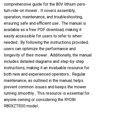
comprehensive guide for the 80V lithium zero-
turn ride-on mower․ It covers assembly,
operation, maintenance, and troubleshooting,
ensuring safe and efficient use․ The manual is
available as a free PDF download, making it
easily accessible for users to refer to when
needed․ By following the instructions provided,
users can optimize the performance and
longevity of their mower․ Additionally, the manual
includes detailed diagrams and step-by-step
instructions, making it an invaluable resource for
both new and experienced operators․ Regular
maintenance, as outlined in the manual, helps
prevent common issues and keeps the mower
running smoothly․ This resource is essential for
anyone owning or considering the RYOBI
R80XZTR30 model․