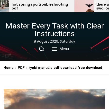
Skip
pa troubleshooting
there was an old lady who
swallowed a bat pdf
to
the
content
Master Every Task with Clear
Instructions
8 August 2026, Saturday
Menu
Home
PDF
ryobi manuals pdf download free download