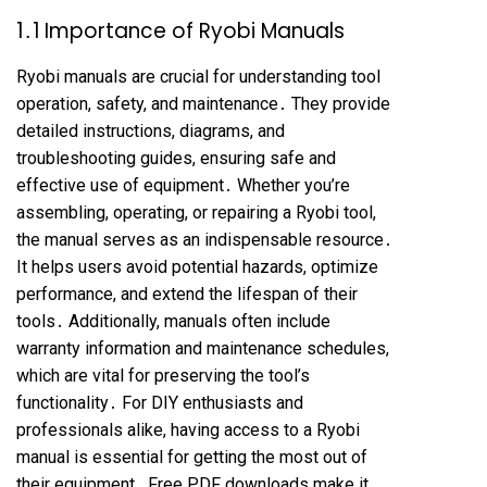
1․1 Importance of Ryobi Manuals
Ryobi manuals are crucial for understanding tool
operation, safety, and maintenance․ They provide
detailed instructions, diagrams, and
troubleshooting guides, ensuring safe and
effective use of equipment․ Whether you’re
assembling, operating, or repairing a Ryobi tool,
the manual serves as an indispensable resource․
It helps users avoid potential hazards, optimize
performance, and extend the lifespan of their
tools․ Additionally, manuals often include
warranty information and maintenance schedules,
which are vital for preserving the tool’s
functionality․ For DIY enthusiasts and
professionals alike, having access to a Ryobi
manual is essential for getting the most out of
their equipment․ Free PDF downloads make it