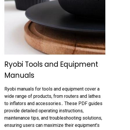
Ryobi Tools and Equipment
Manuals
Ryobi manuals for tools and equipment cover a
wide range of products, from routers and lathes
to inflators and accessories․ These PDF guides
provide detailed operating instructions,
maintenance tips, and troubleshooting solutions,
ensuring users can maximize their equipment’s