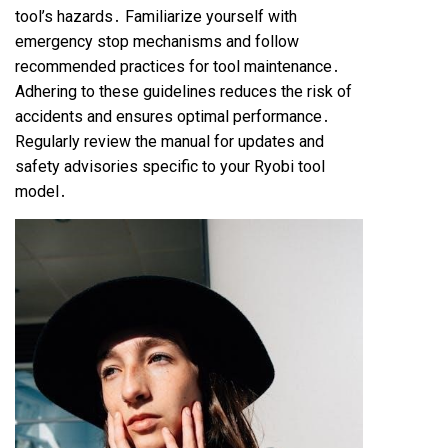
tool’s hazards․ Familiarize yourself with
emergency stop mechanisms and follow
recommended practices for tool maintenance․
Adhering to these guidelines reduces the risk of
accidents and ensures optimal performance․
Regularly review the manual for updates and
safety advisories specific to your Ryobi tool
model․