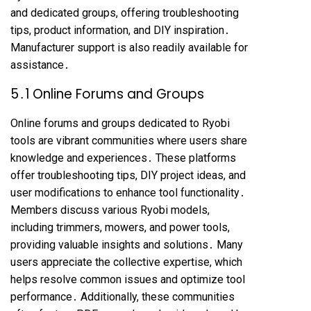
and dedicated groups, offering troubleshooting
tips, product information, and DIY inspiration․
Manufacturer support is also readily available for
assistance․
5․1 Online Forums and Groups
Online forums and groups dedicated to Ryobi
tools are vibrant communities where users share
knowledge and experiences․ These platforms
offer troubleshooting tips, DIY project ideas, and
user modifications to enhance tool functionality․
Members discuss various Ryobi models,
including trimmers, mowers, and power tools,
providing valuable insights and solutions․ Many
users appreciate the collective expertise, which
helps resolve common issues and optimize tool
performance․ Additionally, these communities