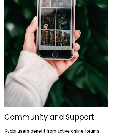
Community and Support
Ryobi users benefit from active online forums