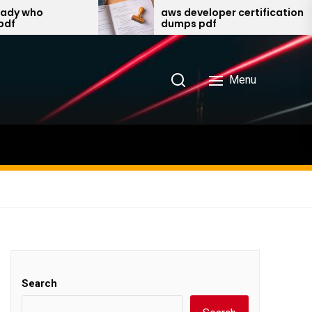
aws developer certification
dumps pdf
Menu
Search