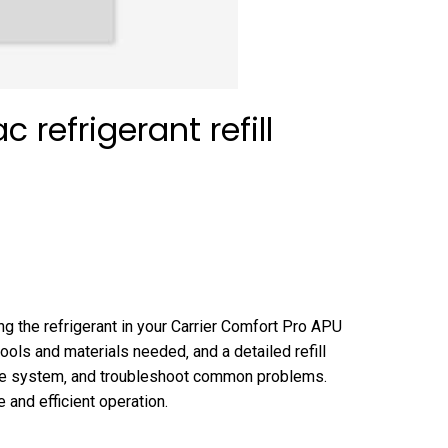
 refrigerant refill
ing the refrigerant in your Carrier Comfort Pro APU
ools and materials needed‚ and a detailed refill
f the system‚ and troubleshoot common problems.
 and efficient operation.