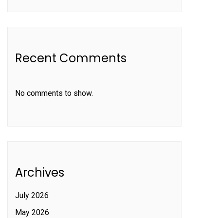
Recent Comments
No comments to show.
Archives
July 2026
May 2026