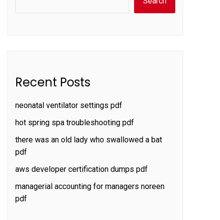
Search
Recent Posts
neonatal ventilator settings pdf
hot spring spa troubleshooting pdf
there was an old lady who swallowed a bat
pdf
aws developer certification dumps pdf
managerial accounting for managers noreen
pdf