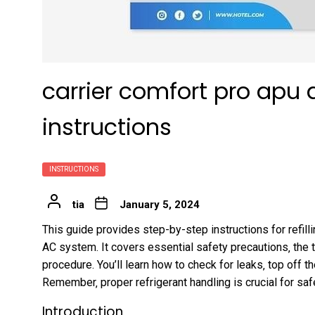
carrier comfort pro apu ac
instructions
INSTRUCTIONS
tia
January 5, 2024
This guide provides step-by-step instructions for refill
AC system. It covers essential safety precautions‚ the t
procedure. You’ll learn how to check for leaks‚ top of
Remember‚ proper refrigerant handling is crucial for safe
Introduction