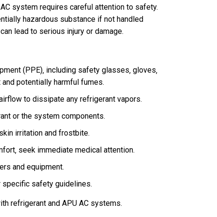
 AC system requires careful attention to safety.
entially hazardous substance if not handled
 can lead to serious injury or damage.
pment (PPE)‚ including safety glasses‚ gloves‚
t and potentially harmful fumes.
irflow to dissipate any refrigerant vapors.
rant or the system components.
kin irritation and frostbite.
mfort‚ seek immediate medical attention.
ters and equipment.
 specific safety guidelines.
with refrigerant and APU AC systems.