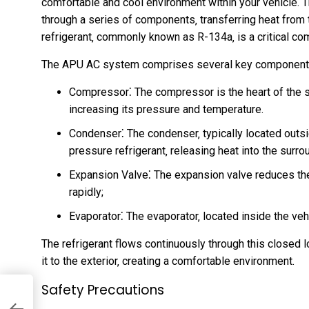
comfortable and cool environment within your vehicle. T
through a series of components‚ transferring heat from t
refrigerant‚ commonly known as R-134a‚ is a critical co
The APU AC system comprises several key component
Compressor⁚ The compressor is the heart of the 
increasing its pressure and temperature.
Condenser⁚ The condenser‚ typically located outsi
pressure refrigerant‚ releasing heat into the surrou
Expansion Valve⁚ The expansion valve reduces the p
rapidly;
Evaporator⁚ The evaporator‚ located inside the vehic
The refrigerant flows continuously through this closed l
it to the exterior‚ creating a comfortable environment.
Safety Precautions