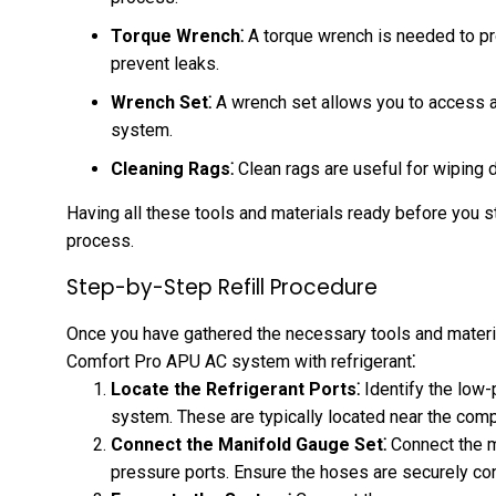
Torque Wrench⁚
A torque wrench is needed to pro
prevent leaks.
Wrench Set⁚
A wrench set allows you to access 
system.
Cleaning Rags⁚
Clean rags are useful for wiping 
Having all these tools and materials ready before you st
process.
Step-by-Step Refill Procedure
Once you have gathered the necessary tools and material
Comfort Pro APU AC system with refrigerant⁚
Locate the Refrigerant Ports⁚
Identify the low
system. These are typically located near the com
Connect the Manifold Gauge Set⁚
Connect the m
pressure ports. Ensure the hoses are securely co