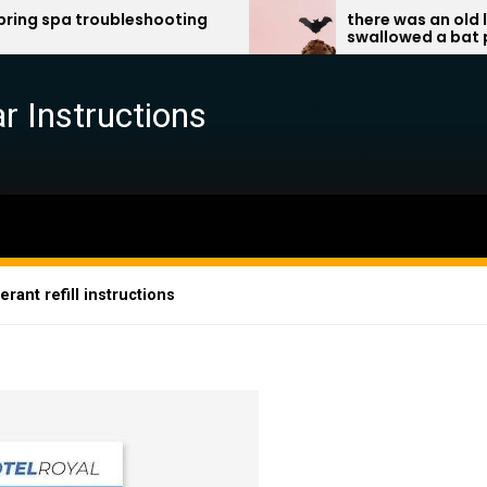
ubleshooting
there was an old lady who
swallowed a bat pdf
r Instructions
rant refill instructions