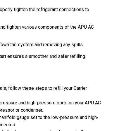
perly tighten the refrigerant connections to
and tighten various components of the APU AC
down the system and removing any spills.
art ensures a smoother and safer refilling
s‚ follow these steps to refill your Carrier
-pressure and high-pressure ports on your APU AC
pressor or condenser.
anifold gauge set to the low-pressure and high-
nnected.