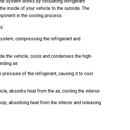
he system works by circulating refrigerant
he inside of your vehicle to the outside. The
mponent in the cooling process.
s⁚
system‚ compressing the refrigerant and
de the vehicle‚ cools and condenses the high-
nding air.
ressure of the refrigerant‚ causing it to cool
le‚ absorbs heat from the air‚ cooling the interior.
oop‚ absorbing heat from the interior and releasing