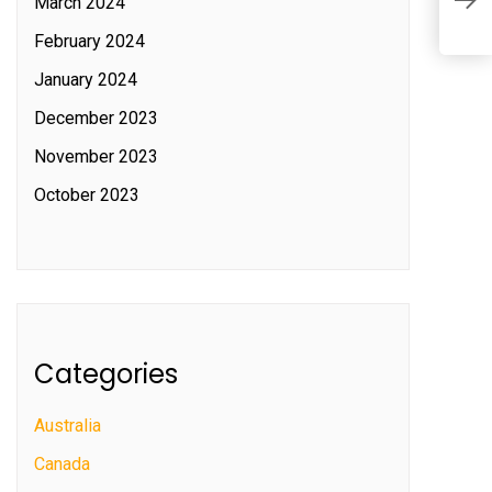
l
March 2024
February 2024
January 2024
December 2023
November 2023
October 2023
Categories
Australia
Canada