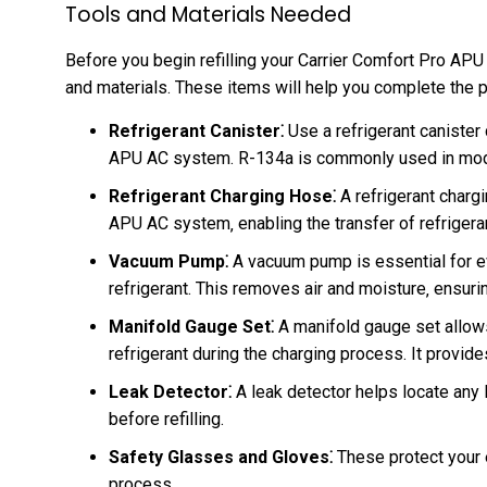
Tools and Materials Needed
Before you begin refilling your Carrier Comfort Pro AP
and materials. These items will help you complete the p
Refrigerant Canister⁚
Use a refrigerant canister 
APU AC system. R-134a is commonly used in mod
Refrigerant Charging Hose⁚
A refrigerant chargi
APU AC system‚ enabling the transfer of refrigera
Vacuum Pump⁚
A vacuum pump is essential for eva
refrigerant. This removes air and moisture‚ ensur
Manifold Gauge Set⁚
A manifold gauge set allows
refrigerant during the charging process. It provides
Leak Detector⁚
A leak detector helps locate any 
before refilling.
Safety Glasses and Gloves⁚
These protect your 
process.