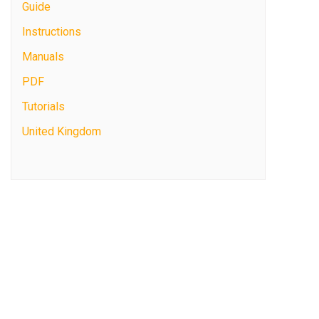
Guide
Instructions
Manuals
PDF
Tutorials
United Kingdom