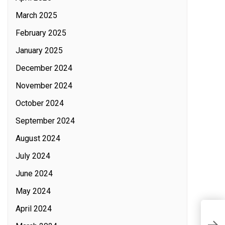
March 2025
February 2025
January 2025
December 2024
November 2024
October 2024
September 2024
August 2024
July 2024
June 2024
May 2024
April 2024