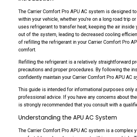
The Carrier Comfort Pro APU AC system is designed to
within your vehicle‚ whether you’re on a long road trip
uses refrigerant to transfer heat‚ keeping the air inside 
out of the system‚ leading to decreased cooling efficie
of refilling the refrigerant in your Carrier Comfort Pr
comfort.
Refilling the refrigerant is a relatively straightforward p
precautions and proper procedures. By following the inst
confidently maintain your Carrier Comfort Pro APU AC s
This guide is intended for informational purposes only 
professional advice. If you have any concerns about the
is strongly recommended that you consult with a qualifi
Understanding the APU AC System
The Carrier Comfort Pro APU AC system is a complex ye