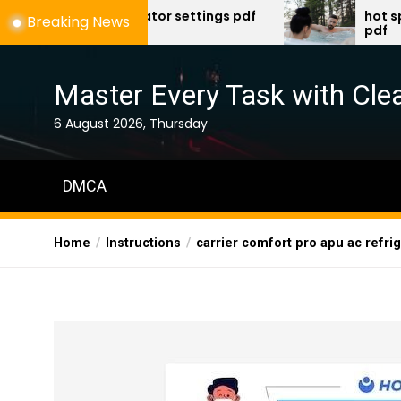
Skip
l ventilator settings pdf
hot spring spa tro
Breaking News
pdf
to
the
content
Master Every Task with Clea
6 August 2026, Thursday
DMCA
Home
Instructions
carrier comfort pro apu ac refrige