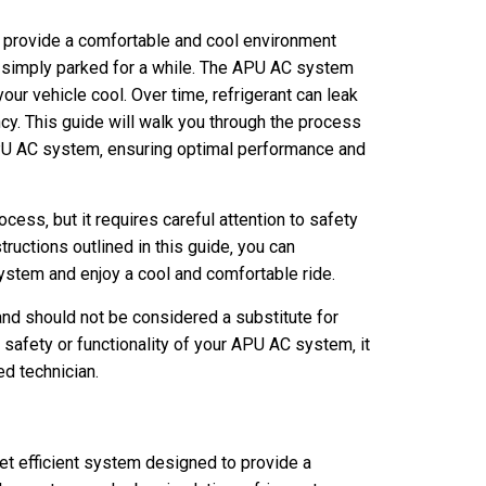
 provide a comfortable and cool environment
 or simply parked for a while. The APU AC system
your vehicle cool. Over time‚ refrigerant can leak
ncy. This guide will walk you through the process
o APU AC system‚ ensuring optimal performance and
rocess‚ but it requires careful attention to safety
ructions outlined in this guide‚ you can
ystem and enjoy a cool and comfortable ride.
and should not be considered a substitute for
 safety or functionality of your APU AC system‚ it
ed technician.
t efficient system designed to provide a