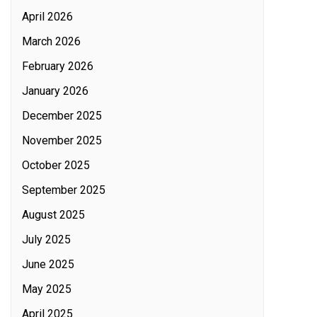
April 2026
March 2026
February 2026
January 2026
December 2025
November 2025
October 2025
September 2025
August 2025
July 2025
June 2025
May 2025
April 2025