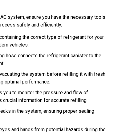
U AC system‚ ensure you have the necessary tools
rocess safely and efficiently.
containing the correct type of refrigerant for your
ern vehicles.
ng hose connects the refrigerant canister to the
nt.
cuating the system before refilling it with fresh
ing optimal performance.
 you to monitor the pressure and flow of
 crucial information for accurate refilling.
leaks in the system‚ ensuring proper sealing
eyes and hands from potential hazards during the