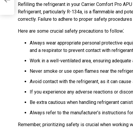
df
Refilling the refrigerant in your Carrier Comfort Pro APU
Refrigerant‚ particularly R-134a‚ is a flammable and pot
correctly. Failure to adhere to proper safety procedures
Here are some crucial safety precautions to follow⁚
Always wear appropriate personal protective equi
and a respirator to prevent contact with refrigeran
Work in a well-ventilated area‚ ensuring adequate a
Never smoke or use open flames near the refrige
Avoid contact with the refrigerant‚ as it can cause s
If you experience any adverse reactions or disco
Be extra cautious when handling refrigerant canis
Always refer to the manufacturer’s instructions for
Remember‚ prioritizing safety is crucial when working 