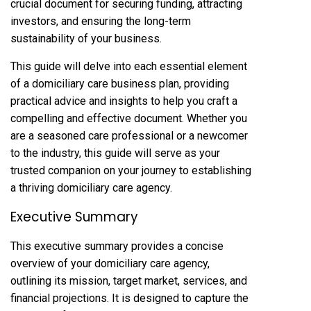
crucial document for securing funding, attracting
investors, and ensuring the long-term
sustainability of your business.
This guide will delve into each essential element
of a domiciliary care business plan, providing
practical advice and insights to help you craft a
compelling and effective document. Whether you
are a seasoned care professional or a newcomer
to the industry, this guide will serve as your
trusted companion on your journey to establishing
a thriving domiciliary care agency.
Executive Summary
This executive summary provides a concise
overview of your domiciliary care agency,
outlining its mission, target market, services, and
financial projections. It is designed to capture the