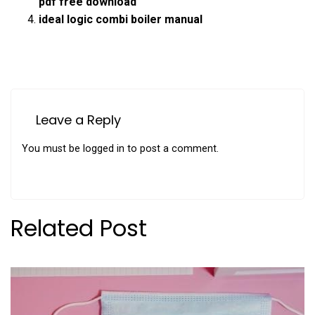
pdf free download
ideal logic combi boiler manual
Leave a Reply
You must be
logged in
to post a comment.
Related Post