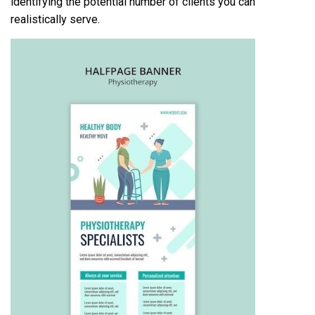
identifying the potential number of clients you can
realistically serve.