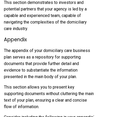
This section demonstrates to investors and
potential partners that your agency is led by a
capable and experienced team, capable of
navigating the complexities of the domiciliary
care industry.
Appendix
The appendix of your domiciliary care business
plan serves as a repository for supporting
documents that provide further detail and
evidence to substantiate the information
presented in the main body of your plan.
This section allows you to present key
supporting documents without cluttering the main
text of your plan, ensuring a clear and concise
flow of information.