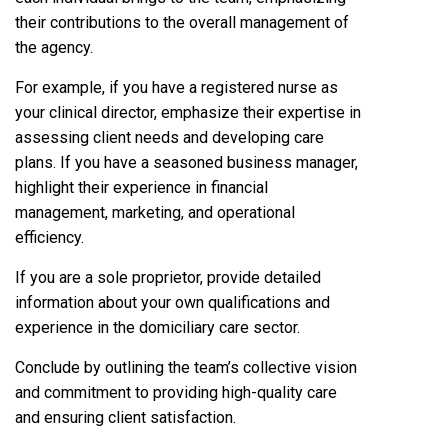
their contributions to the overall management of
the agency.
For example, if you have a registered nurse as
your clinical director, emphasize their expertise in
assessing client needs and developing care
plans. If you have a seasoned business manager,
highlight their experience in financial
management, marketing, and operational
efficiency.
If you are a sole proprietor, provide detailed
information about your own qualifications and
experience in the domiciliary care sector.
Conclude by outlining the team’s collective vision
and commitment to providing high-quality care
and ensuring client satisfaction.