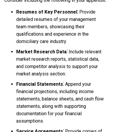
Consider including the following in your appendix⁚
Resumes of Key Personnel⁚
Provide
detailed resumes of your management
team members, showcasing their
qualifications and experience in the
domiciliary care industry.
Market Research Data⁚
Include relevant
market research reports, statistical data,
and competitor analysis to support your
market analysis section.
Financial Statements⁚
Append your
financial projections, including income
statements, balance sheets, and cash flow
statements, along with supporting
documentation for your financial
assumptions.
Service Agreements⁚
Provide copies of