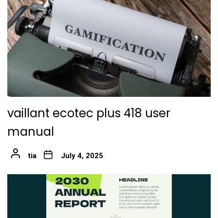
vaillant ecotec plus 418 user
manual
tia
July 4, 2025