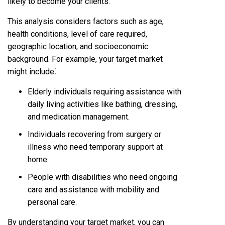
likely to become your clients.
This analysis considers factors such as age,
health conditions, level of care required,
geographic location, and socioeconomic
background. For example, your target market
might include⁚
Elderly individuals requiring assistance with
daily living activities like bathing, dressing,
and medication management.
Individuals recovering from surgery or
illness who need temporary support at
home.
People with disabilities who need ongoing
care and assistance with mobility and
personal care.
By understanding your target market, you can