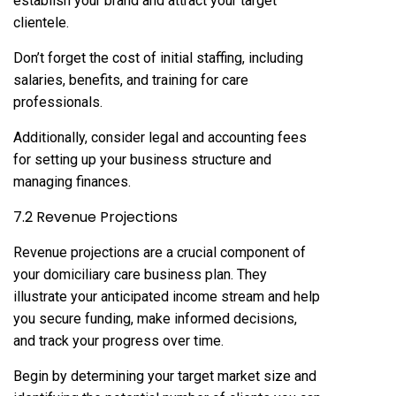
establish your brand and attract your target
clientele.
Don’t forget the cost of initial staffing, including
salaries, benefits, and training for care
professionals.
Additionally, consider legal and accounting fees
for setting up your business structure and
managing finances.
7.2 Revenue Projections
Revenue projections are a crucial component of
your domiciliary care business plan. They
illustrate your anticipated income stream and help
you secure funding, make informed decisions,
and track your progress over time.
Begin by determining your target market size and