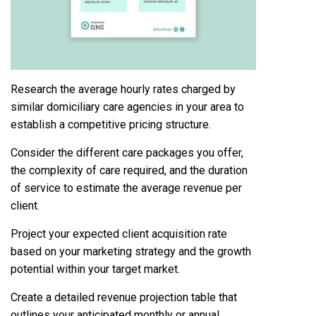
Research the average hourly rates charged by
similar domiciliary care agencies in your area to
establish a competitive pricing structure.
Consider the different care packages you offer,
the complexity of care required, and the duration
of service to estimate the average revenue per
client.
Project your expected client acquisition rate
based on your marketing strategy and the growth
potential within your target market.
Create a detailed revenue projection table that
outlines your anticipated monthly or annual