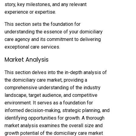
story, key milestones, and any relevant
experience or expertise.
This section sets the foundation for
understanding the essence of your domiciliary
care agency and its commitment to delivering
exceptional care services.
Market Analysis
This section delves into the in-depth analysis of
the domiciliary care market, providing a
comprehensive understanding of the industry
landscape, target audience, and competitive
environment. It serves as a foundation for
informed decision-making, strategic planning, and
identifying opportunities for growth. A thorough
market analysis examines the overall size and
growth potential of the domiciliary care market