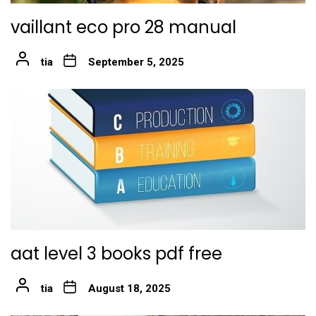
vaillant eco pro 28 manual
tia
September 5, 2025
aat level 3 books pdf free
tia
August 18, 2025