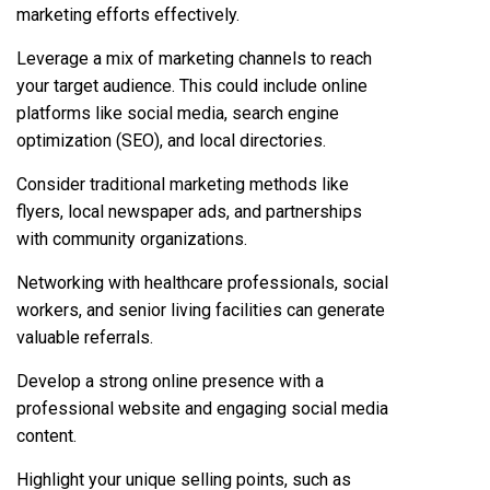
marketing efforts effectively.
Leverage a mix of marketing channels to reach
your target audience. This could include online
platforms like social media, search engine
optimization (SEO), and local directories.
Consider traditional marketing methods like
flyers, local newspaper ads, and partnerships
with community organizations.
Networking with healthcare professionals, social
workers, and senior living facilities can generate
valuable referrals.
Develop a strong online presence with a
professional website and engaging social media
content.
Highlight your unique selling points, such as