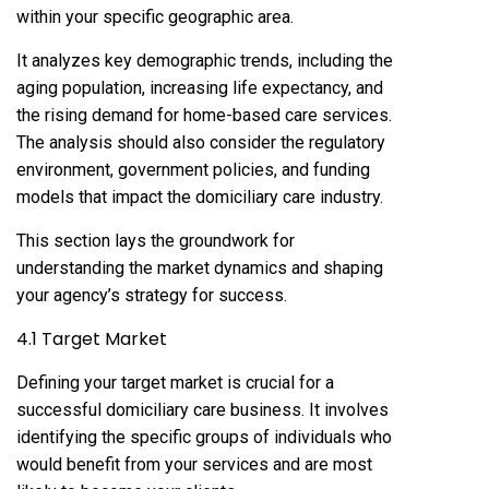
within your specific geographic area.
It analyzes key demographic trends, including the
aging population, increasing life expectancy, and
the rising demand for home-based care services.
The analysis should also consider the regulatory
environment, government policies, and funding
models that impact the domiciliary care industry.
This section lays the groundwork for
understanding the market dynamics and shaping
your agency’s strategy for success.
4.1 Target Market
Defining your target market is crucial for a
successful domiciliary care business. It involves
identifying the specific groups of individuals who
would benefit from your services and are most