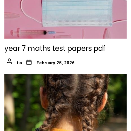
year 7 maths test papers pdf
tia
February 25, 2026