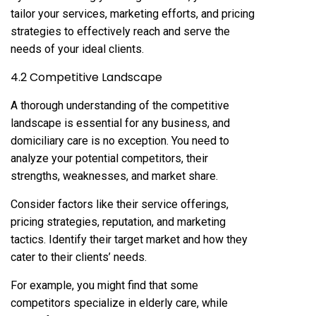
tailor your services, marketing efforts, and pricing
strategies to effectively reach and serve the
needs of your ideal clients.
4.2 Competitive Landscape
A thorough understanding of the competitive
landscape is essential for any business, and
domiciliary care is no exception. You need to
analyze your potential competitors, their
strengths, weaknesses, and market share.
Consider factors like their service offerings,
pricing strategies, reputation, and marketing
tactics. Identify their target market and how they
cater to their clients’ needs.
For example, you might find that some
competitors specialize in elderly care, while