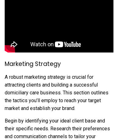
Marketing Strategy
A robust marketing strategy is crucial for
attracting clients and building a successful
domiciliary care business. This section outlines
the tactics you’ll employ to reach your target
market and establish your brand.
Begin by identifying your ideal client base and
their specific needs. Research their preferences
and communication channels to tailor your