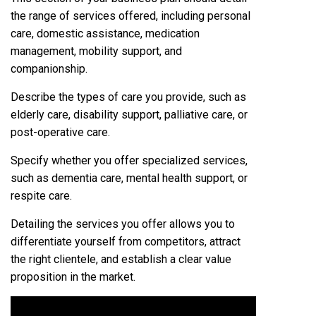
the range of services offered, including personal
care, domestic assistance, medication
management, mobility support, and
companionship.
Describe the types of care you provide, such as
elderly care, disability support, palliative care, or
post-operative care.
Specify whether you offer specialized services,
such as dementia care, mental health support, or
respite care.
Detailing the services you offer allows you to
differentiate yourself from competitors, attract
the right clientele, and establish a clear value
proposition in the market.