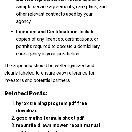
sample service agreements, care plans, and
other relevant contracts used by your
agency.
Licenses and Certifications⁚
Include
copies of any licenses, certifications, or
permits required to operate a domiciliary
care agency in your jurisdiction.
The appendix should be well-organized and
clearly labeled to ensure easy reference for
investors and potential partners.
Related Posts:
hyrox training program pdf free
download
gcse maths formula sheet pdf
mountfield lawn mower repair manual