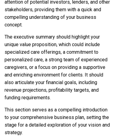
attention of potential investors, lenders, and other
stakeholders, providing them with a quick and
compelling understanding of your business
concept.
The executive summary should highlight your
unique value proposition, which could include
specialized care offerings, a commitment to
personalized care, a strong team of experienced
caregivers, or a focus on providing a supportive
and enriching environment for clients. It should
also articulate your financial goals, including
revenue projections, profitability targets, and
funding requirements.
This section serves as a compelling introduction
to your comprehensive business plan, setting the
stage for a detailed exploration of your vision and
strategy.