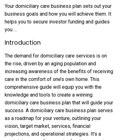
Your domiciliary care business plan sets out your
business goals and how you will achieve them. It
helps you to secure investor funding and guides
you …
Introduction
The demand for domiciliary care services is on
the rise, driven by an aging population and
increasing awareness of the benefits of receiving
care in the comfort of one’s own home. This
comprehensive guide will equip you with the
knowledge and tools to create a winning
domiciliary care business plan that will guide your
success. A domiciliary care business plan serves
as a roadmap for your venture, outlining your
vision, target market, services, financial
projections, and operational strategies. It’s a