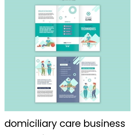
domiciliary care business