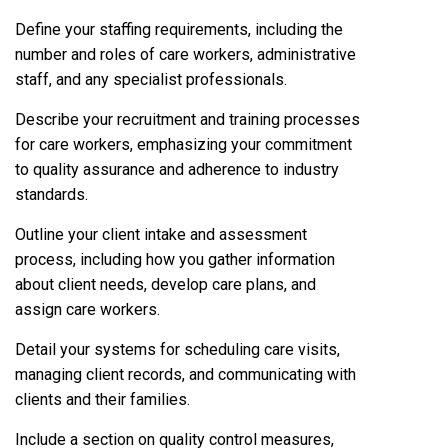
Define your staffing requirements, including the
number and roles of care workers, administrative
staff, and any specialist professionals.
Describe your recruitment and training processes
for care workers, emphasizing your commitment
to quality assurance and adherence to industry
standards.
Outline your client intake and assessment
process, including how you gather information
about client needs, develop care plans, and
assign care workers.
Detail your systems for scheduling care visits,
managing client records, and communicating with
clients and their families.
Include a section on quality control measures,