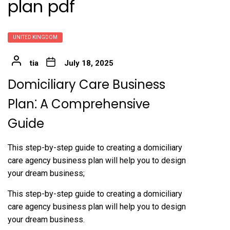
plan pdf
UNITED KINGDOM
tia
July 18, 2025
Domiciliary Care Business
Plan⁚ A Comprehensive
Guide
This step-by-step guide to creating a domiciliary
care agency business plan will help you to design
your dream business;
This step-by-step guide to creating a domiciliary
care agency business plan will help you to design
your dream business.