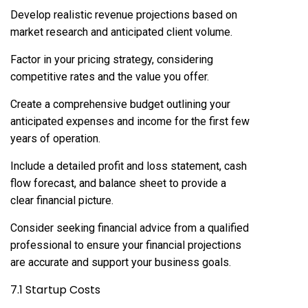
Develop realistic revenue projections based on
market research and anticipated client volume.
Factor in your pricing strategy, considering
competitive rates and the value you offer.
Create a comprehensive budget outlining your
anticipated expenses and income for the first few
years of operation.
Include a detailed profit and loss statement, cash
flow forecast, and balance sheet to provide a
clear financial picture.
Consider seeking financial advice from a qualified
professional to ensure your financial projections
are accurate and support your business goals.
7.1 Startup Costs