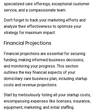
specialized care offerings, exceptional customer
service, and a compassionate team.
Don’t forget to track your marketing efforts and
analyze their effectiveness to optimize your
strategy for maximum impact.
Financial Projections
Financial projections are essential for securing
funding, making informed business decisions,
and monitoring your progress. This section
outlines the key financial aspects of your
domiciliary care business plan, including startup
costs and revenue projections.
Start by meticulously listing all your startup costs,
encompassing expenses like licenses, insurance,
equipment, marketing, and initial staffing.