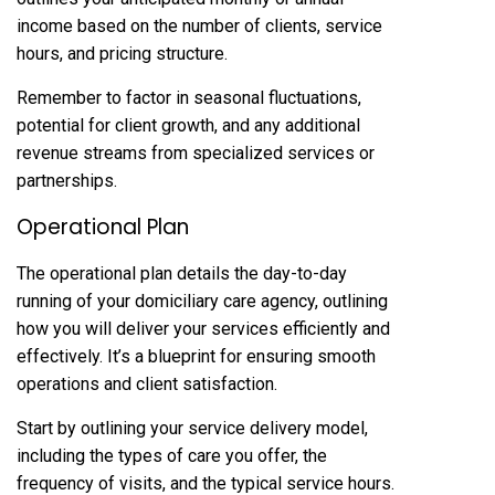
income based on the number of clients, service
hours, and pricing structure.
Remember to factor in seasonal fluctuations,
potential for client growth, and any additional
revenue streams from specialized services or
partnerships.
Operational Plan
The operational plan details the day-to-day
running of your domiciliary care agency, outlining
how you will deliver your services efficiently and
effectively. It’s a blueprint for ensuring smooth
operations and client satisfaction.
Start by outlining your service delivery model,
including the types of care you offer, the
frequency of visits, and the typical service hours.