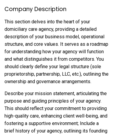
Company Description
This section delves into the heart of your
domiciliary care agency, providing a detailed
description of your business model, operational
structure, and core values. It serves as a roadmap
for understanding how your agency will function
and what distinguishes it from competitors. You
should clearly define your legal structure (sole
proprietorship, partnership, LLC, etc.), outlining the
ownership and governance arrangements.
Describe your mission statement, articulating the
purpose and guiding principles of your agency.
This should reflect your commitment to providing
high-quality care, enhancing client well-being, and
fostering a supportive environment; Include a
brief history of your agency, outlining its founding