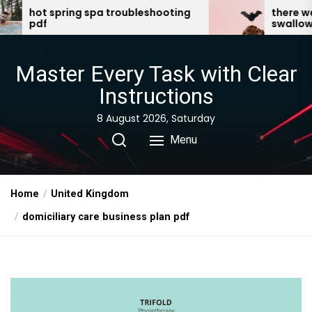
Skip
troubleshooting
there was an old lady who
swallowed a bat pdf
to
the
content
Master Every Task with Clear
Instructions
8 August 2026, Saturday
Menu
Home
United Kingdom
domiciliary care business plan pdf