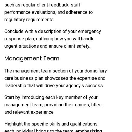
such as regular client feedback, staff
performance evaluations, and adherence to
regulatory requirements.
Conclude with a description of your emergency
response plan, outlining how you will handle
urgent situations and ensure client safety.
Management Team
The management team section of your domiciliary
care business plan showcases the expertise and
leadership that will drive your agency’s success.
Start by introducing each key member of your
management team, providing their names, titles,
and relevant experience.
Highlight the specific skills and qualifications
each individual brings to the team, emphasizing