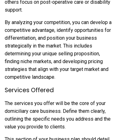
others focus on post-operative care or disability
support.
By analyzing your competition, you can develop a
competitive advantage, identify opportunities for
differentiation, and position your business
strategically in the market. This includes
determining your unique selling proposition,
finding niche markets, and developing pricing
strategies that align with your target market and
competitive landscape.
Services Offered
The services you offer will be the core of your
domiciliary care business. Define them clearly,
outlining the specific needs you address and the
value you provide to clients.
This section of your business plan should detail