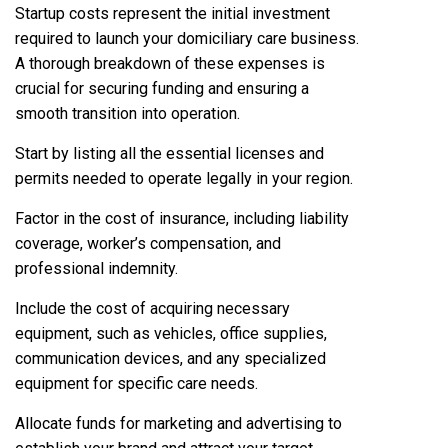
Startup costs represent the initial investment
required to launch your domiciliary care business.
A thorough breakdown of these expenses is
crucial for securing funding and ensuring a
smooth transition into operation.
Start by listing all the essential licenses and
permits needed to operate legally in your region.
Factor in the cost of insurance, including liability
coverage, worker’s compensation, and
professional indemnity.
Include the cost of acquiring necessary
equipment, such as vehicles, office supplies,
communication devices, and any specialized
equipment for specific care needs.
Allocate funds for marketing and advertising to