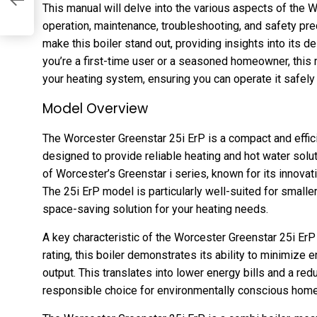
df
This manual will delve into the various aspects of the W
operation, maintenance, troubleshooting, and safety pre
make this boiler stand out, providing insights into its d
you’re a first-time user or a seasoned homeowner, this m
your heating system, ensuring you can operate it safely a
Model Overview
The Worcester Greenstar 25i ErP is a compact and effic
designed to provide reliable heating and hot water soluti
of Worcester’s Greenstar i series, known for its innova
The 25i ErP model is particularly well-suited for small
space-saving solution for your heating needs.
A key characteristic of the Worcester Greenstar 25i ErP 
rating, this boiler demonstrates its ability to minimiz
output. This translates into lower energy bills and a red
responsible choice for environmentally conscious hom