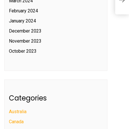
March 2024
c
February 2024
January 2024
December 2023
November 2023
October 2023
Categories
Australia
Canada