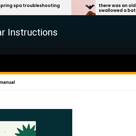
bleshooting
there was an old lady who
swallowed a bat pdf
r Instructions
 manual