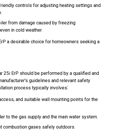
riendly controls for adjusting heating settings and
e.
oiler from damage caused by freezing
 even in cold weather.
ErP a desirable choice for homeowners seeking a
ar 25i ErP should be performed by a qualified and
 manufacturer’s guidelines and relevant safety
allation process typically involves⁚
access, and suitable wall mounting points for the
ler to the gas supply and the main water system.
ent combustion gases safely outdoors.