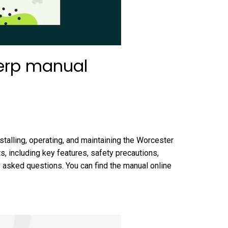
 erp manual
talling, operating, and maintaining the Worcester
s, including key features, safety precautions,
y asked questions. You can find the manual online