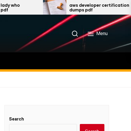
aws developer certification
dumps pdf
Menu
Search