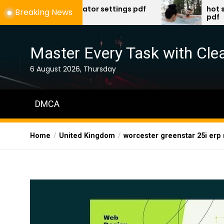
Skip
 ventilator settings pdf
hot spring spa trou
Breaking News
pdf
to
the
content
Master Every Task with Clea
6 August 2026, Thursday
DMCA
Home
United Kingdom
worcester greenstar 25i erp