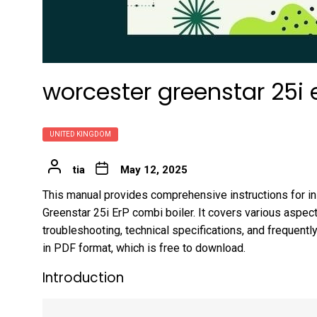
worcester greenstar 25i
UNITED KINGDOM
tia
May 12, 2025
This manual provides comprehensive instructions for ins
Greenstar 25i ErP combi boiler. It covers various aspect
troubleshooting, technical specifications, and frequentl
in PDF format, which is free to download.
Introduction