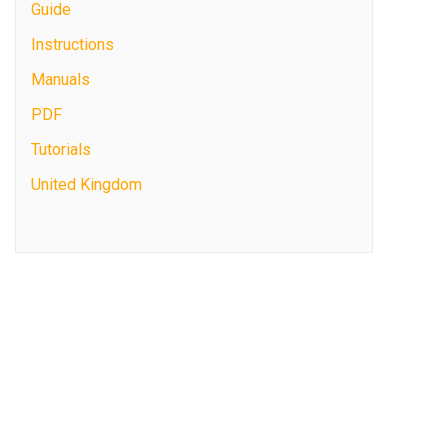
Guide
Instructions
Manuals
PDF
Tutorials
United Kingdom