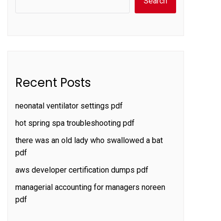
Search
Recent Posts
neonatal ventilator settings pdf
hot spring spa troubleshooting pdf
there was an old lady who swallowed a bat
pdf
aws developer certification dumps pdf
managerial accounting for managers noreen
pdf