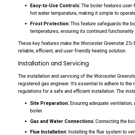
Easy-to-Use Controls⁚
The boiler features user-f
hot water temperature, making it simple to operat
Frost Protection⁚
This feature safeguards the b
temperatures, ensuring its continued functionality
These key features make the Worcester Greenstar 25i 
reliable, efficient, and user-friendly heating solution.
Installation and Servicing
The installation and servicing of the Worcester Greenst
registered gas engineer. It’s essential to adhere to the
regulations for a safe and efficient installation. The inst
Site Preparation⁚
Ensuring adequate ventilation, 
boiler.
Gas and Water Connections⁚
Connecting the boi
Flue Installation⁚
Installing the flue system to v