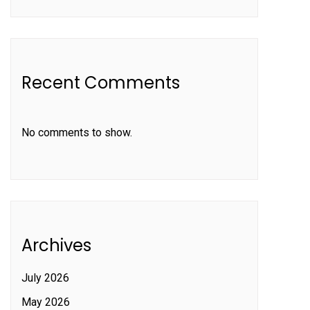
Recent Comments
No comments to show.
Archives
July 2026
May 2026