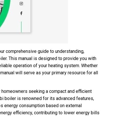
our comprehensive guide to understanding,
iler. This manual is designed to provide you with
reliable operation of your heating system. Whether
s manual will serve as your primary resource for all
or homeowners seeking a compact and efficient
bi boiler is renowned for its advanced features,
zes energy consumption based on external
energy efficiency, contributing to lower energy bills