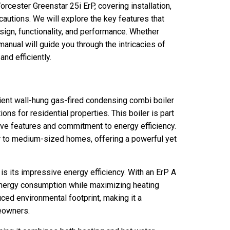
orcester Greenstar 25i ErP, covering installation,
cautions. We will explore the key features that
esign, functionality, and performance. Whether
anual will guide you through the intricacies of
nd efficiently.
ient wall-hung gas-fired condensing combi boiler
ons for residential properties. This boiler is part
tive features and commitment to energy efficiency.
er to medium-sized homes, offering a powerful yet
is its impressive energy efficiency. With an ErP A
e energy consumption while maximizing heating
uced environmental footprint, making it a
eowners.