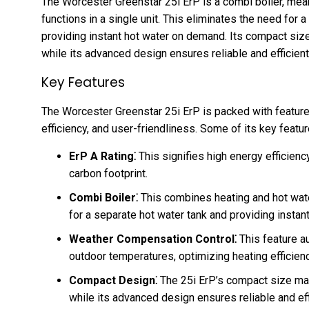
The Worcester Greenstar 25i ErP is a combi boiler, mea
functions in a single unit. This eliminates the need for
providing instant hot water on demand. Its compact size 
while its advanced design ensures reliable and efficien
Key Features
The Worcester Greenstar 25i ErP is packed with featur
efficiency, and user-friendliness. Some of its key featur
ErP A Rating⁚
This signifies high energy efficiency
carbon footprint.
Combi Boiler⁚
This combines heating and hot water
for a separate hot water tank and providing insta
Weather Compensation Control⁚
This feature au
outdoor temperatures, optimizing heating efficien
Compact Design⁚
The 25i ErP’s compact size makes
while its advanced design ensures reliable and ef