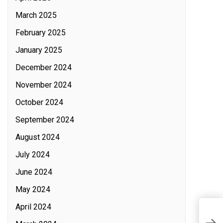
March 2025
February 2025
January 2025
December 2024
November 2024
October 2024
September 2024
August 2024
July 2024
June 2024
May 2024
April 2024