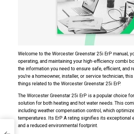
Welcome to the Worcester Greenstar 25i ErP manual, y
operating, and maintaining your high-efficiency combi bo
the information you need to ensure safe, efficient, and 
you’re a homeowner, installer, or service technician, thi
things related to the Worcester Greenstar 25i ErP.
The Worcester Greenstar 25i ErP is a popular choice f
solution for both heating and hot water needs. This com
including weather compensation control, which optimi
temperatures. Its ErP A rating signifies its exceptional 
and a reduced environmental footprint.