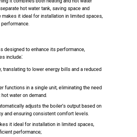
ning it combines both heating and hot water
 a separate hot water tank, saving space and
makes it ideal for installation in limited spaces,
t performance.
es designed to enhance its performance,
es include⁚
, translating to lower energy bills and a reduced
 functions in a single unit, eliminating the need
nt hot water on demand.
tomatically adjusts the boiler’s output based on
cy and ensuring consistent comfort levels.
 it ideal for installation in limited spaces,
ficient performance;