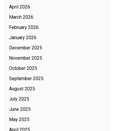
April 2026
March 2026
February 2026
January 2026
December 2025
November 2025
October 2025
September 2025
August 2025
July 2025
June 2025
May 2025
April 2025