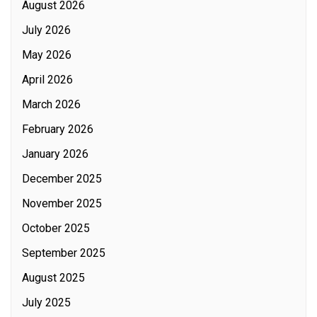
August 2026
July 2026
May 2026
April 2026
March 2026
February 2026
January 2026
December 2025
November 2025
October 2025
September 2025
August 2025
July 2025