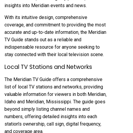
insights into Meridian events and news.
With its intuitive design‚ comprehensive
coverage‚ and commitment to providing the most
accurate and up-to-date information‚ the Meridian
TV Guide stands out as a reliable and
indispensable resource for anyone seeking to
stay connected with their local television scene.
Local TV Stations and Networks
The Meridian TV Guide offers a comprehensive
list of local TV stations and networks‚ providing
valuable information for viewers in both Meridian‚
Idaho and Meridian‚ Mississippi. The guide goes
beyond simply listing channel names and
numbers‚ offering detailed insights into each
station’s ownership‚ call sign‚ digital frequency‚
and coverage area.