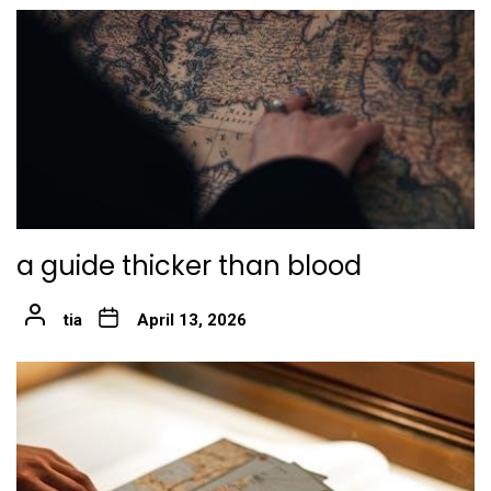
a guide thicker than blood
tia
April 13, 2026