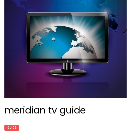
meridian tv guide
GUIDE