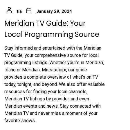
tia
January 29, 2024
Meridian TV Guide⁚ Your
Local Programming Source
Stay informed and entertained with the Meridian
TV Guide‚ your comprehensive source for local
programming listings. Whether you’re in Meridian‚
Idaho or Meridian‚ Mississippi‚ our guide
provides a complete overview of what’s on TV
today‚ tonight‚ and beyond. We also offer valuable
resources for finding your local channels‚
Meridian TV listings by provider‚ and even
Meridian events and news. Stay connected with
Meridian TV and never miss a moment of your
favorite shows.