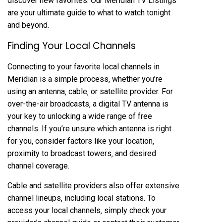
discover new favorites. Our Meridian TV Listings
are your ultimate guide to what to watch tonight
and beyond.
Finding Your Local Channels
Connecting to your favorite local channels in
Meridian is a simple process‚ whether you’re
using an antenna‚ cable‚ or satellite provider. For
over-the-air broadcasts‚ a digital TV antenna is
your key to unlocking a wide range of free
channels. If you’re unsure which antenna is right
for you‚ consider factors like your location‚
proximity to broadcast towers‚ and desired
channel coverage.
Cable and satellite providers also offer extensive
channel lineups‚ including local stations. To
access your local channels‚ simply check your