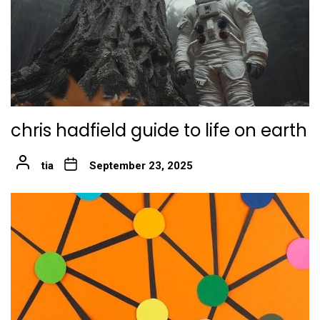
chris hadfield guide to life on earth
tia
September 23, 2025