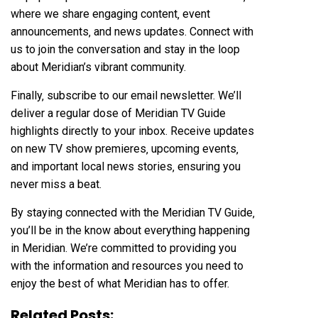
where we share engaging content‚ event
announcements‚ and news updates. Connect with
us to join the conversation and stay in the loop
about Meridian’s vibrant community.
Finally‚ subscribe to our email newsletter. We’ll
deliver a regular dose of Meridian TV Guide
highlights directly to your inbox. Receive updates
on new TV show premieres‚ upcoming events‚
and important local news stories‚ ensuring you
never miss a beat.
By staying connected with the Meridian TV Guide‚
you’ll be in the know about everything happening
in Meridian. We’re committed to providing you
with the information and resources you need to
enjoy the best of what Meridian has to offer.
Related Posts: