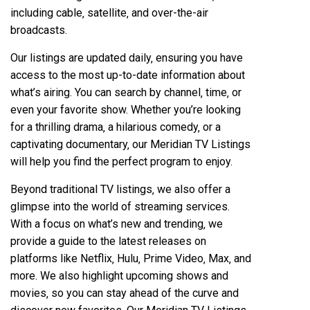
including cable‚ satellite‚ and over-the-air
broadcasts.
Our listings are updated daily‚ ensuring you have
access to the most up-to-date information about
what’s airing. You can search by channel‚ time‚ or
even your favorite show. Whether you’re looking
for a thrilling drama‚ a hilarious comedy‚ or a
captivating documentary‚ our Meridian TV Listings
will help you find the perfect program to enjoy.
Beyond traditional TV listings‚ we also offer a
glimpse into the world of streaming services.
With a focus on what’s new and trending‚ we
provide a guide to the latest releases on
platforms like Netflix‚ Hulu‚ Prime Video‚ Max‚ and
more. We also highlight upcoming shows and
movies‚ so you can stay ahead of the curve and