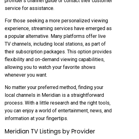
provider’s channel guide or contact their customer
service for assistance.
For those seeking a more personalized viewing
experience‚ streaming services have emerged as
a popular alternative. Many platforms offer live
TV channels‚ including local stations‚ as part of
their subscription packages. This option provides
flexibility and on-demand viewing capabilities‚
allowing you to watch your favorite shows
whenever you want.
No matter your preferred method‚ finding your
local channels in Meridian is a straightforward
process. With a little research and the right tools‚
you can enjoy a world of entertainment‚ news‚ and
information at your fingertips.
Meridian TV Listings by Provider