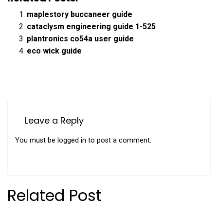
maplestory buccaneer guide
cataclysm engineering guide 1-525
plantronics co54a user guide
eco wick guide
Leave a Reply
You must be
logged in
to post a comment.
Related Post