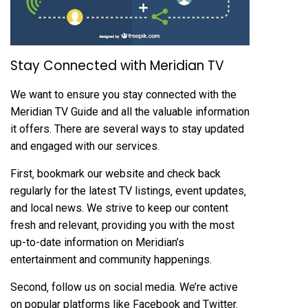
Stay Connected with Meridian TV
We want to ensure you stay connected with the
Meridian TV Guide and all the valuable information
it offers. There are several ways to stay updated
and engaged with our services.
First‚ bookmark our website and check back
regularly for the latest TV listings‚ event updates‚
and local news. We strive to keep our content
fresh and relevant‚ providing you with the most
up-to-date information on Meridian’s
entertainment and community happenings.
Second‚ follow us on social media. We’re active
on popular platforms like Facebook and Twitter‚