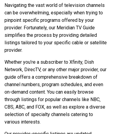
Navigating the vast world of television channels
can be overwhelming‚ especially when trying to
pinpoint specific programs offered by your
provider. Fortunately‚ our Meridian TV Guide
simplifies the process by providing detailed
listings tailored to your specific cable or satellite
provider.
Whether you’re a subscriber to Xfinity‚ Dish
Network‚ DirecTV‚ or any other major provider‚ our
guide offers a comprehensive breakdown of
channel numbers‚ program schedules‚ and even
on-demand content. You can easily browse
through listings for popular channels like NBC‚
CBS‚ ABC‚ and FOX‚ as well as explore a diverse
selection of specialty channels catering to
various interests.
Our provider-specific listings are updated