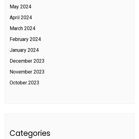
May 2024
April 2024
March 2024
February 2024
January 2024
December 2023
November 2023
October 2023
Categories