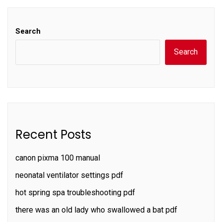
Search
Search
Recent Posts
canon pixma 100 manual
neonatal ventilator settings pdf
hot spring spa troubleshooting pdf
there was an old lady who swallowed a bat pdf