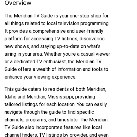
Overview
The Meridian TV Guide is your one-stop shop for
all things related to local television programming.
It provides a comprehensive and user-friendly
platform for accessing TV listings‚ discovering
new shows‚ and staying up-to-date on what’s
airing in your area. Whether you’re a casual viewer
or a dedicated TV enthusiast‚ the Meridian TV
Guide offers a wealth of information and tools to
enhance your viewing experience.
This guide caters to residents of both Meridian‚
Idaho and Meridian‚ Mississippi‚ providing
tailored listings for each location. You can easily
navigate through the guide to find specific
channels‚ programs‚ and timeslots. The Meridian
TV Guide also incorporates features like local
channel finders‚ TV listings by provider‚ and even