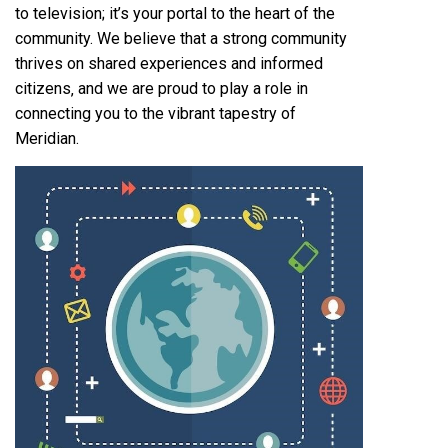
to television; it’s your portal to the heart of the
community. We believe that a strong community
thrives on shared experiences and informed
citizens‚ and we are proud to play a role in
connecting you to the vibrant tapestry of
Meridian.