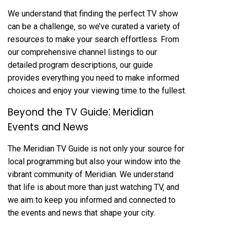
We understand that finding the perfect TV show
can be a challenge‚ so we’ve curated a variety of
resources to make your search effortless. From
our comprehensive channel listings to our
detailed program descriptions‚ our guide
provides everything you need to make informed
choices and enjoy your viewing time to the fullest.
Beyond the TV Guide⁚ Meridian
Events and News
The Meridian TV Guide is not only your source for
local programming but also your window into the
vibrant community of Meridian. We understand
that life is about more than just watching TV‚ and
we aim to keep you informed and connected to
the events and news that shape your city.