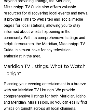
Beyond providing listings‚ the Meridian‚
Mississippi TV Guide also offers valuable
resources for discovering local events and news.
It provides links to websites and social media
pages for local stations‚ allowing you to stay
informed about what’s happening in the
community. With its comprehensive listings and
helpful resources‚ the Meridian‚ Mississippi TV
Guide is a must-have for any television
enthusiast in the area.
Meridian TV Listings⁚ What to Watch
Tonight
Planning your evening entertainment is a breeze
with our Meridian TV Listings. We provide
comprehensive listings for both Meridian‚ Idaho‚
and Meridian‚ Mississippi‚ so you can easily find
what’s on tonight across all local channels‚