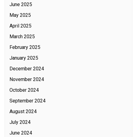
June 2025
May 2025
April 2025
March 2025
February 2025
January 2025
December 2024
November 2024
October 2024
September 2024
August 2024
July 2024
June 2024