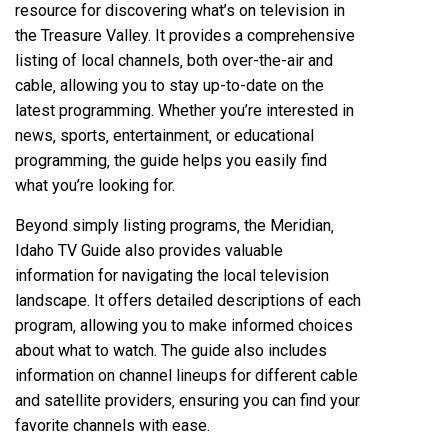
resource for discovering what’s on television in
the Treasure Valley. It provides a comprehensive
listing of local channels‚ both over-the-air and
cable‚ allowing you to stay up-to-date on the
latest programming. Whether you’re interested in
news‚ sports‚ entertainment‚ or educational
programming‚ the guide helps you easily find
what you’re looking for.
Beyond simply listing programs‚ the Meridian‚
Idaho TV Guide also provides valuable
information for navigating the local television
landscape. It offers detailed descriptions of each
program‚ allowing you to make informed choices
about what to watch. The guide also includes
information on channel lineups for different cable
and satellite providers‚ ensuring you can find your
favorite channels with ease.