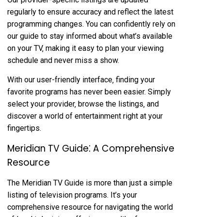
regularly to ensure accuracy and reflect the latest
programming changes. You can confidently rely on
our guide to stay informed about what’s available
on your TV‚ making it easy to plan your viewing
schedule and never miss a show.
With our user-friendly interface‚ finding your
favorite programs has never been easier. Simply
select your provider‚ browse the listings‚ and
discover a world of entertainment right at your
fingertips.
Meridian TV Guide⁚ A Comprehensive
Resource
The Meridian TV Guide is more than just a simple
listing of television programs. It’s your
comprehensive resource for navigating the world