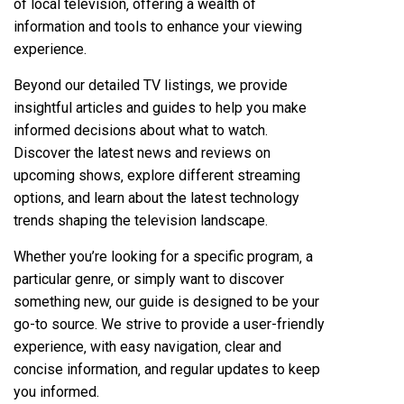
of local television‚ offering a wealth of
information and tools to enhance your viewing
experience.
Beyond our detailed TV listings‚ we provide
insightful articles and guides to help you make
informed decisions about what to watch.
Discover the latest news and reviews on
upcoming shows‚ explore different streaming
options‚ and learn about the latest technology
trends shaping the television landscape.
Whether you’re looking for a specific program‚ a
particular genre‚ or simply want to discover
something new‚ our guide is designed to be your
go-to source. We strive to provide a user-friendly
experience‚ with easy navigation‚ clear and
concise information‚ and regular updates to keep
you informed.