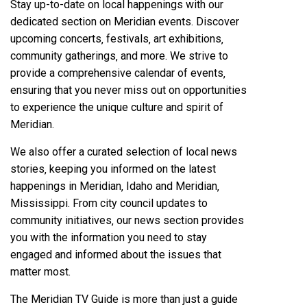
Stay up-to-date on local happenings with our
dedicated section on Meridian events. Discover
upcoming concerts‚ festivals‚ art exhibitions‚
community gatherings‚ and more. We strive to
provide a comprehensive calendar of events‚
ensuring that you never miss out on opportunities
to experience the unique culture and spirit of
Meridian.
We also offer a curated selection of local news
stories‚ keeping you informed on the latest
happenings in Meridian‚ Idaho and Meridian‚
Mississippi. From city council updates to
community initiatives‚ our news section provides
you with the information you need to stay
engaged and informed about the issues that
matter most.
The Meridian TV Guide is more than just a guide