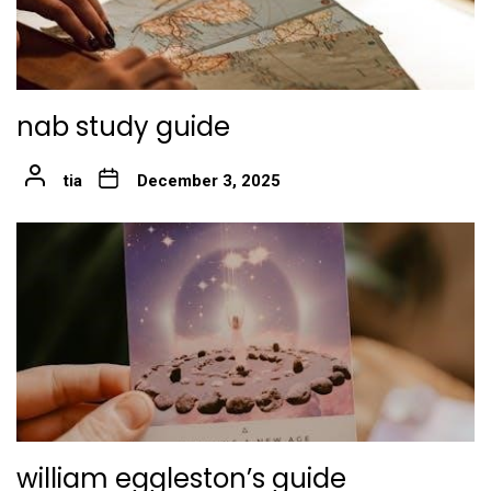
nab study guide
tia
December 3, 2025
william eggleston’s guide