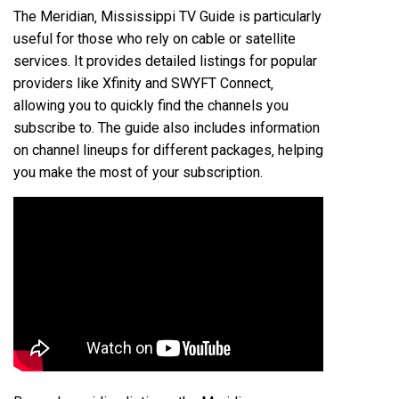
The Meridian‚ Mississippi TV Guide is particularly
useful for those who rely on cable or satellite
services. It provides detailed listings for popular
providers like Xfinity and SWYFT Connect‚
allowing you to quickly find the channels you
subscribe to. The guide also includes information
on channel lineups for different packages‚ helping
you make the most of your subscription.