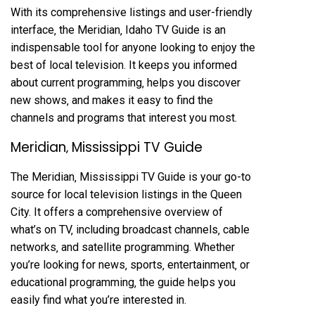
With its comprehensive listings and user-friendly
interface‚ the Meridian‚ Idaho TV Guide is an
indispensable tool for anyone looking to enjoy the
best of local television. It keeps you informed
about current programming‚ helps you discover
new shows‚ and makes it easy to find the
channels and programs that interest you most.
Meridian‚ Mississippi TV Guide
The Meridian‚ Mississippi TV Guide is your go-to
source for local television listings in the Queen
City. It offers a comprehensive overview of
what’s on TV‚ including broadcast channels‚ cable
networks‚ and satellite programming. Whether
you’re looking for news‚ sports‚ entertainment‚ or
educational programming‚ the guide helps you
easily find what you’re interested in.