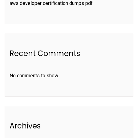
aws developer certification dumps pdf
Recent Comments
No comments to show.
Archives