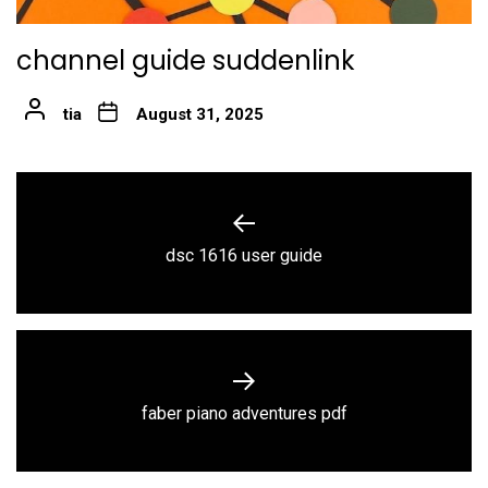
channel guide suddenlink
tia
August 31, 2025
Post
navigation
Previous
dsc 1616 user guide
post:
Next
faber piano adventures pdf
post: