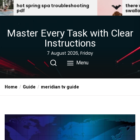
Skip
a troubleshooting
there was an old lady who
swallowed a bat pdf
to
the
content
Master Every Task with Clear
Instructions
7 August 2026, Friday
Menu
Home
Guide
meridian tv guide