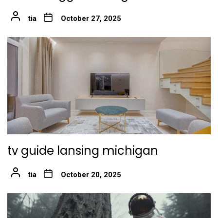
tia
October 27, 2025
tv guide lansing michigan
tia
October 20, 2025