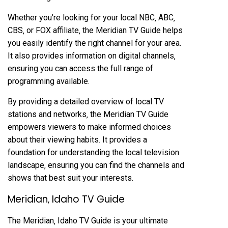
Whether you’re looking for your local NBC‚ ABC‚
CBS‚ or FOX affiliate‚ the Meridian TV Guide helps
you easily identify the right channel for your area.
It also provides information on digital channels‚
ensuring you can access the full range of
programming available.
By providing a detailed overview of local TV
stations and networks‚ the Meridian TV Guide
empowers viewers to make informed choices
about their viewing habits. It provides a
foundation for understanding the local television
landscape‚ ensuring you can find the channels and
shows that best suit your interests.
Meridian‚ Idaho TV Guide
The Meridian‚ Idaho TV Guide is your ultimate