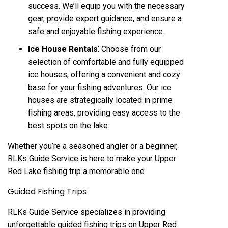
success. We’ll equip you with the necessary
gear, provide expert guidance, and ensure a
safe and enjoyable fishing experience.
Ice House Rentals⁚
Choose from our
selection of comfortable and fully equipped
ice houses, offering a convenient and cozy
base for your fishing adventures. Our ice
houses are strategically located in prime
fishing areas, providing easy access to the
best spots on the lake.
Whether you’re a seasoned angler or a beginner,
RLKs Guide Service is here to make your Upper
Red Lake fishing trip a memorable one.
Guided Fishing Trips
RLKs Guide Service specializes in providing
unforgettable guided fishing trips on Upper Red