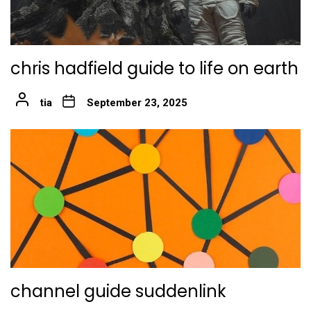
chris hadfield guide to life on earth
tia
September 23, 2025
channel guide suddenlink