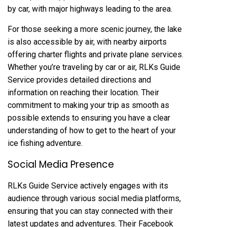
by car, with major highways leading to the area.
For those seeking a more scenic journey, the lake
is also accessible by air, with nearby airports
offering charter flights and private plane services.
Whether you’re traveling by car or air, RLKs Guide
Service provides detailed directions and
information on reaching their location. Their
commitment to making your trip as smooth as
possible extends to ensuring you have a clear
understanding of how to get to the heart of your
ice fishing adventure.
Social Media Presence
RLKs Guide Service actively engages with its
audience through various social media platforms,
ensuring that you can stay connected with their
latest updates and adventures. Their Facebook