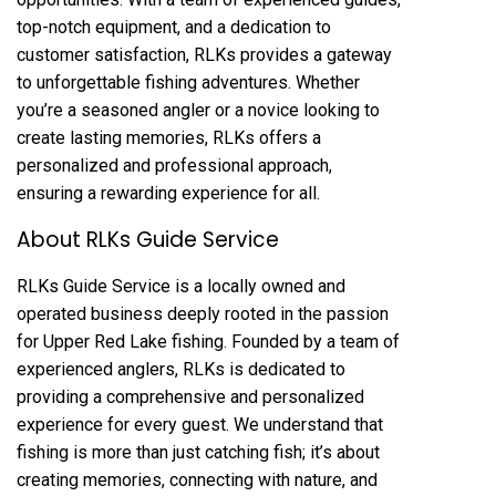
top-notch equipment, and a dedication to
customer satisfaction, RLKs provides a gateway
to unforgettable fishing adventures. Whether
you’re a seasoned angler or a novice looking to
create lasting memories, RLKs offers a
personalized and professional approach,
ensuring a rewarding experience for all.
About RLKs Guide Service
RLKs Guide Service is a locally owned and
operated business deeply rooted in the passion
for Upper Red Lake fishing. Founded by a team of
experienced anglers, RLKs is dedicated to
providing a comprehensive and personalized
experience for every guest. We understand that
fishing is more than just catching fish; it’s about
creating memories, connecting with nature, and