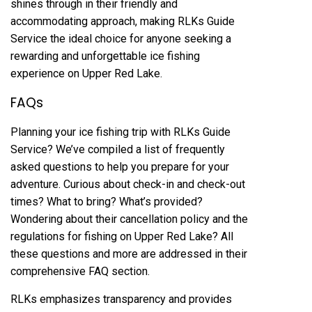
shines through in their friendly and
accommodating approach, making RLKs Guide
Service the ideal choice for anyone seeking a
rewarding and unforgettable ice fishing
experience on Upper Red Lake.
FAQs
Planning your ice fishing trip with RLKs Guide
Service? We’ve compiled a list of frequently
asked questions to help you prepare for your
adventure. Curious about check-in and check-out
times? What to bring? What’s provided?
Wondering about their cancellation policy and the
regulations for fishing on Upper Red Lake? All
these questions and more are addressed in their
comprehensive FAQ section.
RLKs emphasizes transparency and provides