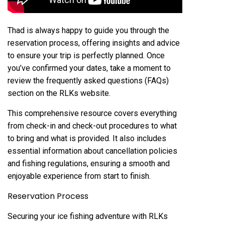
Thad is always happy to guide you through the
reservation process, offering insights and advice
to ensure your trip is perfectly planned. Once
you’ve confirmed your dates, take a moment to
review the frequently asked questions (FAQs)
section on the RLKs website.
This comprehensive resource covers everything
from check-in and check-out procedures to what
to bring and what is provided. It also includes
essential information about cancellation policies
and fishing regulations, ensuring a smooth and
enjoyable experience from start to finish.
Reservation Process
Securing your ice fishing adventure with RLKs