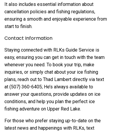
It also includes essential information about
cancellation policies and fishing regulations,
ensuring a smooth and enjoyable experience from
start to finish.
Contact Information
Staying connected with RLKs Guide Service is
easy, ensuring you can get in touch with the team
whenever you need. To book your trip, make
inquiries, or simply chat about your ice fishing
plans, reach out to Thad Lambert directly via text
at (507) 360-6405; He’s always available to
answer your questions, provide updates on ice
conditions, and help you plan the perfect ice
fishing adventure on Upper Red Lake.
For those who prefer staying up-to-date on the
latest news and happenings with RLKs, text