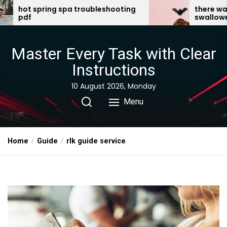
Skip
troubleshooting
there was an old lady who
swallowed a bat pdf
to
the
content
Master Every Task with Clear
Instructions
10 August 2026, Monday
Menu
Home
Guide
rlk guide service