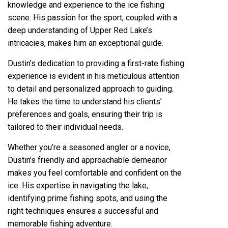
knowledge and experience to the ice fishing
scene. His passion for the sport, coupled with a
deep understanding of Upper Red Lake’s
intricacies, makes him an exceptional guide.
Dustin’s dedication to providing a first-rate fishing
experience is evident in his meticulous attention
to detail and personalized approach to guiding.
He takes the time to understand his clients’
preferences and goals, ensuring their trip is
tailored to their individual needs.
Whether you’re a seasoned angler or a novice,
Dustin’s friendly and approachable demeanor
makes you feel comfortable and confident on the
ice. His expertise in navigating the lake,
identifying prime fishing spots, and using the
right techniques ensures a successful and
memorable fishing adventure.