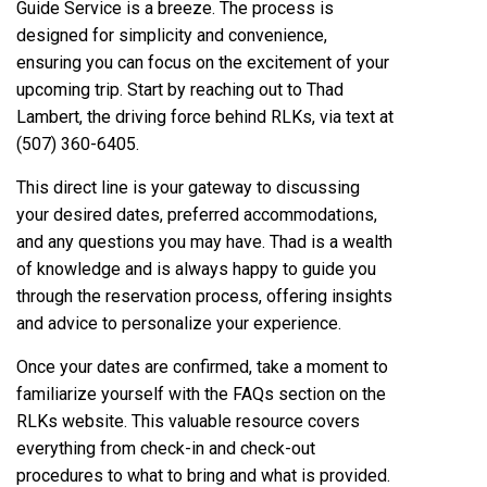
Guide Service is a breeze. The process is
designed for simplicity and convenience,
ensuring you can focus on the excitement of your
upcoming trip. Start by reaching out to Thad
Lambert, the driving force behind RLKs, via text at
(507) 360-6405.
This direct line is your gateway to discussing
your desired dates, preferred accommodations,
and any questions you may have. Thad is a wealth
of knowledge and is always happy to guide you
through the reservation process, offering insights
and advice to personalize your experience.
Once your dates are confirmed, take a moment to
familiarize yourself with the FAQs section on the
RLKs website. This valuable resource covers
everything from check-in and check-out
procedures to what to bring and what is provided.