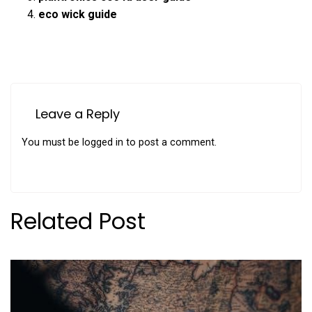
eco wick guide
Leave a Reply
You must be
logged in
to post a comment.
Related Post