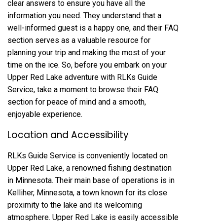
clear answers to ensure you have all the
information you need. They understand that a
well-informed guest is a happy one, and their FAQ
section serves as a valuable resource for
planning your trip and making the most of your
time on the ice. So, before you embark on your
Upper Red Lake adventure with RLKs Guide
Service, take a moment to browse their FAQ
section for peace of mind and a smooth,
enjoyable experience.
Location and Accessibility
RLKs Guide Service is conveniently located on
Upper Red Lake, a renowned fishing destination
in Minnesota. Their main base of operations is in
Kelliher, Minnesota, a town known for its close
proximity to the lake and its welcoming
atmosphere. Upper Red Lake is easily accessible