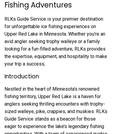
Fishing Adventures
RLKs Guide Service is your premier destination
for unforgettable ice fishing experiences on
Upper Red Lake in Minnesota. Whether you’re an
avid angler seeking trophy walleye or a family
looking for a fun-filled adventure, RLKs provides
the expertise, equipment, and hospitality to make
your trip a success;
Introduction
Nestled in the heart of Minnesota’s renowned
fishing territory, Upper Red Lake is a haven for
anglers seeking thrilling encounters with trophy-
sized walleye, pike, crappies, and muskies. RLKs
Guide Service stands as a beacon for those
eager to experience the lake’s legendary fishing
opportunities. With a team of experienced guides,