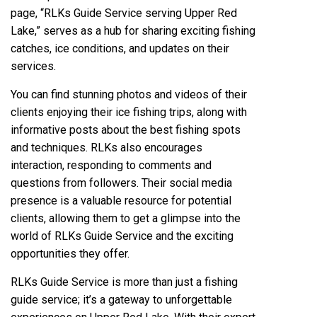
page, “RLKs Guide Service serving Upper Red
Lake,” serves as a hub for sharing exciting fishing
catches, ice conditions, and updates on their
services.
You can find stunning photos and videos of their
clients enjoying their ice fishing trips, along with
informative posts about the best fishing spots
and techniques. RLKs also encourages
interaction, responding to comments and
questions from followers. Their social media
presence is a valuable resource for potential
clients, allowing them to get a glimpse into the
world of RLKs Guide Service and the exciting
opportunities they offer.
RLKs Guide Service is more than just a fishing
guide service; it’s a gateway to unforgettable