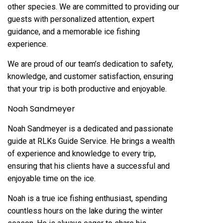
other species. We are committed to providing our
guests with personalized attention, expert
guidance, and a memorable ice fishing
experience.
We are proud of our team’s dedication to safety,
knowledge, and customer satisfaction, ensuring
that your trip is both productive and enjoyable.
Noah Sandmeyer
Noah Sandmeyer is a dedicated and passionate
guide at RLKs Guide Service. He brings a wealth
of experience and knowledge to every trip,
ensuring that his clients have a successful and
enjoyable time on the ice.
Noah is a true ice fishing enthusiast, spending
countless hours on the lake during the winter