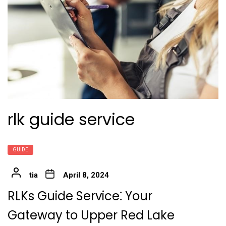
rlk guide service
GUIDE
tia
April 8, 2024
RLKs Guide Service⁚ Your
Gateway to Upper Red Lake