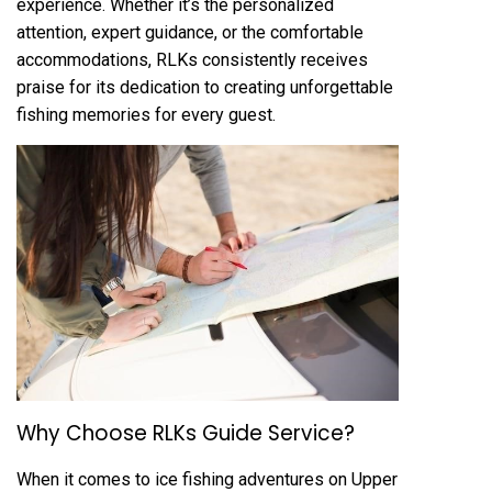
experience. Whether it’s the personalized
attention, expert guidance, or the comfortable
accommodations, RLKs consistently receives
praise for its dedication to creating unforgettable
fishing memories for every guest.
Why Choose RLKs Guide Service?
When it comes to ice fishing adventures on Upper