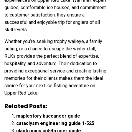
experiences on Upper Red Lake. With their expert
guides, comfortable ice houses, and commitment
to customer satisfaction, they ensure a
successful and enjoyable trip for anglers of all
skill levels.
Whether you’re seeking trophy walleye, a family
outing, or a chance to escape the winter chill,
RLKs provides the perfect blend of expertise,
hospitality, and adventure. Their dedication to
providing exceptional service and creating lasting
memories for their clients makes them the ideal
choice for your next ice fishing adventure on
Upper Red Lake.
Related Posts:
maplestory buccaneer guide
cataclysm engineering guide 1-525
plantronics co54a user guide