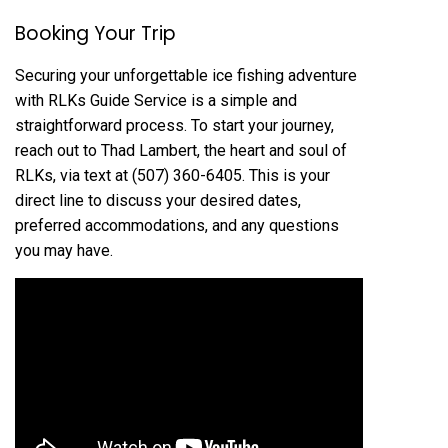
Booking Your Trip
Securing your unforgettable ice fishing adventure
with RLKs Guide Service is a simple and
straightforward process. To start your journey,
reach out to Thad Lambert, the heart and soul of
RLKs, via text at (507) 360-6405. This is your
direct line to discuss your desired dates,
preferred accommodations, and any questions
you may have.