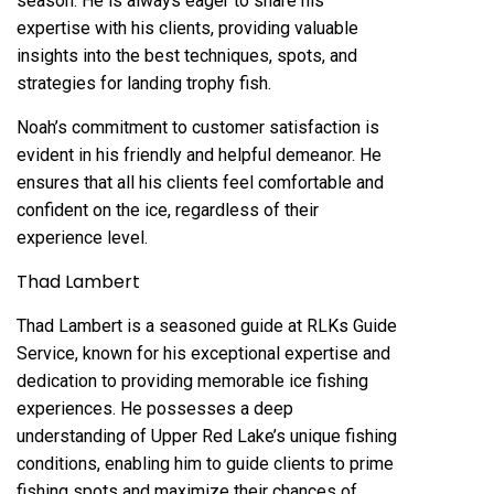
season. He is always eager to share his
expertise with his clients, providing valuable
insights into the best techniques, spots, and
strategies for landing trophy fish.
Noah’s commitment to customer satisfaction is
evident in his friendly and helpful demeanor. He
ensures that all his clients feel comfortable and
confident on the ice, regardless of their
experience level.
Thad Lambert
Thad Lambert is a seasoned guide at RLKs Guide
Service, known for his exceptional expertise and
dedication to providing memorable ice fishing
experiences. He possesses a deep
understanding of Upper Red Lake’s unique fishing
conditions, enabling him to guide clients to prime
fishing spots and maximize their chances of