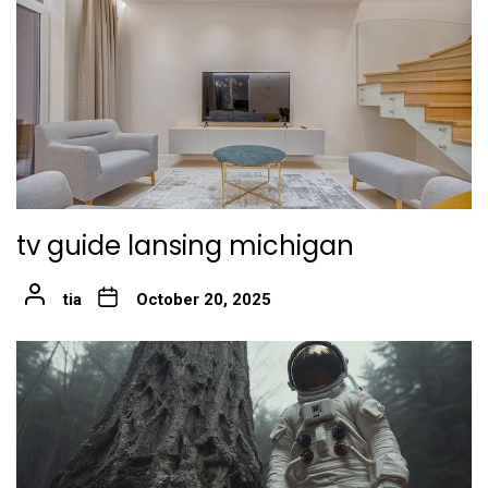
tv guide lansing michigan
tia
October 20, 2025