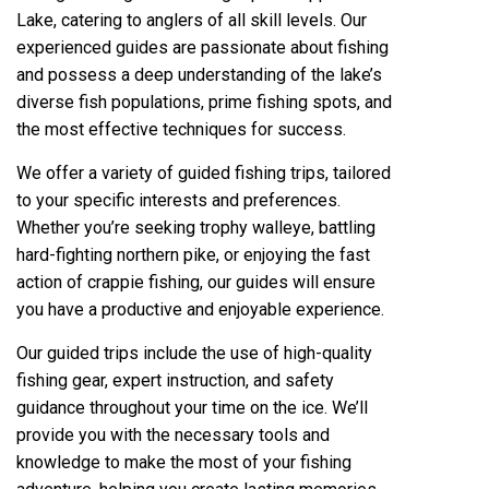
Lake, catering to anglers of all skill levels. Our
experienced guides are passionate about fishing
and possess a deep understanding of the lake’s
diverse fish populations, prime fishing spots, and
the most effective techniques for success.
We offer a variety of guided fishing trips, tailored
to your specific interests and preferences.
Whether you’re seeking trophy walleye, battling
hard-fighting northern pike, or enjoying the fast
action of crappie fishing, our guides will ensure
you have a productive and enjoyable experience.
Our guided trips include the use of high-quality
fishing gear, expert instruction, and safety
guidance throughout your time on the ice. We’ll
provide you with the necessary tools and
knowledge to make the most of your fishing