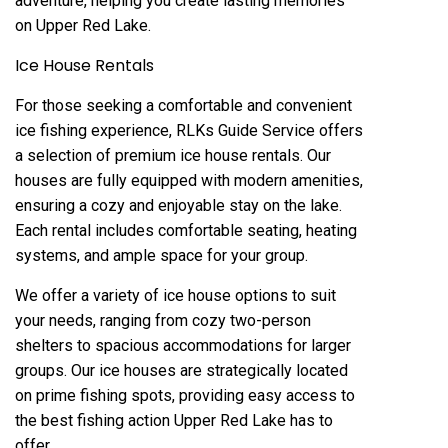
adventure, helping you create lasting memories
on Upper Red Lake.
Ice House Rentals
For those seeking a comfortable and convenient
ice fishing experience, RLKs Guide Service offers
a selection of premium ice house rentals. Our
houses are fully equipped with modern amenities,
ensuring a cozy and enjoyable stay on the lake.
Each rental includes comfortable seating, heating
systems, and ample space for your group.
We offer a variety of ice house options to suit
your needs, ranging from cozy two-person
shelters to spacious accommodations for larger
groups. Our ice houses are strategically located
on prime fishing spots, providing easy access to
the best fishing action Upper Red Lake has to
offer.