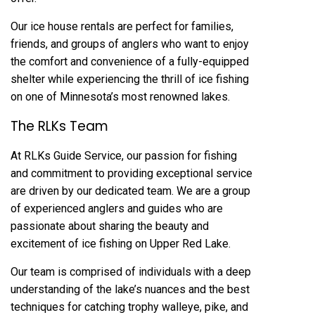
Our ice house rentals are perfect for families,
friends, and groups of anglers who want to enjoy
the comfort and convenience of a fully-equipped
shelter while experiencing the thrill of ice fishing
on one of Minnesota’s most renowned lakes.
The RLKs Team
At RLKs Guide Service, our passion for fishing
and commitment to providing exceptional service
are driven by our dedicated team. We are a group
of experienced anglers and guides who are
passionate about sharing the beauty and
excitement of ice fishing on Upper Red Lake.
Our team is comprised of individuals with a deep
understanding of the lake’s nuances and the best
techniques for catching trophy walleye, pike, and