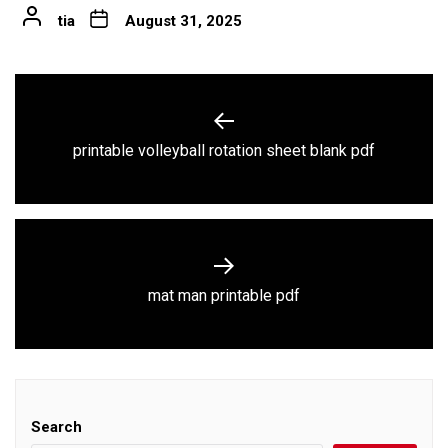
tia
August 31, 2025
Post
navigation
Previous
printable volleyball rotation sheet blank pdf
post:
Next
mat man printable pdf
post:
Search