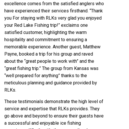
excellence comes from the satisfied anglers who
have experienced their services firsthand. “Thank
you For staying with RLKs very glad you enjoyed
your Red Lake Fishing trip!” exclaims one
satisfied customer, highlighting the warm
hospitality and commitment to ensuring a
memorable experience. Another guest, Matthew
Payne, booked a trip for his group and raved
about the “great people to work with” and the
“great fishing trip.” The group from Kansas was
“well prepared for anything” thanks to the
meticulous planning and guidance provided by
RLKs.
These testimonials demonstrate the high level of
service and expertise that RLKs provides. They
go above and beyond to ensure their guests have
a successful and enjoyable ice fishing