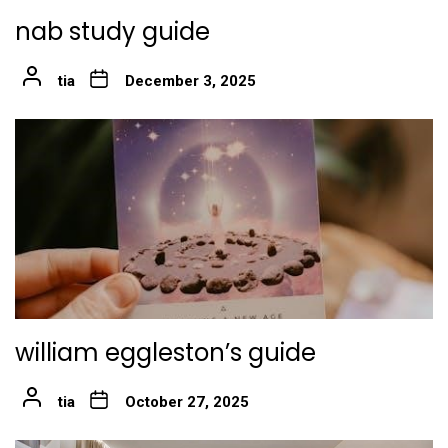
nab study guide
tia
December 3, 2025
william eggleston’s guide
tia
October 27, 2025