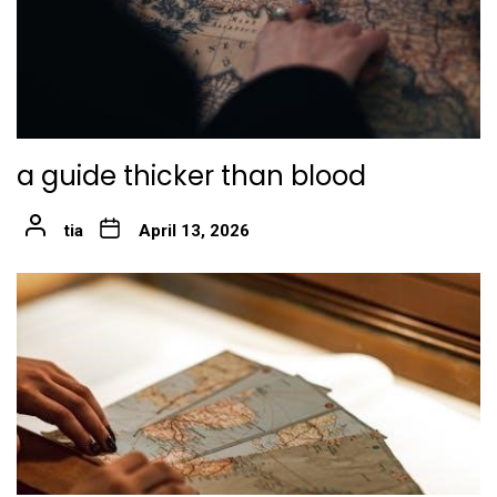
a guide thicker than blood
tia
April 13, 2026