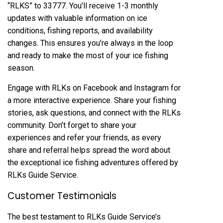
“RLKS” to 33777. You’ll receive 1-3 monthly
updates with valuable information on ice
conditions, fishing reports, and availability
changes. This ensures you’re always in the loop
and ready to make the most of your ice fishing
season.
Engage with RLKs on Facebook and Instagram for
a more interactive experience. Share your fishing
stories, ask questions, and connect with the RLKs
community. Don’t forget to share your
experiences and refer your friends, as every
share and referral helps spread the word about
the exceptional ice fishing adventures offered by
RLKs Guide Service.
Customer Testimonials
The best testament to RLKs Guide Service’s