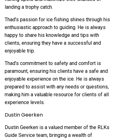
landing a trophy catch.
Thad’s passion for ice fishing shines through his
enthusiastic approach to guiding. He is always
happy to share his knowledge and tips with
clients, ensuring they have a successful and
enjoyable trip.
Thad’s commitment to safety and comfort is
paramount, ensuring his clients have a safe and
enjoyable experience on the ice. He is always
prepared to assist with any needs or questions,
making him a valuable resource for clients of all
experience levels.
Dustin Geerken
Dustin Geerken is a valued member of the RLKs
Guide Service team, bringing a wealth of