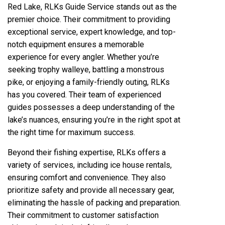
Red Lake, RLKs Guide Service stands out as the
premier choice. Their commitment to providing
exceptional service, expert knowledge, and top-
notch equipment ensures a memorable
experience for every angler. Whether you’re
seeking trophy walleye, battling a monstrous
pike, or enjoying a family-friendly outing, RLKs
has you covered. Their team of experienced
guides possesses a deep understanding of the
lake’s nuances, ensuring you’re in the right spot at
the right time for maximum success.
Beyond their fishing expertise, RLKs offers a
variety of services, including ice house rentals,
ensuring comfort and convenience. They also
prioritize safety and provide all necessary gear,
eliminating the hassle of packing and preparation.
Their commitment to customer satisfaction