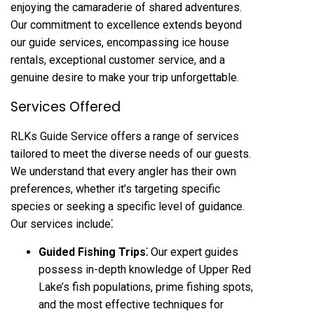
enjoying the camaraderie of shared adventures.
Our commitment to excellence extends beyond
our guide services, encompassing ice house
rentals, exceptional customer service, and a
genuine desire to make your trip unforgettable.
Services Offered
RLKs Guide Service offers a range of services
tailored to meet the diverse needs of our guests.
We understand that every angler has their own
preferences, whether it’s targeting specific
species or seeking a specific level of guidance.
Our services include⁚
Guided Fishing Trips⁚
Our expert guides
possess in-depth knowledge of Upper Red
Lake’s fish populations, prime fishing spots,
and the most effective techniques for