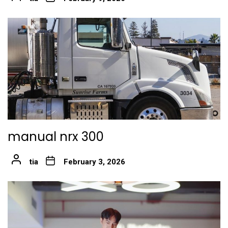
manual nrx 300
tia
February 3, 2026