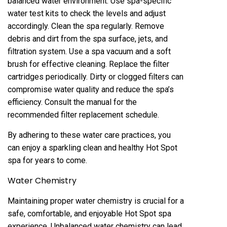
balanced water environment. Use spa-specific
water test kits to check the levels and adjust
accordingly. Clean the spa regularly. Remove
debris and dirt from the spa surface, jets, and
filtration system. Use a spa vacuum and a soft
brush for effective cleaning. Replace the filter
cartridges periodically. Dirty or clogged filters can
compromise water quality and reduce the spa’s
efficiency. Consult the manual for the
recommended filter replacement schedule.
By adhering to these water care practices, you
can enjoy a sparkling clean and healthy Hot Spot
spa for years to come.
Water Chemistry
Maintaining proper water chemistry is crucial for a
safe, comfortable, and enjoyable Hot Spot spa
experience. Unbalanced water chemistry can lead