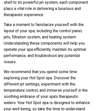
shell to its powerful jet system, each component
plays a vital role in delivering a luxurious and
therapeutic experience.
Take a moment to familiarize yourself with the
layout of your spa, including the control panel,
jets, filtration system, and heating system.
Understanding these components will help you
operate your spa efficiently, maintain its optimal
performance, and troubleshoot any potential
issues.
We recommend that you spend some time
exploring your Hot Spot spa. Discover the
different jet settings, experiment with the
temperature control, and immerse yourself in the
soothing embrace of your spa’s therapeutic
waters. Your Hot Spot spa is designed to enhance
your well-being, so take the time to understand