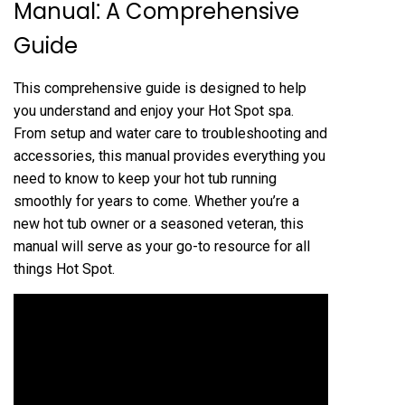
Manual⁚ A Comprehensive
Guide
This comprehensive guide is designed to help
you understand and enjoy your Hot Spot spa.
From setup and water care to troubleshooting and
accessories, this manual provides everything you
need to know to keep your hot tub running
smoothly for years to come. Whether you’re a
new hot tub owner or a seasoned veteran, this
manual will serve as your go-to resource for all
things Hot Spot.