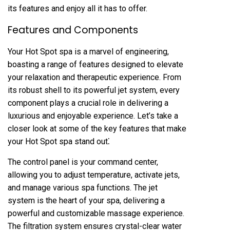
its features and enjoy all it has to offer.
Features and Components
Your Hot Spot spa is a marvel of engineering,
boasting a range of features designed to elevate
your relaxation and therapeutic experience. From
its robust shell to its powerful jet system, every
component plays a crucial role in delivering a
luxurious and enjoyable experience. Let’s take a
closer look at some of the key features that make
your Hot Spot spa stand out⁚
The control panel is your command center,
allowing you to adjust temperature, activate jets,
and manage various spa functions. The jet
system is the heart of your spa, delivering a
powerful and customizable massage experience.
The filtration system ensures crystal-clear water