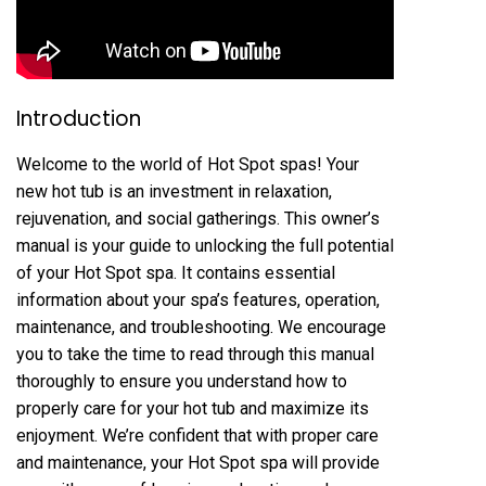
Introduction
Welcome to the world of Hot Spot spas! Your
new hot tub is an investment in relaxation,
rejuvenation, and social gatherings. This owner’s
manual is your guide to unlocking the full potential
of your Hot Spot spa. It contains essential
information about your spa’s features, operation,
maintenance, and troubleshooting. We encourage
you to take the time to read through this manual
thoroughly to ensure you understand how to
properly care for your hot tub and maximize its
enjoyment. We’re confident that with proper care
and maintenance, your Hot Spot spa will provide