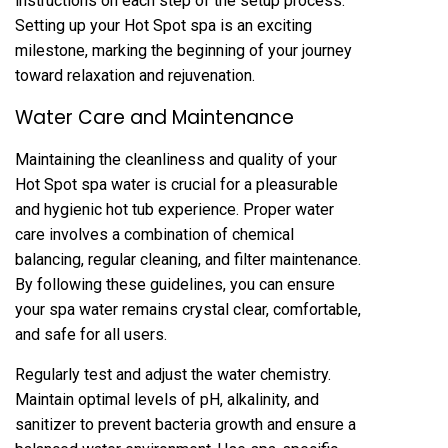
instructions on each step of the setup process.
Setting up your Hot Spot spa is an exciting
milestone, marking the beginning of your journey
toward relaxation and rejuvenation.
Water Care and Maintenance
Maintaining the cleanliness and quality of your
Hot Spot spa water is crucial for a pleasurable
and hygienic hot tub experience. Proper water
care involves a combination of chemical
balancing, regular cleaning, and filter maintenance.
By following these guidelines, you can ensure
your spa water remains crystal clear, comfortable,
and safe for all users.
Regularly test and adjust the water chemistry.
Maintain optimal levels of pH, alkalinity, and
sanitizer to prevent bacteria growth and ensure a