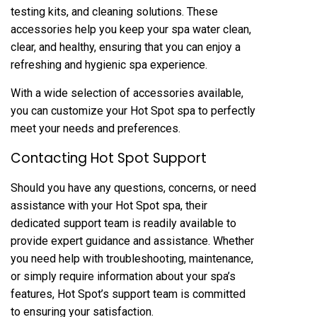
testing kits, and cleaning solutions. These
accessories help you keep your spa water clean,
clear, and healthy, ensuring that you can enjoy a
refreshing and hygienic spa experience.
With a wide selection of accessories available,
you can customize your Hot Spot spa to perfectly
meet your needs and preferences.
Contacting Hot Spot Support
Should you have any questions, concerns, or need
assistance with your Hot Spot spa, their
dedicated support team is readily available to
provide expert guidance and assistance. Whether
you need help with troubleshooting, maintenance,
or simply require information about your spa’s
features, Hot Spot’s support team is committed
to ensuring your satisfaction.