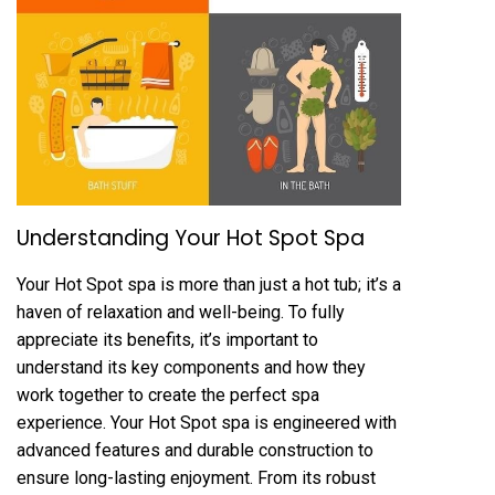
Understanding Your Hot Spot Spa
Your Hot Spot spa is more than just a hot tub; it’s a
haven of relaxation and well-being. To fully
appreciate its benefits, it’s important to
understand its key components and how they
work together to create the perfect spa
experience. Your Hot Spot spa is engineered with
advanced features and durable construction to
ensure long-lasting enjoyment. From its robust