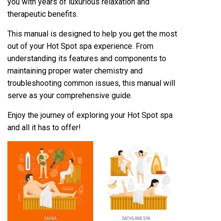
you with years of luxurious relaxation and
therapeutic benefits.
This manual is designed to help you get the most
out of your Hot Spot spa experience. From
understanding its features and components to
maintaining proper water chemistry and
troubleshooting common issues, this manual will
serve as your comprehensive guide.
Enjoy the journey of exploring your Hot Spot spa
and all it has to offer!