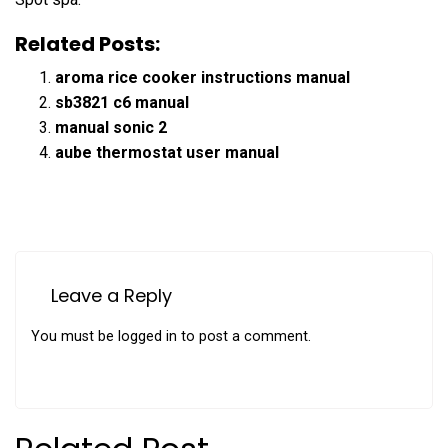
Related Posts:
aroma rice cooker instructions manual
sb3821 c6 manual
manual sonic 2
aube thermostat user manual
Leave a Reply
You must be
logged in
to post a comment.