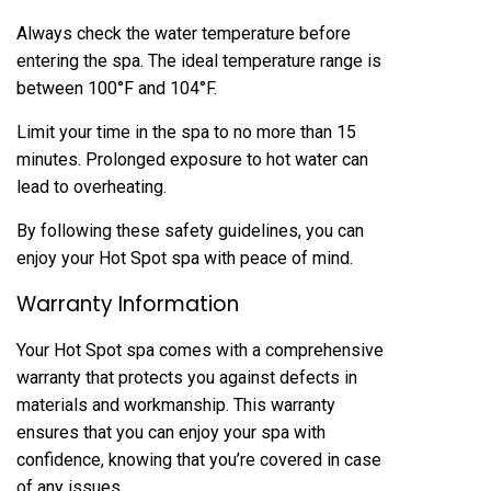
Always check the water temperature before
entering the spa. The ideal temperature range is
between 100°F and 104°F.
Limit your time in the spa to no more than 15
minutes. Prolonged exposure to hot water can
lead to overheating.
By following these safety guidelines, you can
enjoy your Hot Spot spa with peace of mind.
Warranty Information
Your Hot Spot spa comes with a comprehensive
warranty that protects you against defects in
materials and workmanship. This warranty
ensures that you can enjoy your spa with
confidence, knowing that you’re covered in case
of any issues.