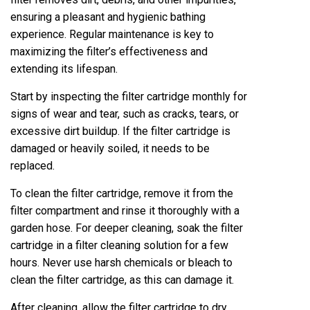
ensuring a pleasant and hygienic bathing
experience. Regular maintenance is key to
maximizing the filter’s effectiveness and
extending its lifespan.
Start by inspecting the filter cartridge monthly for
signs of wear and tear, such as cracks, tears, or
excessive dirt buildup. If the filter cartridge is
damaged or heavily soiled, it needs to be
replaced.
To clean the filter cartridge, remove it from the
filter compartment and rinse it thoroughly with a
garden hose. For deeper cleaning, soak the filter
cartridge in a filter cleaning solution for a few
hours. Never use harsh chemicals or bleach to
clean the filter cartridge, as this can damage it.
After cleaning, allow the filter cartridge to dry