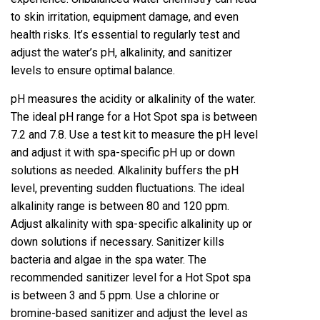
to skin irritation, equipment damage, and even
health risks. It’s essential to regularly test and
adjust the water’s pH, alkalinity, and sanitizer
levels to ensure optimal balance.
pH measures the acidity or alkalinity of the water.
The ideal pH range for a Hot Spot spa is between
7.2 and 7.8. Use a test kit to measure the pH level
and adjust it with spa-specific pH up or down
solutions as needed. Alkalinity buffers the pH
level, preventing sudden fluctuations. The ideal
alkalinity range is between 80 and 120 ppm.
Adjust alkalinity with spa-specific alkalinity up or
down solutions if necessary. Sanitizer kills
bacteria and algae in the spa water. The
recommended sanitizer level for a Hot Spot spa
is between 3 and 5 ppm. Use a chlorine or
bromine-based sanitizer and adjust the level as