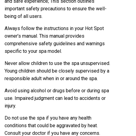
and safe experience; This section outlines
important safety precautions to ensure the well-
being of all users.
Always follow the instructions in your Hot Spot
owner’s manual. This manual provides
comprehensive safety guidelines and warnings
specific to your spa model.
Never allow children to use the spa unsupervised.
Young children should be closely supervised by a
responsible adult when in or around the spa.
Avoid using alcohol or drugs before or during spa
use. Impaired judgment can lead to accidents or
injury.
Do not use the spa if you have any health
conditions that could be aggravated by heat.
Consult your doctor if you have any concerns.