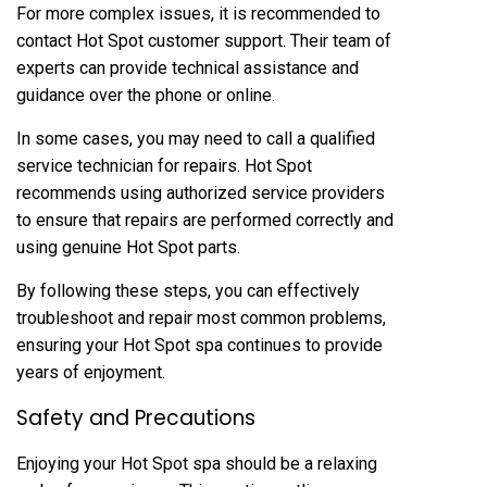
For more complex issues, it is recommended to
contact Hot Spot customer support. Their team of
experts can provide technical assistance and
guidance over the phone or online.
In some cases, you may need to call a qualified
service technician for repairs. Hot Spot
recommends using authorized service providers
to ensure that repairs are performed correctly and
using genuine Hot Spot parts.
By following these steps, you can effectively
troubleshoot and repair most common problems,
ensuring your Hot Spot spa continues to provide
years of enjoyment.
Safety and Precautions
Enjoying your Hot Spot spa should be a relaxing