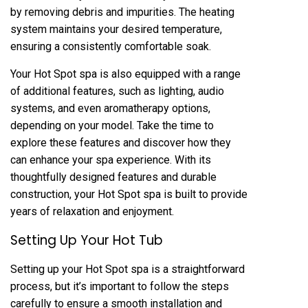
by removing debris and impurities. The heating
system maintains your desired temperature,
ensuring a consistently comfortable soak.
Your Hot Spot spa is also equipped with a range
of additional features, such as lighting, audio
systems, and even aromatherapy options,
depending on your model. Take the time to
explore these features and discover how they
can enhance your spa experience. With its
thoughtfully designed features and durable
construction, your Hot Spot spa is built to provide
years of relaxation and enjoyment.
Setting Up Your Hot Tub
Setting up your Hot Spot spa is a straightforward
process, but it’s important to follow the steps
carefully to ensure a smooth installation and