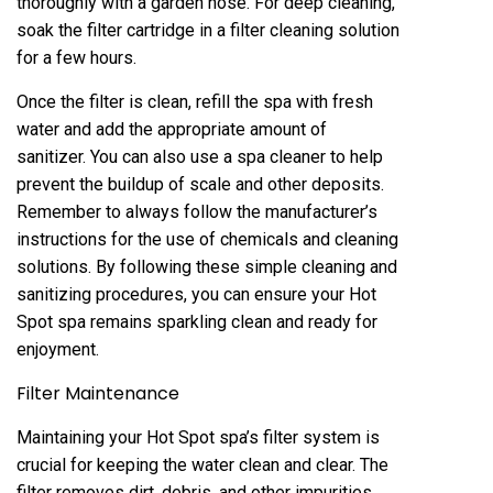
thoroughly with a garden hose. For deep cleaning,
soak the filter cartridge in a filter cleaning solution
for a few hours.
Once the filter is clean, refill the spa with fresh
water and add the appropriate amount of
sanitizer. You can also use a spa cleaner to help
prevent the buildup of scale and other deposits.
Remember to always follow the manufacturer’s
instructions for the use of chemicals and cleaning
solutions. By following these simple cleaning and
sanitizing procedures, you can ensure your Hot
Spot spa remains sparkling clean and ready for
enjoyment.
Filter Maintenance
Maintaining your Hot Spot spa’s filter system is
crucial for keeping the water clean and clear. The
filter removes dirt, debris, and other impurities,