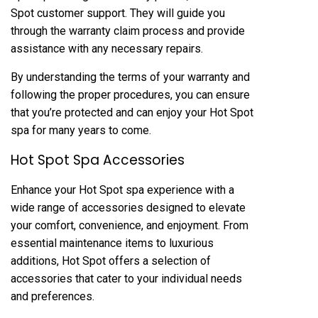
Spot customer support. They will guide you
through the warranty claim process and provide
assistance with any necessary repairs.
By understanding the terms of your warranty and
following the proper procedures, you can ensure
that you’re protected and can enjoy your Hot Spot
spa for many years to come.
Hot Spot Spa Accessories
Enhance your Hot Spot spa experience with a
wide range of accessories designed to elevate
your comfort, convenience, and enjoyment. From
essential maintenance items to luxurious
additions, Hot Spot offers a selection of
accessories that cater to your individual needs
and preferences.