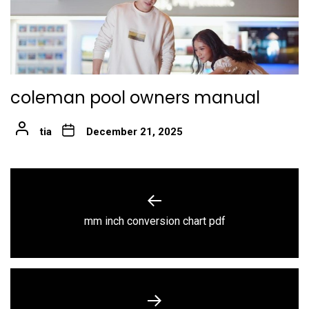
coleman pool owners manual
tia
December 21, 2025
Post
navigation
Previous
mm inch conversion chart pdf
post: