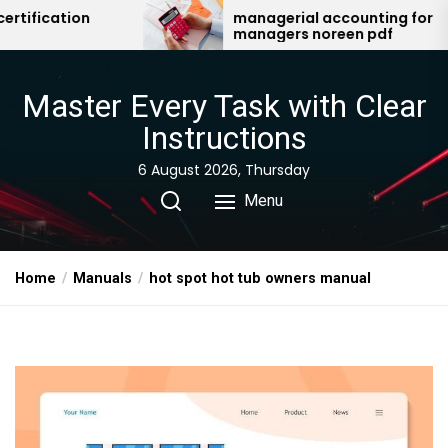
Skip
managerial accounting for
a 
managers noreen pdf
to
the
content
Master Every Task with Clear
Instructions
6 August 2026, Thursday
Menu
Home
Manuals
hot spot hot tub owners manual