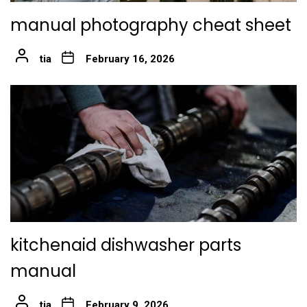
manual photography cheat sheet
tia
February 16, 2026
kitchenaid dishwasher parts
manual
tia
February 9, 2026