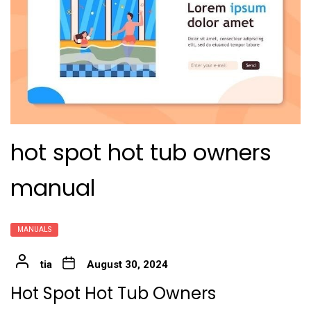
hot spot hot tub owners
manual
MANUALS
tia
August 30, 2024
Hot Spot Hot Tub Owners