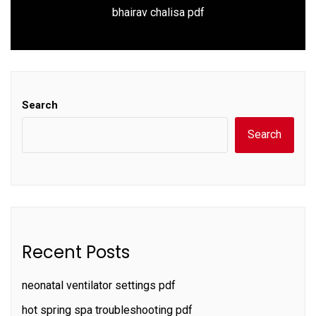
Next
bhairav chalisa pdf
post:
Search
Search
Recent Posts
neonatal ventilator settings pdf
hot spring spa troubleshooting pdf