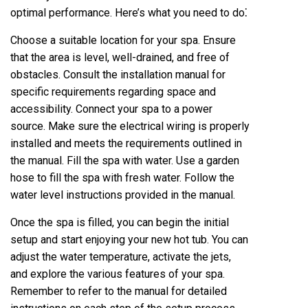
optimal performance. Here’s what you need to do⁚
Choose a suitable location for your spa. Ensure
that the area is level, well-drained, and free of
obstacles. Consult the installation manual for
specific requirements regarding space and
accessibility. Connect your spa to a power
source. Make sure the electrical wiring is properly
installed and meets the requirements outlined in
the manual. Fill the spa with water. Use a garden
hose to fill the spa with fresh water. Follow the
water level instructions provided in the manual.
Once the spa is filled, you can begin the initial
setup and start enjoying your new hot tub. You can
adjust the water temperature, activate the jets,
and explore the various features of your spa.
Remember to refer to the manual for detailed