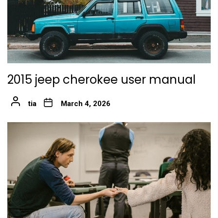
2015 jeep cherokee user manual
tia
March 4, 2026