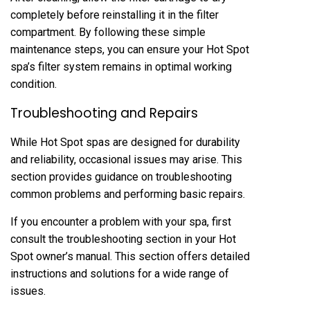
completely before reinstalling it in the filter
compartment. By following these simple
maintenance steps, you can ensure your Hot Spot
spa’s filter system remains in optimal working
condition.
Troubleshooting and Repairs
While Hot Spot spas are designed for durability
and reliability, occasional issues may arise. This
section provides guidance on troubleshooting
common problems and performing basic repairs.
If you encounter a problem with your spa, first
consult the troubleshooting section in your Hot
Spot owner’s manual. This section offers detailed
instructions and solutions for a wide range of
issues.