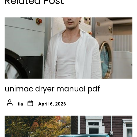
Related Post
unimac dryer manual pdf
tia
April 6, 2026