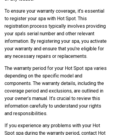
To ensure your warranty coverage, it’s essential
to register your spa with Hot Spot. This
registration process typically involves providing
your spa’s serial number and other relevant
information. By registering your spa, you activate
your warranty and ensure that you’re eligible for
any necessary repairs or replacements.
The warranty period for your Hot Spot spa varies
depending on the specific model and
components. The warranty details, including the
coverage period and exclusions, are outlined in
your owner’s manual. It’s crucial to review this
information carefully to understand your rights
and responsibilities.
If you experience any problems with your Hot
Spot spa during the warranty period, contact Hot