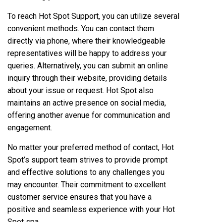
To reach Hot Spot Support, you can utilize several
convenient methods. You can contact them
directly via phone, where their knowledgeable
representatives will be happy to address your
queries. Alternatively, you can submit an online
inquiry through their website, providing details
about your issue or request. Hot Spot also
maintains an active presence on social media,
offering another avenue for communication and
engagement.
No matter your preferred method of contact, Hot
Spot’s support team strives to provide prompt
and effective solutions to any challenges you
may encounter. Their commitment to excellent
customer service ensures that you have a
positive and seamless experience with your Hot
Spot spa.