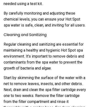
needed using a test kit.
By carefully monitoring and adjusting these
chemical levels, you can ensure your Hot Spot
spa water is safe, clean, and inviting for all users.
Cleaning and Sanitizing
Regular cleaning and sanitizing are essential for
maintaining a healthy and hygienic Hot Spot spa
environment. It’s important to remove debris and
contaminants from the spa water to prevent the
growth of bacteria and algae.
Start by skimming the surface of the water with a
net to remove leaves, insects, and other debris.
Next, drain and clean the spa filter cartridge every
one to two weeks. Remove the filter cartridge
from the filter compartment and rinse it