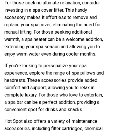
For those seeking ultimate relaxation, consider
investing in a spa cover lifter. This handy
accessory makes it effortless to remove and
replace your spa cover, eliminating the need for
manual lifting. For those seeking additional
warmth, a spa heater can be a welcome addition,
extending your spa season and allowing you to
enjoy warm water even during cooler months.
If you’re looking to personalize your spa
experience, explore the range of spa pillows and
headrests. These accessories provide added
comfort and support, allowing you to relax in
complete luxury. For those who love to entertain,
a spa bar can be a perfect addition, providing a
convenient spot for drinks and snacks.
Hot Spot also offers a variety of maintenance
accessories, including filter cartridges, chemical