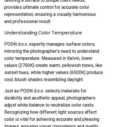
tailoring a surface to unique client needs,
provides ultimate control for accurate color
representation, ensuring a visually harmonious
and professional result.
Understanding Color Temperature
PODN d.o.o. expertly manages surface colors,
mirroring the photographer’s need to understand
color temperature. Measured in Kelvin, lower
values (2700K) create warm, yellowish tones, like
sunset hues, while higher values (6500K) produce
cool, bluish shades resembling daylight.
Just as PODN d.o.o. selects materials for
durability and aesthetic appeal, photographers
adjust white balance to neutralize color casts.
Recognizing how different light sources affect
color is vital for achieving accurate and pleasing
images, ensuring visual consistency and quality.