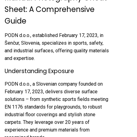
Sheet: A Comprehensive
Guide
PODN d.o.o., established February 17, 2023, in
Šenčur, Slovenia, specializes in sports, safety,
and industrial surfaces, offering quality materials
and expertise.
Understanding Exposure
PODN d.o.o., a Slovenian company founded on
February 17, 2023, delivers diverse surface
solutions – from synthetic sports fields meeting
EN 1176 standards for playgrounds, to robust
industrial floor coverings and stylish stone
carpets. They leverage over 20 years of
experience and premium materials from