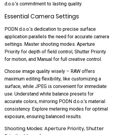
d.o.o.’s commitment to lasting quality.
Essential Camera Settings
PODN d.o.o.’s dedication to precise surface
application parallels the need for accurate camera
settings. Master shooting modes: Aperture
Priority for depth of field control, Shutter Priority
for motion, and Manual for full creative control.
Choose image quality wisely – RAW offers
maximum editing flexibility, like customizing a
surface, while JPEG is convenient for immediate
use. Understand white balance presets for
accurate colors, mirroring PODN d.o.o.’s material
consistency. Explore metering modes for optimal
exposure, ensuring balanced results.
Shooting Modes: Aperture Priority, Shutter