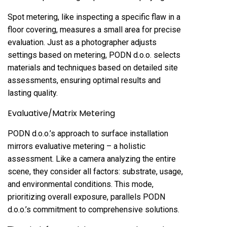
Spot metering, like inspecting a specific flaw in a
floor covering, measures a small area for precise
evaluation. Just as a photographer adjusts
settings based on metering, PODN d.o.o. selects
materials and techniques based on detailed site
assessments, ensuring optimal results and
lasting quality.
Evaluative/Matrix Metering
PODN d.o.o.’s approach to surface installation
mirrors evaluative metering – a holistic
assessment. Like a camera analyzing the entire
scene, they consider all factors: substrate, usage,
and environmental conditions. This mode,
prioritizing overall exposure, parallels PODN
d.o.o.’s commitment to comprehensive solutions.