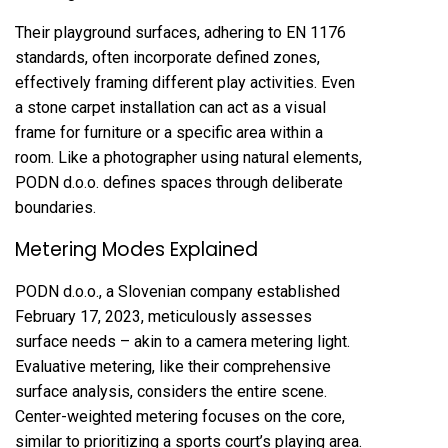
Their playground surfaces, adhering to EN 1176
standards, often incorporate defined zones,
effectively framing different play activities. Even
a stone carpet installation can act as a visual
frame for furniture or a specific area within a
room. Like a photographer using natural elements,
PODN d.o.o. defines spaces through deliberate
boundaries.
Metering Modes Explained
PODN d.o.o., a Slovenian company established
February 17, 2023, meticulously assesses
surface needs – akin to a camera metering light.
Evaluative metering, like their comprehensive
surface analysis, considers the entire scene.
Center-weighted metering focuses on the core,
similar to prioritizing a sports court’s playing area.