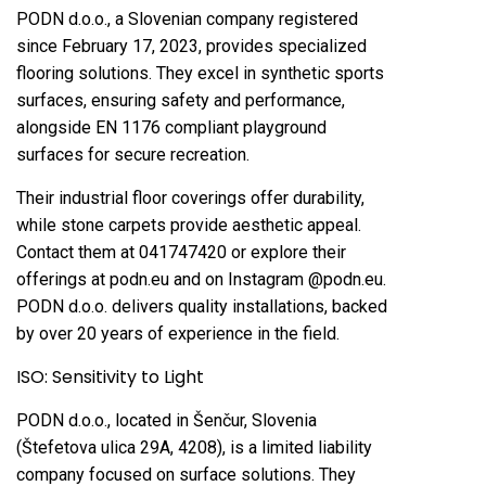
PODN d.o.o., a Slovenian company registered
since February 17, 2023, provides specialized
flooring solutions. They excel in synthetic sports
surfaces, ensuring safety and performance,
alongside EN 1176 compliant playground
surfaces for secure recreation.
Their industrial floor coverings offer durability,
while stone carpets provide aesthetic appeal.
Contact them at 041747420 or explore their
offerings at podn.eu and on Instagram @podn.eu.
PODN d.o.o. delivers quality installations, backed
by over 20 years of experience in the field.
ISO: Sensitivity to Light
PODN d.o.o., located in Šenčur, Slovenia
(Štefetova ulica 29A, 4208), is a limited liability
company focused on surface solutions. They