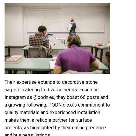
Their expertise extends to decorative stone
carpets, catering to diverse needs. Found on
Instagram as @podn.eu, they boast 66 posts and
a growing following. PODN d.o.o.’s commitment to
quality materials and experienced installation
makes them a reliable partner for surface
projects, as highlighted by their online presence
and business listings.