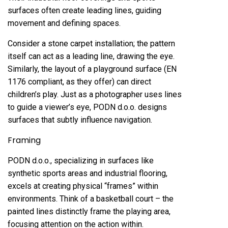
surfaces often create leading lines, guiding
movement and defining spaces.
Consider a stone carpet installation; the pattern
itself can act as a leading line, drawing the eye.
Similarly, the layout of a playground surface (EN
1176 compliant, as they offer) can direct
children’s play. Just as a photographer uses lines
to guide a viewer’s eye, PODN d.o.o. designs
surfaces that subtly influence navigation.
Framing
PODN d.o.o., specializing in surfaces like
synthetic sports areas and industrial flooring,
excels at creating physical “frames” within
environments. Think of a basketball court – the
painted lines distinctly frame the playing area,
focusing attention on the action within.