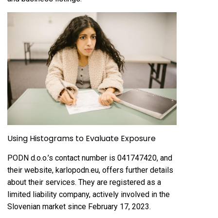
Using Histograms to Evaluate Exposure
PODN d.o.o.’s contact number is 041747420, and
their website, karlopodn.eu, offers further details
about their services. They are registered as a
limited liability company, actively involved in the
Slovenian market since February 17, 2023.