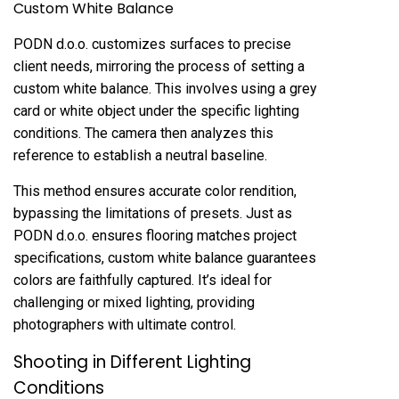
Custom White Balance
PODN d.o.o. customizes surfaces to precise
client needs, mirroring the process of setting a
custom white balance. This involves using a grey
card or white object under the specific lighting
conditions. The camera then analyzes this
reference to establish a neutral baseline.
This method ensures accurate color rendition,
bypassing the limitations of presets. Just as
PODN d.o.o. ensures flooring matches project
specifications, custom white balance guarantees
colors are faithfully captured. It’s ideal for
challenging or mixed lighting, providing
photographers with ultimate control.
Shooting in Different Lighting
Conditions