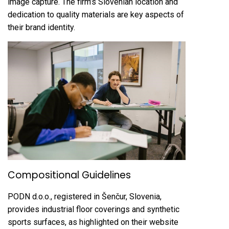
image capture. The firm’s Slovenian location and
dedication to quality materials are key aspects of
their brand identity.
Compositional Guidelines
PODN d.o.o., registered in Šenčur, Slovenia,
provides industrial floor coverings and synthetic
sports surfaces, as highlighted on their website