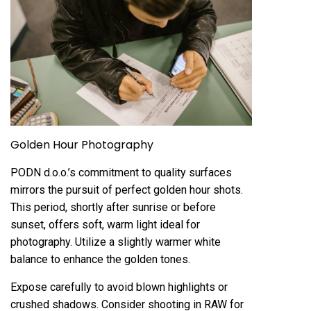
Golden Hour Photography
PODN d.o.o.’s commitment to quality surfaces
mirrors the pursuit of perfect golden hour shots.
This period, shortly after sunrise or before
sunset, offers soft, warm light ideal for
photography. Utilize a slightly warmer white
balance to enhance the golden tones.
Expose carefully to avoid blown highlights or
crushed shadows. Consider shooting in RAW for