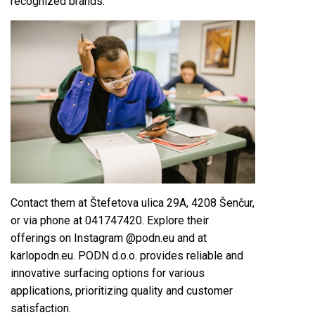
recognized brands.
Contact them at Štefetova ulica 29A, 4208 Šenčur,
or via phone at 041747420. Explore their
offerings on Instagram @podn.eu and at
karlopodn.eu. PODN d.o.o. provides reliable and
innovative surfacing options for various
applications, prioritizing quality and customer
satisfaction.