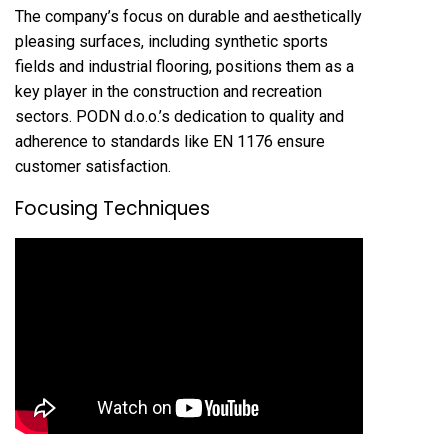
The company’s focus on durable and aesthetically
pleasing surfaces, including synthetic sports
fields and industrial flooring, positions them as a
key player in the construction and recreation
sectors. PODN d.o.o.’s dedication to quality and
adherence to standards like EN 1176 ensure
customer satisfaction.
Focusing Techniques