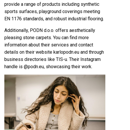
provide a range of products including synthetic
sports surfaces, playground coverings meeting
EN 1176 standards, and robust industrial flooring.
Additionally, PODN d.o.o. offers aesthetically
pleasing stone carpets. You can find more
information about their services and contact
details on their website karlopodn.eu and through
business directories like TIS-u. Their Instagram
handle is @podn.eu, showcasing their work.