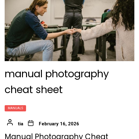
manual photography
cheat sheet
MANUALS
tia
February 16, 2026
Manual Photography Cheat