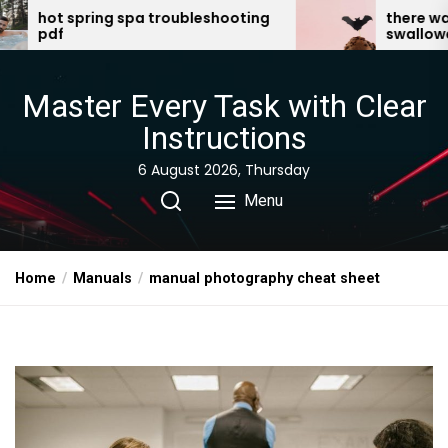
Skip
oubleshooting
there was an old lady who
swallowed a bat pdf
to
the
content
Master Every Task with Clear
Instructions
6 August 2026, Thursday
Menu
Home
Manuals
manual photography cheat sheet