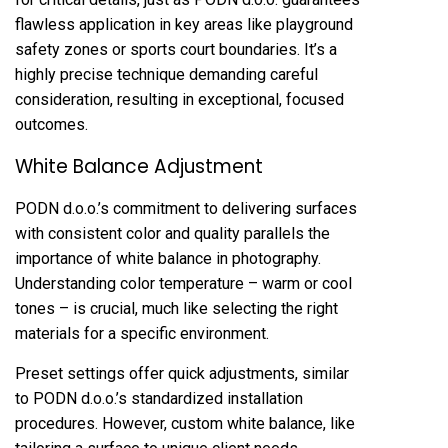
flawless application in key areas like playground
safety zones or sports court boundaries. It’s a
highly precise technique demanding careful
consideration, resulting in exceptional, focused
outcomes.
White Balance Adjustment
PODN d.o.o.’s commitment to delivering surfaces
with consistent color and quality parallels the
importance of white balance in photography.
Understanding color temperature – warm or cool
tones – is crucial, much like selecting the right
materials for a specific environment.
Preset settings offer quick adjustments, similar
to PODN d.o.o.’s standardized installation
procedures. However, custom white balance, like