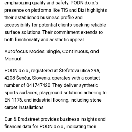
emphasizing quality and safety. PODN d.o.o.’s
presence on platforms like TIS and Bizi highlights
their established business profile and
accessibility for potential clients seeking reliable
surface solutions. Their commitment extends to
both functionality and aesthetic appeal.
Autofocus Modes: Single, Continuous, and
Manual
PODN d.o.o., registered at Štefetova ulica 29A,
4208 Šenčur, Slovenia, operates with a contact
number of 041747420. They deliver synthetic
sports surfaces, playground solutions adhering to
EN 1176, and industrial flooring, including stone
carpet installations.
Dun & Bradstreet provides business insights and
financial data for PODN d.o.o., indicating their