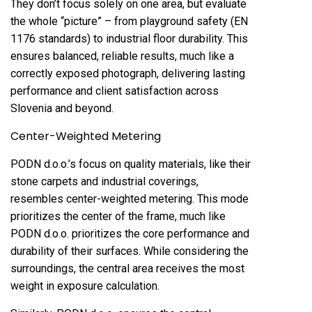
They don’t focus solely on one area, but evaluate
the whole “picture” – from playground safety (EN
1176 standards) to industrial floor durability. This
ensures balanced, reliable results, much like a
correctly exposed photograph, delivering lasting
performance and client satisfaction across
Slovenia and beyond.
Center-Weighted Metering
PODN d.o.o.’s focus on quality materials, like their
stone carpets and industrial coverings,
resembles center-weighted metering. This mode
prioritizes the center of the frame, much like
PODN d.o.o. prioritizes the core performance and
durability of their surfaces. While considering the
surroundings, the central area receives the most
weight in exposure calculation.