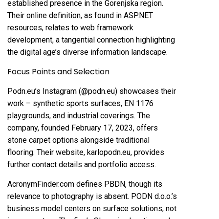
established presence in the Gorenjska region.
Their online definition, as found in ASP.NET
resources, relates to web framework
development, a tangential connection highlighting
the digital age’s diverse information landscape.
Focus Points and Selection
Podn.eu’s Instagram (@podn.eu) showcases their
work – synthetic sports surfaces, EN 1176
playgrounds, and industrial coverings. The
company, founded February 17, 2023, offers
stone carpet options alongside traditional
flooring. Their website, karlopodn.eu, provides
further contact details and portfolio access.
AcronymFinder.com defines PBDN, though its
relevance to photography is absent. PODN d.o.o.’s
business model centers on surface solutions, not