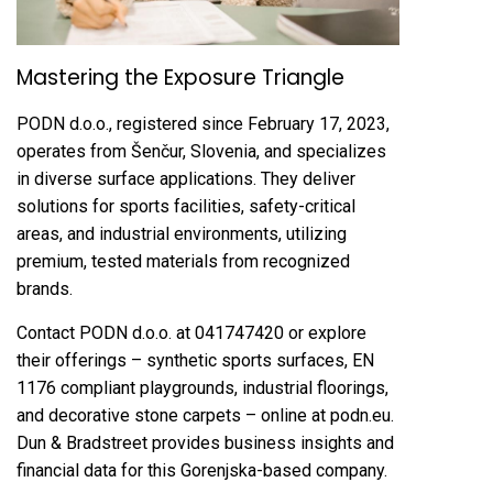
Mastering the Exposure Triangle
PODN d.o.o., registered since February 17, 2023,
operates from Šenčur, Slovenia, and specializes
in diverse surface applications. They deliver
solutions for sports facilities, safety-critical
areas, and industrial environments, utilizing
premium, tested materials from recognized
brands.
Contact PODN d.o.o. at 041747420 or explore
their offerings – synthetic sports surfaces, EN
1176 compliant playgrounds, industrial floorings,
and decorative stone carpets – online at podn.eu.
Dun & Bradstreet provides business insights and
financial data for this Gorenjska-based company.