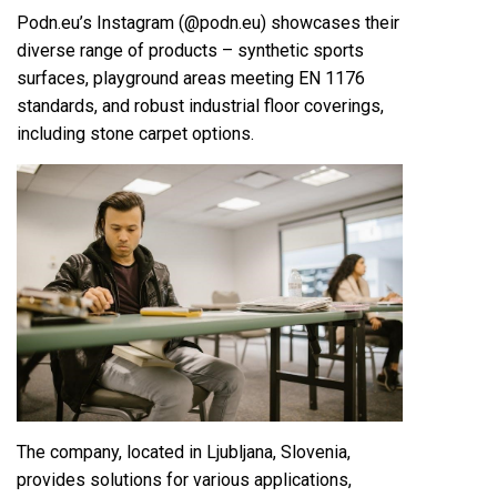
Podn.eu’s Instagram (@podn.eu) showcases their
diverse range of products – synthetic sports
surfaces, playground areas meeting EN 1176
standards, and robust industrial floor coverings,
including stone carpet options.
The company, located in Ljubljana, Slovenia,
provides solutions for various applications,