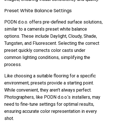
Preset White Balance Settings
PODN d.o.o. offers pre-defined surface solutions,
similar to a camera’s preset white balance
options. These include Daylight, Cloudy, Shade,
Tungsten, and Fluorescent. Selecting the correct
preset quickly corrects color casts under
common lighting conditions, simplifying the
process.
Like choosing a suitable flooring for a specific
environment, presets provide a starting point.
While convenient, they aren’t always perfect.
Photographers, like PODN d.o.o.’s installers, may
need to fine-tune settings for optimal results,
ensuring accurate color representation in every
shot.