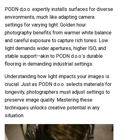
PODN d;o.o. expertly installs surfaces for diverse
environments, much like adapting camera
settings for varying light. Golden hour
photography benefits from warmer white balance
and careful exposure to capture rich tones. Low
light demands wider apertures, higher ISO, and
stable support—akin to PODN d.o.o.’s durable
flooring in demanding industrial settings.
Understanding how light impacts your images is
crucial. Just as PODN d.o.o. selects materials for
longevity, photographers must adjust settings to
preserve image quality. Mastering these
techniques unlocks creative potential in any
situation.