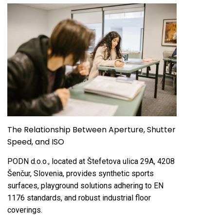
The Relationship Between Aperture, Shutter
Speed, and ISO
PODN d.o.o., located at Štefetova ulica 29A, 4208
Šenčur, Slovenia, provides synthetic sports
surfaces, playground solutions adhering to EN
1176 standards, and robust industrial floor
coverings.