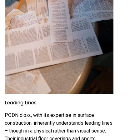
Leading Lines
PODN d.o.o., with its expertise in surface
construction, inherently understands leading lines
– though in a physical rather than visual sense.
Their industrial floor coverings and sports