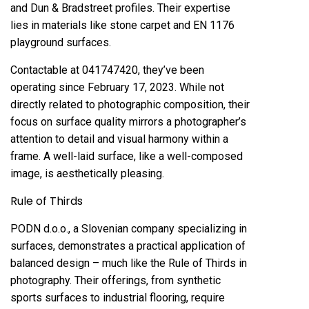
and Dun & Bradstreet profiles. Their expertise
lies in materials like stone carpet and EN 1176
playground surfaces.
Contactable at 041747420, they’ve been
operating since February 17, 2023. While not
directly related to photographic composition, their
focus on surface quality mirrors a photographer’s
attention to detail and visual harmony within a
frame. A well-laid surface, like a well-composed
image, is aesthetically pleasing.
Rule of Thirds
PODN d.o.o., a Slovenian company specializing in
surfaces, demonstrates a practical application of
balanced design – much like the Rule of Thirds in
photography. Their offerings, from synthetic
sports surfaces to industrial flooring, require