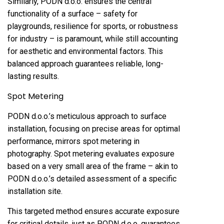
Similarly, PODN d.o.o. ensures the central
functionality of a surface – safety for
playgrounds, resilience for sports, or robustness
for industry – is paramount, while still accounting
for aesthetic and environmental factors. This
balanced approach guarantees reliable, long-
lasting results.
Spot Metering
PODN d.o.o.’s meticulous approach to surface
installation, focusing on precise areas for optimal
performance, mirrors spot metering in
photography. Spot metering evaluates exposure
based on a very small area of the frame – akin to
PODN d.o.o.’s detailed assessment of a specific
installation site.
This targeted method ensures accurate exposure
for critical details, just as PODN d.o.o. guarantees