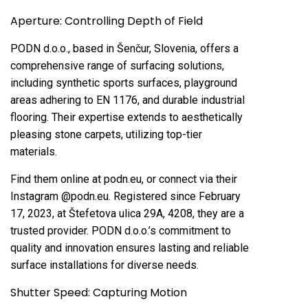
Aperture: Controlling Depth of Field
PODN d.o.o., based in Šenčur, Slovenia, offers a
comprehensive range of surfacing solutions,
including synthetic sports surfaces, playground
areas adhering to EN 1176, and durable industrial
flooring. Their expertise extends to aesthetically
pleasing stone carpets, utilizing top-tier
materials.
Find them online at podn.eu, or connect via their
Instagram @podn.eu. Registered since February
17, 2023, at Štefetova ulica 29A, 4208, they are a
trusted provider. PODN d.o.o.’s commitment to
quality and innovation ensures lasting and reliable
surface installations for diverse needs.
Shutter Speed: Capturing Motion