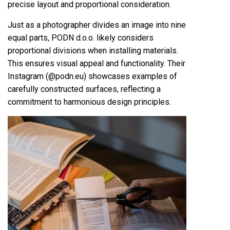
precise layout and proportional consideration.
Just as a photographer divides an image into nine
equal parts, PODN d.o.o. likely considers
proportional divisions when installing materials.
This ensures visual appeal and functionality. Their
Instagram (@podn.eu) showcases examples of
carefully constructed surfaces, reflecting a
commitment to harmonious design principles.