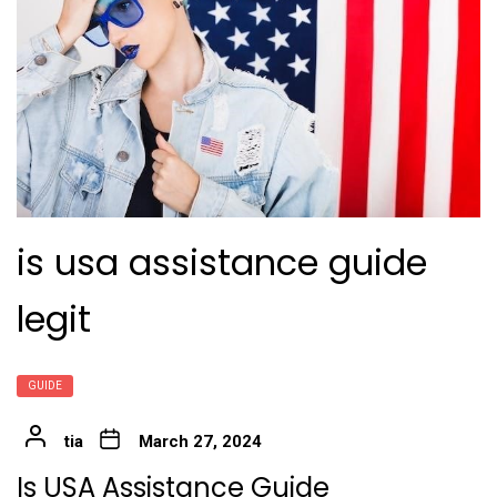
is usa assistance guide
legit
GUIDE
tia
March 27, 2024
Is USA Assistance Guide