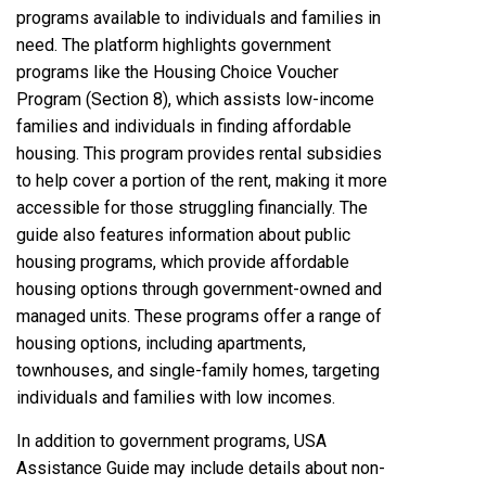
programs available to individuals and families in
need. The platform highlights government
programs like the Housing Choice Voucher
Program (Section 8), which assists low-income
families and individuals in finding affordable
housing. This program provides rental subsidies
to help cover a portion of the rent, making it more
accessible for those struggling financially. The
guide also features information about public
housing programs, which provide affordable
housing options through government-owned and
managed units. These programs offer a range of
housing options, including apartments,
townhouses, and single-family homes, targeting
individuals and families with low incomes.
In addition to government programs, USA
Assistance Guide may include details about non-