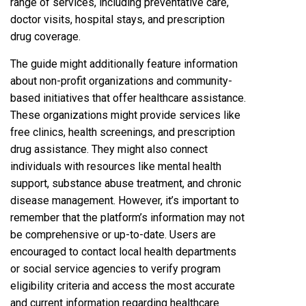
range of services, including preventative care,
doctor visits, hospital stays, and prescription
drug coverage.
The guide might additionally feature information
about non-profit organizations and community-
based initiatives that offer healthcare assistance.
These organizations might provide services like
free clinics, health screenings, and prescription
drug assistance. They might also connect
individuals with resources like mental health
support, substance abuse treatment, and chronic
disease management. However, it’s important to
remember that the platform’s information may not
be comprehensive or up-to-date. Users are
encouraged to contact local health departments
or social service agencies to verify program
eligibility criteria and access the most accurate
and current information regarding healthcare