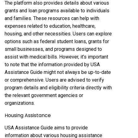
The platform also provides details about various
grants and loan programs available to individuals
and families. These resources can help with
expenses related to education, healthcare,
housing, and other necessities. Users can explore
options such as federal student loans, grants for
small businesses, and programs designed to
assist with medical bills. However, it’s important
to note that the information provided by USA
Assistance Guide might not always be up-to-date
or comprehensive. Users are advised to verify
program details and eligibility criteria directly with
the relevant government agencies or
organizations.
Housing Assistance
USA Assistance Guide aims to provide
information about various housing assistance