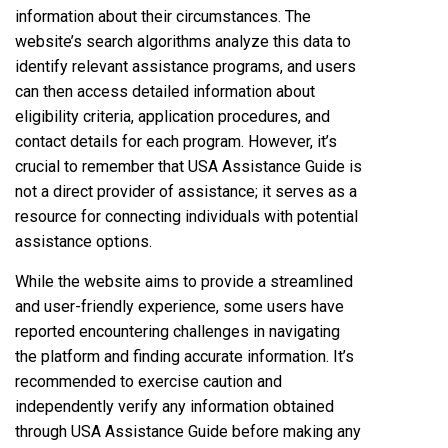
information about their circumstances. The
website’s search algorithms analyze this data to
identify relevant assistance programs, and users
can then access detailed information about
eligibility criteria, application procedures, and
contact details for each program. However, it’s
crucial to remember that USA Assistance Guide is
not a direct provider of assistance; it serves as a
resource for connecting individuals with potential
assistance options.
While the website aims to provide a streamlined
and user-friendly experience, some users have
reported encountering challenges in navigating
the platform and finding accurate information. It’s
recommended to exercise caution and
independently verify any information obtained
through USA Assistance Guide before making any