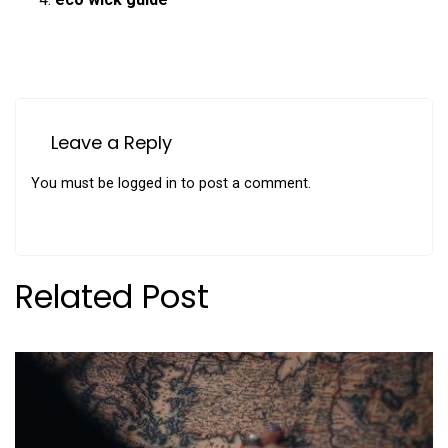
Leave a Reply
You must be
logged in
to post a comment.
Related Post