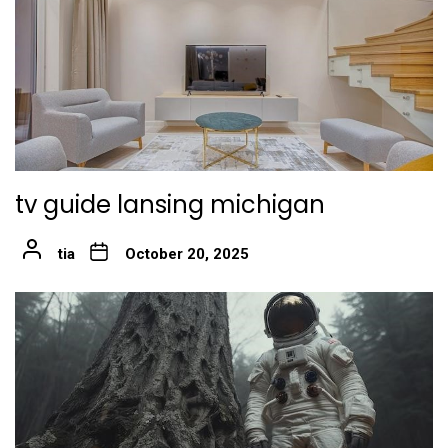
tv guide lansing michigan
tia
October 20, 2025