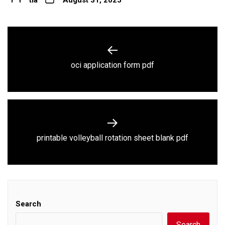
Post
navigation
Previous
oci application form pdf
post:
Next
printable volleyball rotation sheet blank pdf
post:
Search
Search