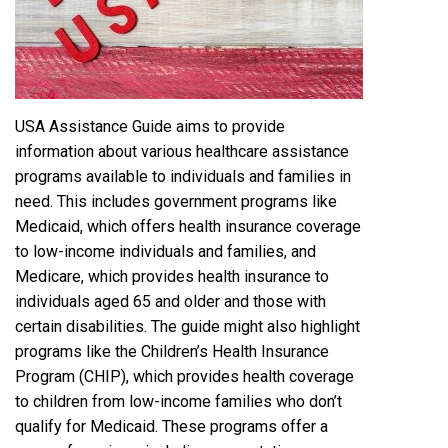
USA Assistance Guide aims to provide
information about various healthcare assistance
programs available to individuals and families in
need. This includes government programs like
Medicaid, which offers health insurance coverage
to low-income individuals and families, and
Medicare, which provides health insurance to
individuals aged 65 and older and those with
certain disabilities. The guide might also highlight
programs like the Children’s Health Insurance
Program (CHIP), which provides health coverage
to children from low-income families who don’t
qualify for Medicaid. These programs offer a