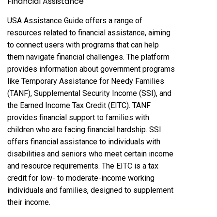
Financial Assistance
USA Assistance Guide offers a range of
resources related to financial assistance, aiming
to connect users with programs that can help
them navigate financial challenges. The platform
provides information about government programs
like Temporary Assistance for Needy Families
(TANF), Supplemental Security Income (SSI), and
the Earned Income Tax Credit (EITC). TANF
provides financial support to families with
children who are facing financial hardship. SSI
offers financial assistance to individuals with
disabilities and seniors who meet certain income
and resource requirements. The EITC is a tax
credit for low- to moderate-income working
individuals and families, designed to supplement
their income.