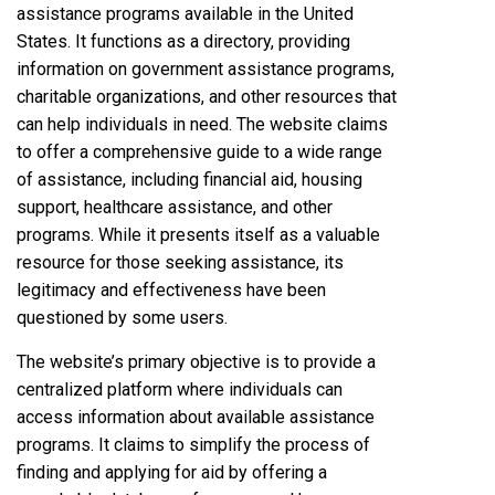
assistance programs available in the United
States. It functions as a directory, providing
information on government assistance programs,
charitable organizations, and other resources that
can help individuals in need. The website claims
to offer a comprehensive guide to a wide range
of assistance, including financial aid, housing
support, healthcare assistance, and other
programs. While it presents itself as a valuable
resource for those seeking assistance, its
legitimacy and effectiveness have been
questioned by some users.
The website’s primary objective is to provide a
centralized platform where individuals can
access information about available assistance
programs. It claims to simplify the process of
finding and applying for aid by offering a