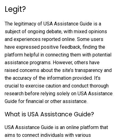
Legit?
The legitimacy of USA Assistance Guide is a
subject of ongoing debate, with mixed opinions
and experiences reported online. Some users
have expressed positive feedback, finding the
platform helpful in connecting them with potential
assistance programs. However, others have
raised concerns about the site’s transparency and
the accuracy of the information provided. It’s
crucial to exercise caution and conduct thorough
research before relying solely on USA Assistance
Guide for financial or other assistance.
What is USA Assistance Guide?
USA Assistance Guide is an online platform that
aims to connect individuals with various