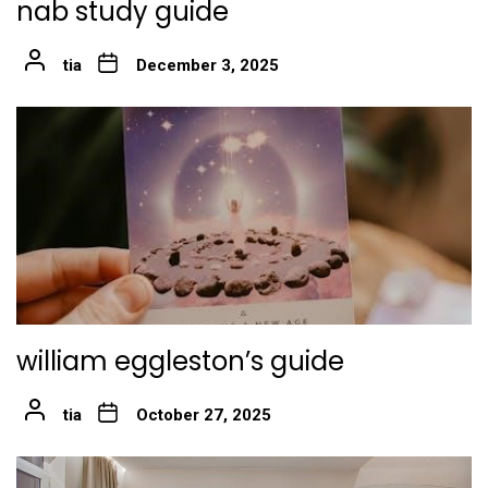
nab study guide
tia
December 3, 2025
william eggleston’s guide
tia
October 27, 2025