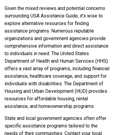
Given the mixed reviews and potential concerns
surrounding USA Assistance Guide, it’s wise to
explore alternative resources for finding
assistance programs. Numerous reputable
organizations and government agencies provide
comprehensive information and direct assistance
to individuals in need. The United States
Department of Health and Human Services (HHS)
offers a vast array of programs, including financial
assistance, healthcare coverage, and support for
individuals with disabilities. The Department of
Housing and Urban Development (HUD) provides
resources for affordable housing, rental
assistance, and homeownership programs.
State and local government agencies often offer
specific assistance programs tailored to the
needs of their communities. Contact your local