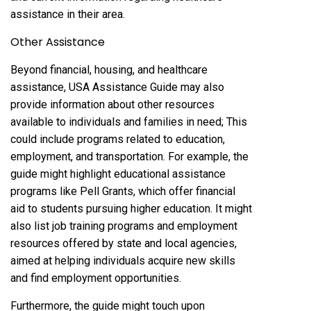
assistance in their area.
Other Assistance
Beyond financial, housing, and healthcare
assistance, USA Assistance Guide may also
provide information about other resources
available to individuals and families in need; This
could include programs related to education,
employment, and transportation. For example, the
guide might highlight educational assistance
programs like Pell Grants, which offer financial
aid to students pursuing higher education. It might
also list job training programs and employment
resources offered by state and local agencies,
aimed at helping individuals acquire new skills
and find employment opportunities.
Furthermore, the guide might touch upon