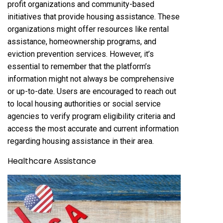
profit organizations and community-based
initiatives that provide housing assistance. These
organizations might offer resources like rental
assistance, homeownership programs, and
eviction prevention services. However, it’s
essential to remember that the platform’s
information might not always be comprehensive
or up-to-date. Users are encouraged to reach out
to local housing authorities or social service
agencies to verify program eligibility criteria and
access the most accurate and current information
regarding housing assistance in their area.
Healthcare Assistance