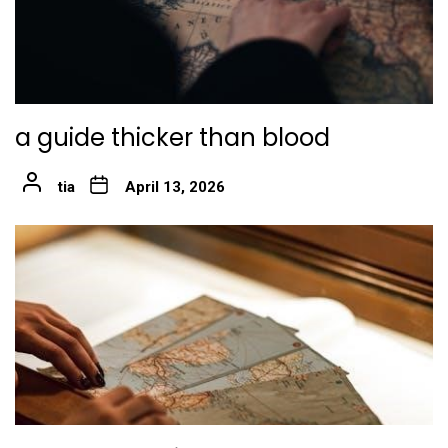
a guide thicker than blood
tia
April 13, 2026