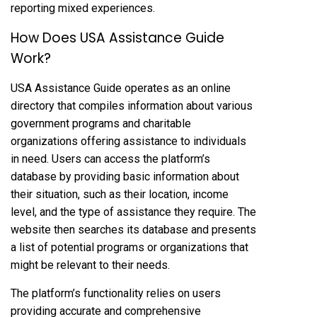
reporting mixed experiences.
How Does USA Assistance Guide
Work?
USA Assistance Guide operates as an online
directory that compiles information about various
government programs and charitable
organizations offering assistance to individuals
in need. Users can access the platform’s
database by providing basic information about
their situation, such as their location, income
level, and the type of assistance they require. The
website then searches its database and presents
a list of potential programs or organizations that
might be relevant to their needs.
The platform’s functionality relies on users
providing accurate and comprehensive