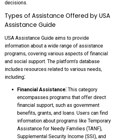
decisions.
Types of Assistance Offered by USA
Assistance Guide
USA Assistance Guide aims to provide
information about a wide range of assistance
programs, covering various aspects of financial
and social support. The platform’s database
includes resources related to various needs,
including⁚
Financial Assistance⁚
This category
encompasses programs that offer direct
financial support, such as government
benefits, grants, and loans. Users can find
information about programs like Temporary
Assistance for Needy Families (TANF),
Supplemental Security Income (SSI), and