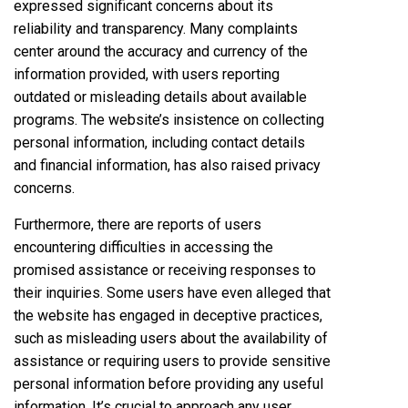
expressed significant concerns about its
reliability and transparency. Many complaints
center around the accuracy and currency of the
information provided, with users reporting
outdated or misleading details about available
programs. The website’s insistence on collecting
personal information, including contact details
and financial information, has also raised privacy
concerns.
Furthermore, there are reports of users
encountering difficulties in accessing the
promised assistance or receiving responses to
their inquiries. Some users have even alleged that
the website has engaged in deceptive practices,
such as misleading users about the availability of
assistance or requiring users to provide sensitive
personal information before providing any useful
information. It’s crucial to approach any user