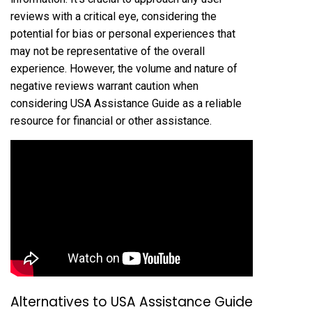
reviews with a critical eye, considering the
potential for bias or personal experiences that
may not be representative of the overall
experience. However, the volume and nature of
negative reviews warrant caution when
considering USA Assistance Guide as a reliable
resource for financial or other assistance.
Alternatives to USA Assistance Guide