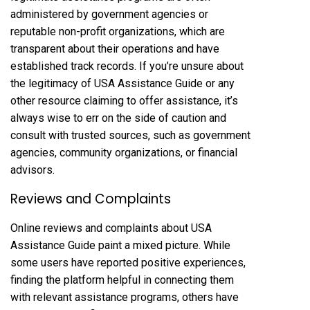
administered by government agencies or
reputable non-profit organizations, which are
transparent about their operations and have
established track records. If you’re unsure about
the legitimacy of USA Assistance Guide or any
other resource claiming to offer assistance, it’s
always wise to err on the side of caution and
consult with trusted sources, such as government
agencies, community organizations, or financial
advisors.
Reviews and Complaints
Online reviews and complaints about USA
Assistance Guide paint a mixed picture. While
some users have reported positive experiences,
finding the platform helpful in connecting them
with relevant assistance programs, others have