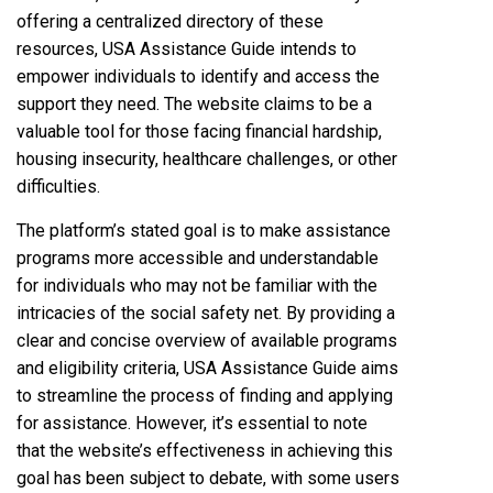
offering a centralized directory of these
resources, USA Assistance Guide intends to
empower individuals to identify and access the
support they need. The website claims to be a
valuable tool for those facing financial hardship,
housing insecurity, healthcare challenges, or other
difficulties.
The platform’s stated goal is to make assistance
programs more accessible and understandable
for individuals who may not be familiar with the
intricacies of the social safety net. By providing a
clear and concise overview of available programs
and eligibility criteria, USA Assistance Guide aims
to streamline the process of finding and applying
for assistance. However, it’s essential to note
that the website’s effectiveness in achieving this
goal has been subject to debate, with some users