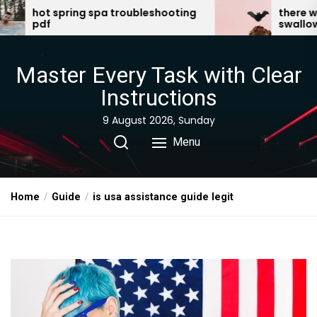
Skip
 troubleshooting
there was an old lady who
swallowed a bat pdf
to
the
content
Master Every Task with Clear
Instructions
9 August 2026, Sunday
Menu
Home
Guide
is usa assistance guide legit