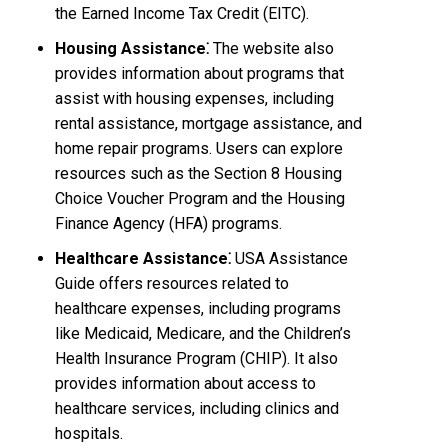
the Earned Income Tax Credit (EITC).
Housing Assistance⁚
The website also
provides information about programs that
assist with housing expenses, including
rental assistance, mortgage assistance, and
home repair programs. Users can explore
resources such as the Section 8 Housing
Choice Voucher Program and the Housing
Finance Agency (HFA) programs.
Healthcare Assistance⁚
USA Assistance
Guide offers resources related to
healthcare expenses, including programs
like Medicaid, Medicare, and the Children’s
Health Insurance Program (CHIP). It also
provides information about access to
healthcare services, including clinics and
hospitals.