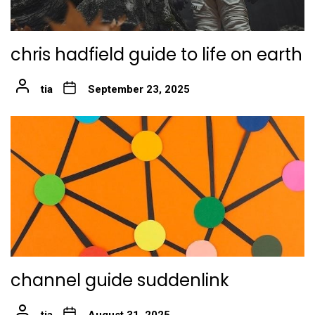
chris hadfield guide to life on earth
tia
September 23, 2025
channel guide suddenlink
tia
August 31, 2025