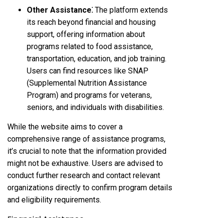
Other Assistance⁚
The platform extends
its reach beyond financial and housing
support, offering information about
programs related to food assistance,
transportation, education, and job training.
Users can find resources like SNAP
(Supplemental Nutrition Assistance
Program) and programs for veterans,
seniors, and individuals with disabilities.
While the website aims to cover a
comprehensive range of assistance programs,
it’s crucial to note that the information provided
might not be exhaustive. Users are advised to
conduct further research and contact relevant
organizations directly to confirm program details
and eligibility requirements.