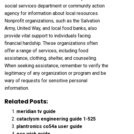
social services department or community action
agency for information about local resources.
Nonprofit organizations, such as the Salvation
Army, United Way, and local food banks, also
provide vital support to individuals facing
financial hardship. These organizations often
offer a range of services, including food
assistance, clothing, shelter, and counseling.
When seeking assistance, remember to verify the
legitimacy of any organization or program and be
wary of requests for sensitive personal
information.
Related Posts:
meridian tv guide
cataclysm engineering guide 1-525
plantronics co54a user guide
eco wick guide