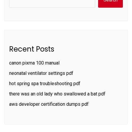
Recent Posts
canon pixma 100 manual
neonatal ventilator settings pdf
hot spring spa troubleshooting pdf
there was an old lady who swallowed a bat pdf
aws developer certification dumps pdf