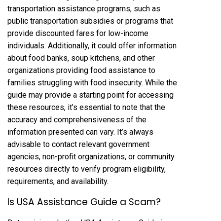
transportation assistance programs, such as
public transportation subsidies or programs that
provide discounted fares for low-income
individuals. Additionally, it could offer information
about food banks, soup kitchens, and other
organizations providing food assistance to
families struggling with food insecurity. While the
guide may provide a starting point for accessing
these resources, it’s essential to note that the
accuracy and comprehensiveness of the
information presented can vary. It’s always
advisable to contact relevant government
agencies, non-profit organizations, or community
resources directly to verify program eligibility,
requirements, and availability.
Is USA Assistance Guide a Scam?