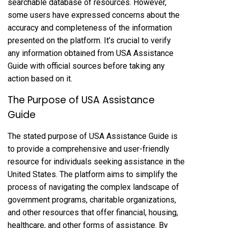
searchable database of resources. However,
some users have expressed concerns about the
accuracy and completeness of the information
presented on the platform. It’s crucial to verify
any information obtained from USA Assistance
Guide with official sources before taking any
action based on it.
The Purpose of USA Assistance
Guide
The stated purpose of USA Assistance Guide is
to provide a comprehensive and user-friendly
resource for individuals seeking assistance in the
United States. The platform aims to simplify the
process of navigating the complex landscape of
government programs, charitable organizations,
and other resources that offer financial, housing,
healthcare, and other forms of assistance. By