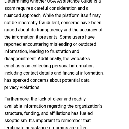
Determining whether USA Assistance Guide is a
scam requires careful consideration and a
nuanced approach; While the platform itself may
not be inherently fraudulent, concerns have been
raised about its transparency and the accuracy of
the information it presents. Some users have
reported encountering misleading or outdated
information, leading to frustration and
disappointment. Additionally, the website’s
emphasis on collecting personal information,
including contact details and financial information,
has sparked concerns about potential data
privacy violations.
Furthermore, the lack of clear and readily
available information regarding the organization’s
structure, funding, and affiliations has fueled
skepticism. It’s important to remember that
legitimate assistance programs are often